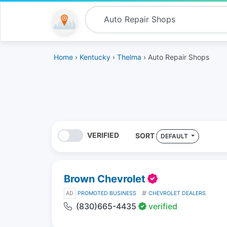
Home
›
Kentucky
›
Thelma
› Auto Repair Shops
VERIFIED
SORT
DEFAULT
Brown Chevrolet
AD
PROMOTED BUSINESS
CHEVROLET DEALERS
(830)665-4435
verified