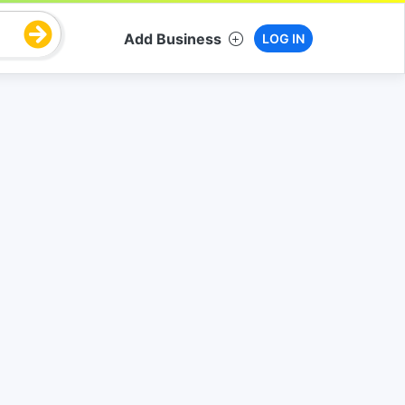
Add Business
LOG IN