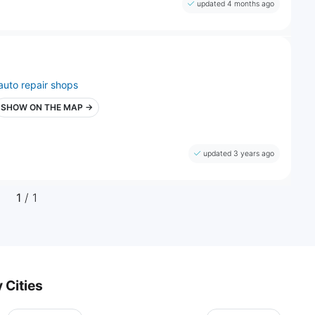
updated 4 months ago
auto repair shops
SHOW ON THE MAP →
updated 3 years ago
1
/ 1
 Cities