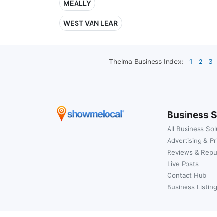
MEALLY
WEST VAN LEAR
Thelma
Business Index:
1
2
3
Business S
All Business Sol
Advertising & Pr
Reviews & Repu
Live Posts
Contact Hub
Business Listing