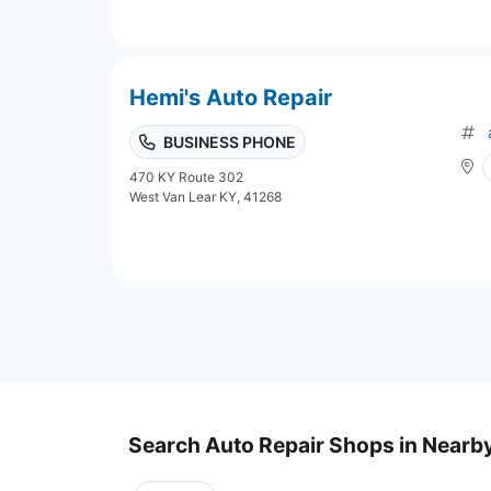
Hemi's Auto Repair
BUSINESS PHONE
470 KY Route 302
West Van Lear KY, 41268
Search Auto Repair Shops in Nearby