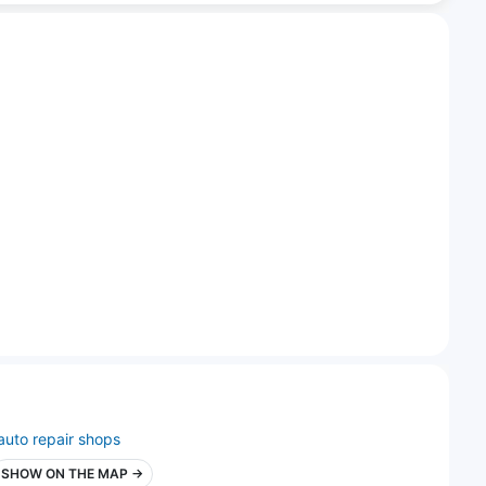
auto repair shops
SHOW ON THE MAP →