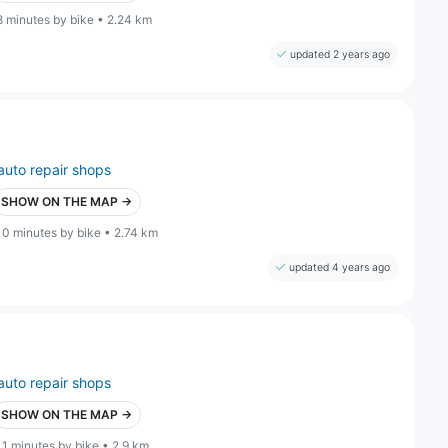
8 minutes by bike • 2.24 km
updated 2 years ago
auto repair shops
SHOW ON THE MAP →
10 minutes by bike • 2.74 km
updated 4 years ago
auto repair shops
SHOW ON THE MAP →
11 minutes by bike • 2.9 km