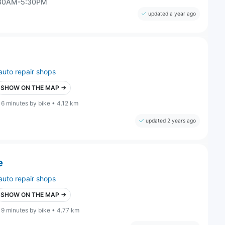
:30AM-5:30PM
updated a year ago
auto repair shops
SHOW ON THE MAP →
16 minutes by bike • 4.12 km
updated 2 years ago
e
auto repair shops
SHOW ON THE MAP →
19 minutes by bike • 4.77 km