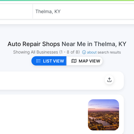
Auto Repair Shops
Near Me in Thelma, KY
Showing All Businesses
(1 - 8 of 8)
about
search results
LIST VIEW
MAP VIEW