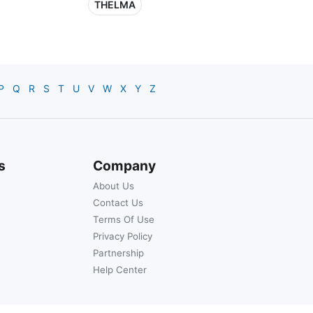
THELMA
P
Q
R
S
T
U
V
W
X
Y
Z
s
Company
About Us
Contact Us
Terms Of Use
Privacy Policy
Partnership
Help Center