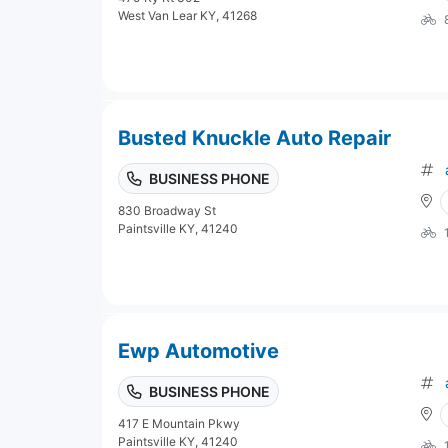
West Van Lear KY, 41268
Busted Knuckle Auto Repair
BUSINESS PHONE
830 Broadway St
Paintsville KY, 41240
Ewp Automotive
BUSINESS PHONE
417 E Mountain Pkwy
Paintsville KY, 41240