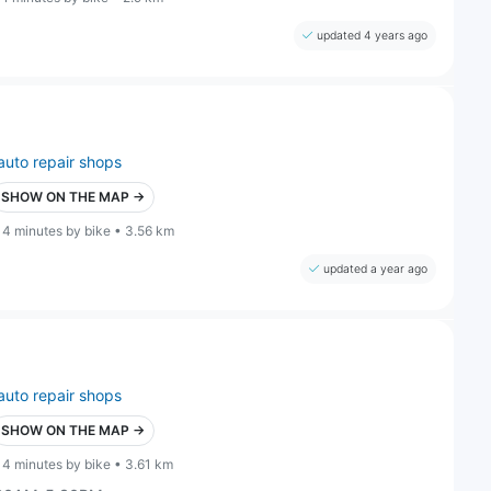
updated 4 years ago
auto repair shops
SHOW ON THE MAP →
14 minutes by bike • 3.56 km
updated a year ago
auto repair shops
SHOW ON THE MAP →
14 minutes by bike • 3.61 km