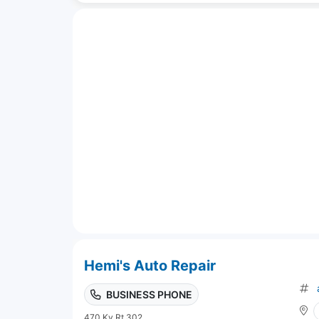
Hemi's Auto Repair
BUSINESS PHONE
470 Ky Rt 302