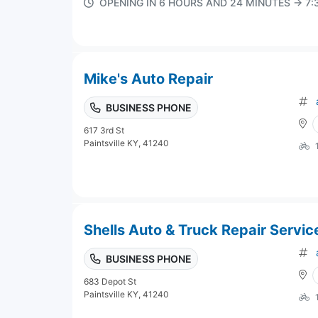
OPENING IN 6 HOURS AND 24 MINUTES → 7
Mike's Auto Repair
BUSINESS PHONE
617 3rd St
Paintsville KY, 41240
Shells Auto & Truck Repair Servic
BUSINESS PHONE
683 Depot St
Paintsville KY, 41240