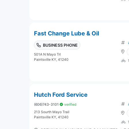
Fast Change Lube & Oil
BUSINESS PHONE
501A N Mayo Trl
Paintsville KY, 41240
Hutch Ford Service
(606)743-3101
verified
213 Sourth Mayo Trail
Paintsville KY, 41240