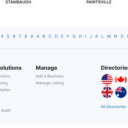
STAMBAUGH
PAINTSVILLE
4
5
6
7
8
9
A
B
C
D
E
F
G
H
I
J
K
L
M
N
O
olutions
Manage
Directorie
utions
Add a Business
icing
Manage Listing
tation
All Directories
 Audit