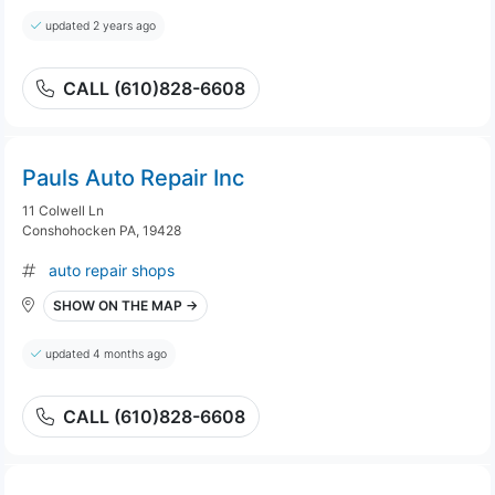
updated 2 years ago
CALL (610)828-6608
Pauls Auto Repair Inc
11 Colwell Ln
Conshohocken PA, 19428
auto repair shops
SHOW ON THE MAP →
updated 4 months ago
CALL (610)828-6608