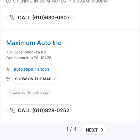
OPENING IN 55 MINUTES → 9:00AM-5:00PM
CALL (610)630-0607
Maximum Auto Inc
751 Conshohocken Rd
Conshohocken PA, 19428
auto repair shops
SHOW ON THE MAP →
updated 10 months ago
CALL (610)828-0252
1
/ 4
NEXT