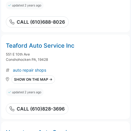
updated 2 years ago
CALL (610)688-8026
Teaford Auto Service Inc
551 E 10th Ave
Conshohocken PA, 19428
auto repair shops
SHOW ON THE MAP →
updated 2 years ago
CALL (610)828-3696