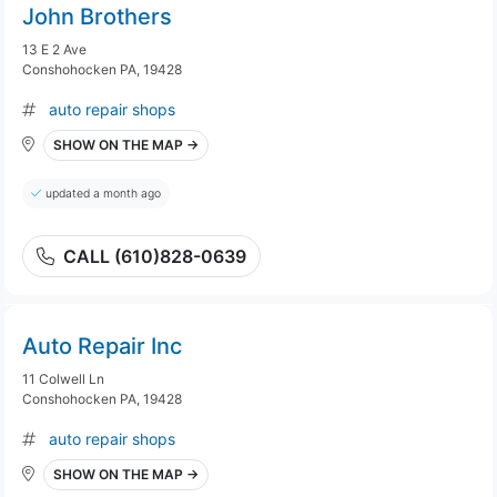
John Brothers
13 E 2 Ave
Conshohocken PA, 19428
auto repair shops
SHOW ON THE MAP →
updated a month ago
CALL (610)828-0639
Auto Repair Inc
11 Colwell Ln
Conshohocken PA, 19428
auto repair shops
SHOW ON THE MAP →