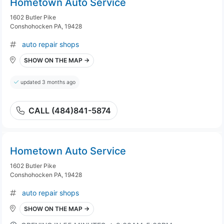
Hometown Auto Service
1602 Butler Pike
Conshohocken PA, 19428
auto repair shops
SHOW ON THE MAP →
updated 3 months ago
CALL (484)841-5874
Hometown Auto Service
1602 Butler Pike
Conshohocken PA, 19428
auto repair shops
SHOW ON THE MAP →