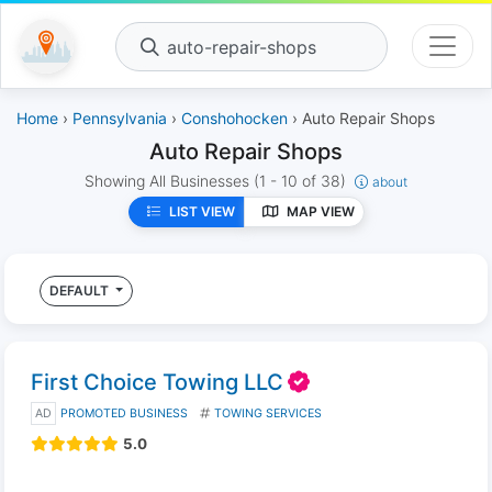
auto-repair-shops
Home
›
Pennsylvania
›
Conshohocken
› Auto Repair Shops
Auto Repair Shops
Showing All Businesses
(1 - 10 of 38)
about
LIST VIEW
MAP VIEW
DEFAULT
First Choice Towing LLC
AD
PROMOTED BUSINESS
TOWING SERVICES
5.0