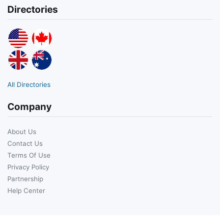
Directories
All Directories
Company
About Us
Contact Us
Terms Of Use
Privacy Policy
Partnership
Help Center