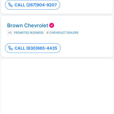
CALL (267)904-9207
Brown Chevrolet
AD
PROMOTED BUSINESS
CHEVROLET DEALERS
CALL (830)665-4435