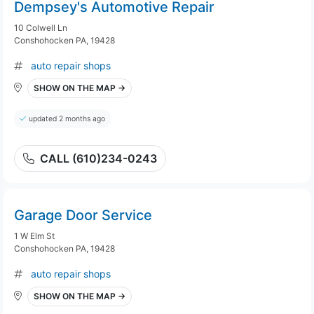
Dempsey's Automotive Repair
10 Colwell Ln
Conshohocken PA, 19428
auto repair shops
SHOW ON THE MAP →
updated 2 months ago
CALL (610)234-0243
Garage Door Service
1 W Elm St
Conshohocken PA, 19428
auto repair shops
SHOW ON THE MAP →