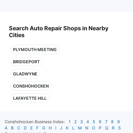
Search Auto Repair Shops in Nearby
Cities
PLYMOUTH MEETING
BRIDGEPORT
GLADWYNE
CONSHOHOCKEN
LAFAYETTE HILL
Conshohocken
Business Index:
1
2
3
4
5
6
7
8
9
A
B
C
D
E
F
G
H
I
J
K
L
M
N
O
P
Q
R
S