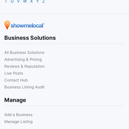
T
U
V
W
X
Y
Z
Business Solutions
All Business Solutions
Advertising & Pricing
Reviews & Reputation
Live Posts
Contact Hub
Business Listing Audit
Manage
Add a Business
Manage Listing