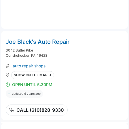
Joe Black's Auto Repair
3042 Butler Pike
Conshohocken PA, 19428
auto repair shops
SHOW ON THE MAP →
OPEN UNTIL 5:30PM
updated 6 years ago
CALL (610)828-9330