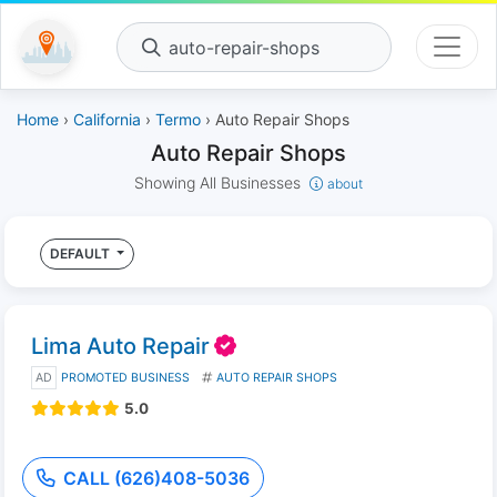
auto-repair-shops
Home
›
California
›
Termo
› Auto Repair Shops
Auto Repair Shops
Showing All Businesses
about
DEFAULT
Lima Auto Repair
AD
PROMOTED BUSINESS
AUTO REPAIR SHOPS
5.0
CALL (626)408-5036