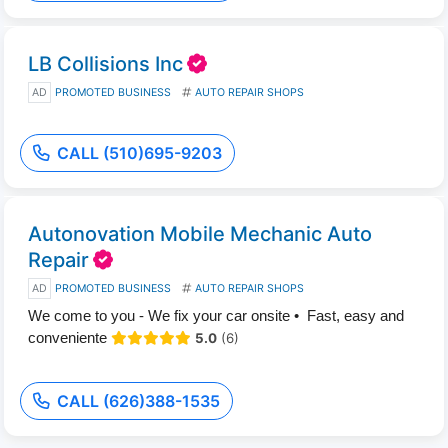
LB Collisions Inc
AD
PROMOTED BUSINESS
AUTO REPAIR SHOPS
CALL (510)695-9203
Autonovation Mobile Mechanic Auto
Repair
AD
PROMOTED BUSINESS
AUTO REPAIR SHOPS
We come to you - We fix your car onsite • Fast, easy and
conveniente
5.0
(6)
CALL (626)388-1535