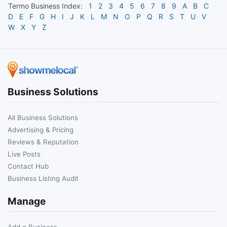
Termo
Business Index:
1
2
3
4
5
6
7
8
9
A
B
C
D
E
F
G
H
I
J
K
L
M
N
O
P
Q
R
S
T
U
V
W
X
Y
Z
Business Solutions
All Business Solutions
Advertising & Pricing
Reviews & Reputation
Live Posts
Contact Hub
Business Listing Audit
Manage
Add a Business