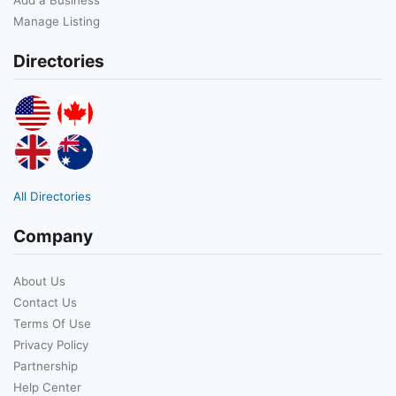
Manage Listing
Directories
All Directories
Company
About Us
Contact Us
Terms Of Use
Privacy Policy
Partnership
Help Center