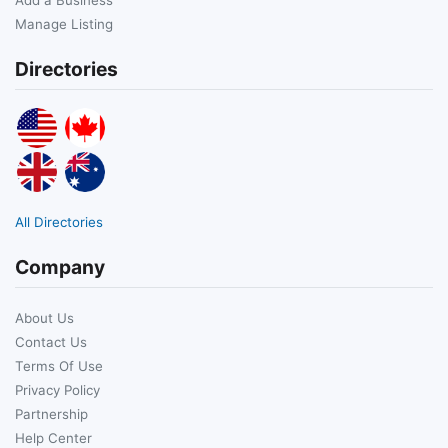
Manage Listing
Directories
All Directories
Company
About Us
Contact Us
Terms Of Use
Privacy Policy
Partnership
Help Center