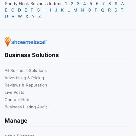
Sandy Hook
Business Index:
1
2
3
4
5
6
7
8
9
A
B
C
D
E
F
G
H
I
J
K
L
M
N
O
P
Q
R
S
T
U
V
W
X
Y
Z
Business Solutions
All Business Solutions
Advertising & Pricing
Reviews & Reputation
Live Posts
Contact Hub
Business Listing Audit
Manage
Add a Business