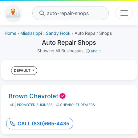
auto-repair-shops
Home
›
Mississippi
›
Sandy Hook
› Auto Repair Shops
Auto Repair Shops
Showing All Businesses
about
DEFAULT
Brown Chevrolet
AD
PROMOTED BUSINESS
CHEVROLET DEALERS
CALL (830)665-4435