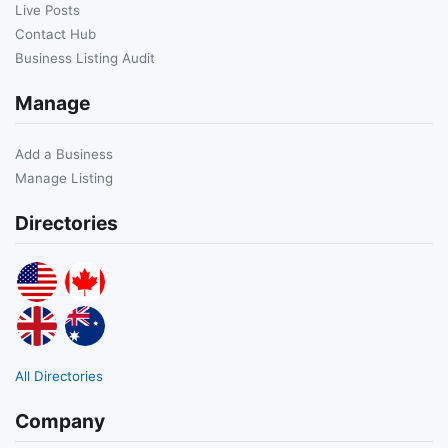
Live Posts
Contact Hub
Business Listing Audit
Manage
Add a Business
Manage Listing
Directories
All Directories
Company