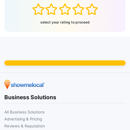
select your rating to proceed
Business Solutions
All Business Solutions
Advertising & Pricing
Reviews & Reputation