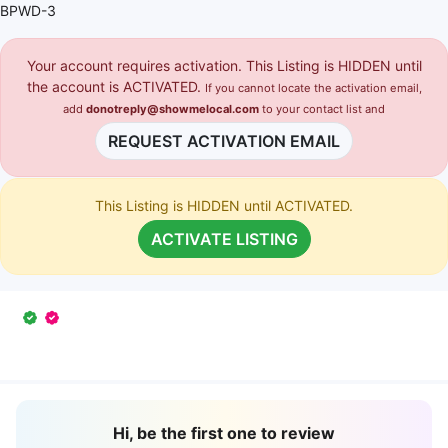
BPWD-3
Your account requires activation. This Listing is HIDDEN until
the account is ACTIVATED.
If you cannot locate the activation email,
add
donotreply@showmelocal.com
to your contact list and
REQUEST ACTIVATION EMAIL
This Listing is HIDDEN until ACTIVATED.
ACTIVATE LISTING
Hi, be the first one to review