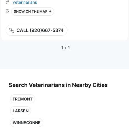
veterinarians
SHOW ON THE MAP →
CALL (920)667-5374
1
/ 1
Search Veterinarians in Nearby Cities
FREMONT
LARSEN
WINNECONNE