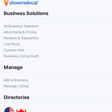
Business Solutions
All Business Solutions
Advertising & Pricing
Reviews & Reputation
Live Posts
Contact Hub
Business Listing Audit
Manage
Add a Business
Manage Listing
Directories