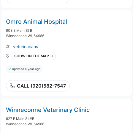
Omro Animal Hospital
908 E Main St B
Winneconne WI, 54986
veterinarians
SHOW ON THE MAP →
updated a year ago
CALL (920)582-7547
Winneconne Veterinary Clinic
927 E Main St #B
Winneconne WI, 54986