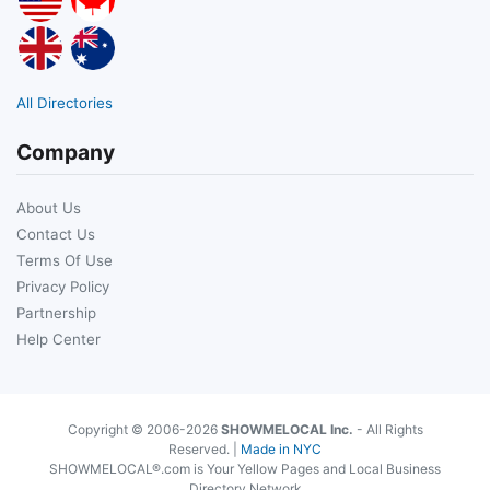
All Directories
Company
About Us
Contact Us
Terms Of Use
Privacy Policy
Partnership
Help Center
Copyright © 2006-2026
SHOWMELOCAL Inc.
- All Rights
Reserved. |
Made in NYC
SHOWMELOCAL®.com is Your Yellow Pages and Local Business
Directory Network