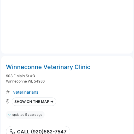
Winneconne Veterinary Clinic
908 E Main St #B
Winneconne WI, 54986
veterinarians
SHOW ON THE MAP →
updated 5 years ago
CALL (920)582-7547