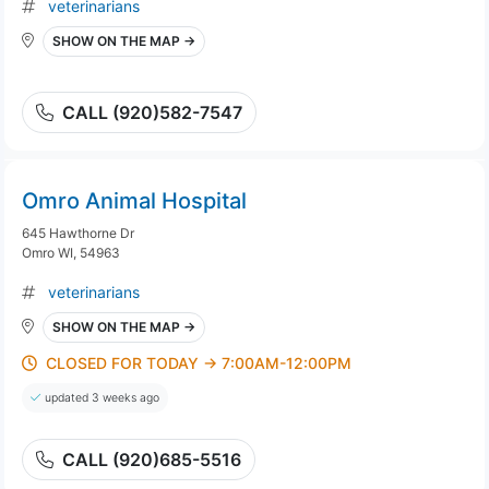
veterinarians
SHOW ON THE MAP →
CALL (920)582-7547
Omro Animal Hospital
645 Hawthorne Dr
Omro WI, 54963
veterinarians
SHOW ON THE MAP →
CLOSED FOR TODAY → 7:00AM-12:00PM
updated 3 weeks ago
CALL (920)685-5516