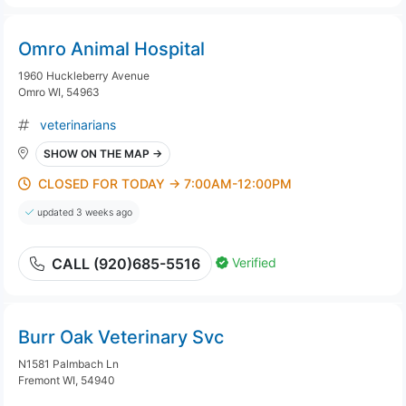
Omro Animal Hospital
1960 Huckleberry Avenue
Omro WI, 54963
veterinarians
SHOW ON THE MAP →
CLOSED FOR TODAY → 7:00AM-12:00PM
updated 3 weeks ago
Verified
CALL (920)685-5516
Burr Oak Veterinary Svc
N1581 Palmbach Ln
Fremont WI, 54940