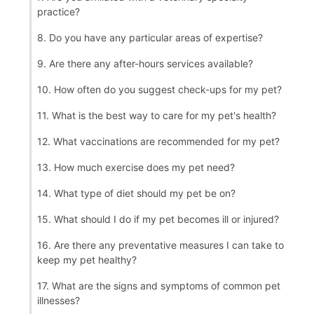
practice?
8. Do you have any particular areas of expertise?
9. Are there any after-hours services available?
10. How often do you suggest check-ups for my pet?
11. What is the best way to care for my pet's health?
12. What vaccinations are recommended for my pet?
13. How much exercise does my pet need?
14. What type of diet should my pet be on?
15. What should I do if my pet becomes ill or injured?
16. Are there any preventative measures I can take to
keep my pet healthy?
17. What are the signs and symptoms of common pet
illnesses?