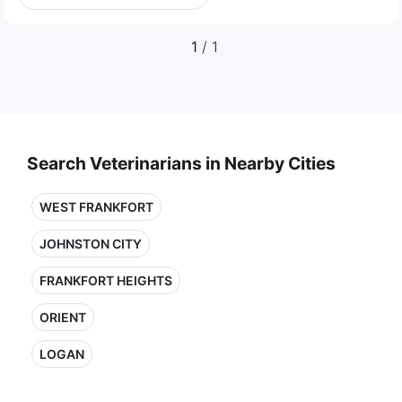
1
/ 1
Search Veterinarians in Nearby Cities
WEST FRANKFORT
JOHNSTON CITY
FRANKFORT HEIGHTS
ORIENT
LOGAN