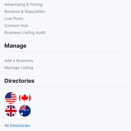
Advertising & Pricing
Reviews & Reputation
Live Posts
Contact Hub
Business Listing Audit
Manage
Add a Business
Manage Listing
Directories
All Directories