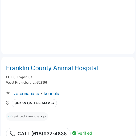
Franklin County Animal Hospital
801 S Logan St
West Frankfort IL, 62896
veterinarians
•
kennels
SHOW ON THE MAP →
updated 2 months ago
Verified
CALL (618)937-4838