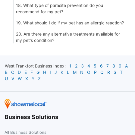
18. What type of parasite prevention do you
recommend for my pet?
19. What should I do if my pet has an allergic reaction?
20. Are there any alternative treatments available for
my pet's condition?
West Frankfort
Business Index:
1
2
3
4
5
6
7
8
9
A
B
C
D
E
F
G
H
I
J
K
L
M
N
O
P
Q
R
S
T
U
V
W
X
Y
Z
Business Solutions
All Business Solutions