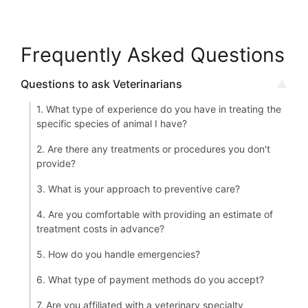
Frequently Asked Questions
Questions to ask Veterinarians
1. What type of experience do you have in treating the
specific species of animal I have?
2. Are there any treatments or procedures you don't
provide?
3. What is your approach to preventive care?
4. Are you comfortable with providing an estimate of
treatment costs in advance?
5. How do you handle emergencies?
6. What type of payment methods do you accept?
7. Are you affiliated with a veterinary specialty