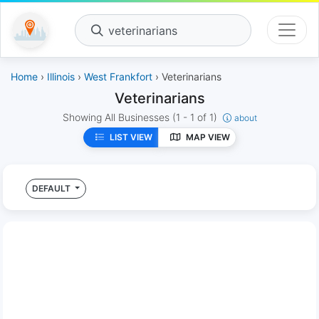
veterinarians
Home
›
Illinois
›
West Frankfort
› Veterinarians
Veterinarians
Showing All Businesses
(1 - 1 of 1)
about
LIST VIEW
MAP VIEW
DEFAULT