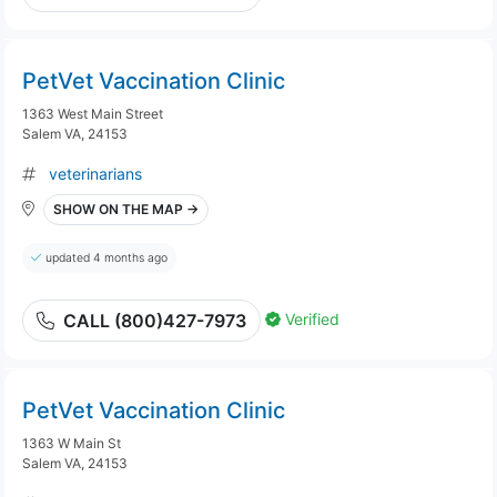
PetVet Vaccination Clinic
1363 West Main Street
Salem VA, 24153
veterinarians
SHOW ON THE MAP →
updated 4 months ago
Verified
CALL (800)427-7973
PetVet Vaccination Clinic
1363 W Main St
Salem VA, 24153