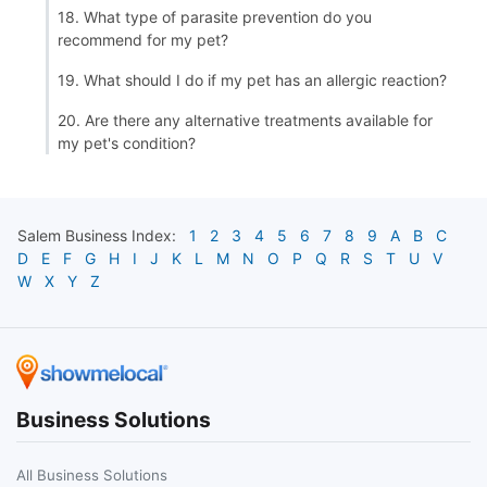
18. What type of parasite prevention do you
recommend for my pet?
19. What should I do if my pet has an allergic reaction?
20. Are there any alternative treatments available for
my pet's condition?
Salem
Business Index:
1
2
3
4
5
6
7
8
9
A
B
C
D
E
F
G
H
I
J
K
L
M
N
O
P
Q
R
S
T
U
V
W
X
Y
Z
Business Solutions
All Business Solutions