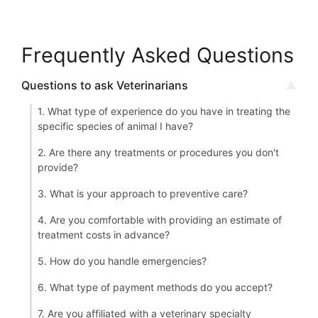
Frequently Asked Questions
Questions to ask Veterinarians
1. What type of experience do you have in treating the
specific species of animal I have?
2. Are there any treatments or procedures you don't
provide?
3. What is your approach to preventive care?
4. Are you comfortable with providing an estimate of
treatment costs in advance?
5. How do you handle emergencies?
6. What type of payment methods do you accept?
7. Are you affiliated with a veterinary specialty