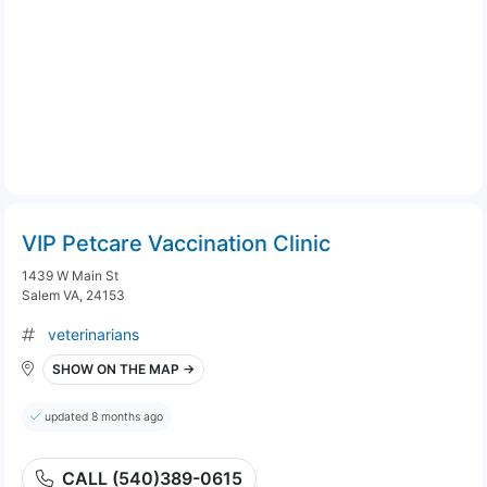
VIP Petcare Vaccination Clinic
1439 W Main St
Salem VA, 24153
veterinarians
SHOW ON THE MAP →
updated 8 months ago
CALL (540)389-0615