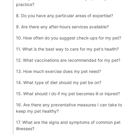
practice?
8. Do you have any particular areas of expertise?
9. Are there any after-hours services available?
10. How often do you suggest check-ups for my pet?
11. What is the best way to care for my pet's health?
12. What vaccinations are recommended for my pet?
13. How much exercise does my pet need?
14. What type of diet should my pet be on?
15. What should I do if my pet becomes ill or injured?
16. Are there any preventative measures I can take to
keep my pet healthy?
17. What are the signs and symptoms of common pet
illnesses?