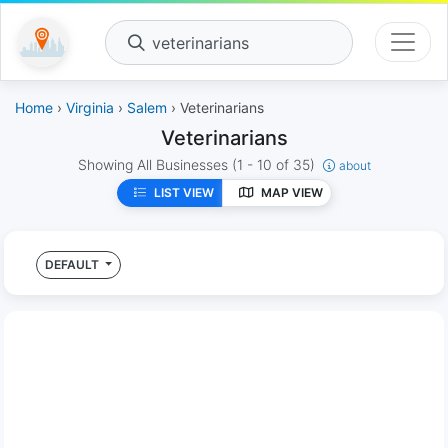
veterinarians
Home
›
Virginia
›
Salem
› Veterinarians
Veterinarians
Showing All Businesses
(1 - 10 of 35)
about
LIST VIEW
MAP VIEW
DEFAULT