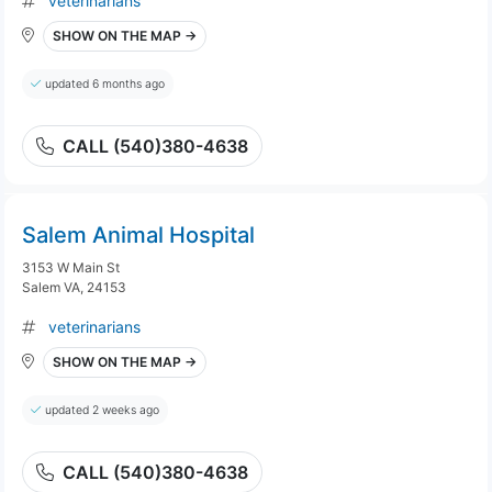
veterinarians
SHOW ON THE MAP →
updated 6 months ago
CALL (540)380-4638
Salem Animal Hospital
3153 W Main St
Salem VA, 24153
veterinarians
SHOW ON THE MAP →
updated 2 weeks ago
CALL (540)380-4638