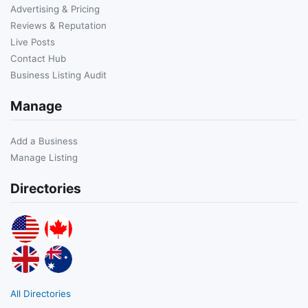
Advertising & Pricing
Reviews & Reputation
Live Posts
Contact Hub
Business Listing Audit
Manage
Add a Business
Manage Listing
Directories
All Directories