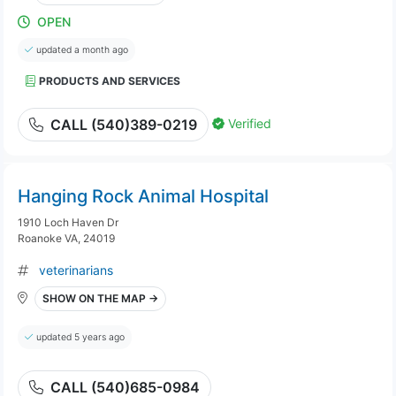
OPEN
updated a month ago
PRODUCTS AND SERVICES
Verified
CALL (540)389-0219
Hanging Rock Animal Hospital
1910 Loch Haven Dr
Roanoke VA, 24019
veterinarians
SHOW ON THE MAP →
updated 5 years ago
CALL (540)685-0984