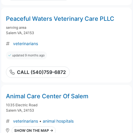
Peaceful Waters Veterinary Care PLLC
serving area
Salem VA, 24153
veterinarians
updated 9 months ago
CALL (540)759-6872
Animal Care Center Of Salem
1035 Electric Road
Salem VA, 24153
veterinarians
•
animal hospitals
SHOW ON THE MAP →