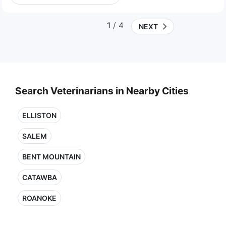
1
/ 4
NEXT
Search Veterinarians in Nearby Cities
ELLISTON
SALEM
BENT MOUNTAIN
CATAWBA
ROANOKE