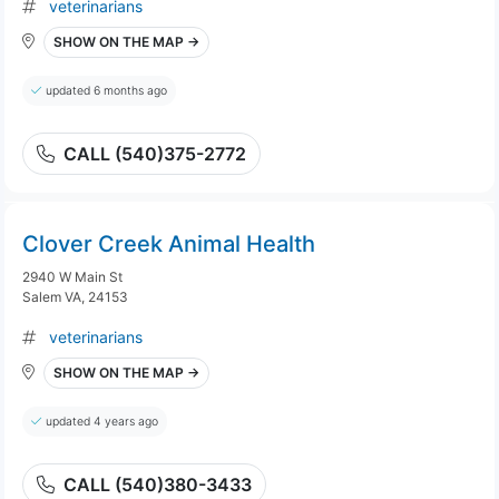
veterinarians
SHOW ON THE MAP →
updated 6 months ago
CALL (540)375-2772
Clover Creek Animal Health
2940 W Main St
Salem VA, 24153
veterinarians
SHOW ON THE MAP →
updated 4 years ago
CALL (540)380-3433