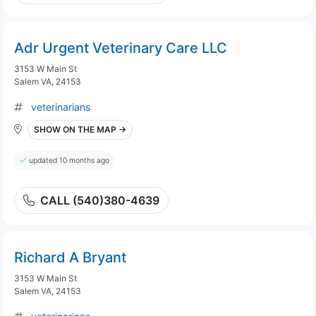
Adr Urgent Veterinary Care LLC
3153 W Main St
Salem VA, 24153
veterinarians
SHOW ON THE MAP →
updated 10 months ago
CALL (540)380-4639
Richard A Bryant
3153 W Main St
Salem VA, 24153