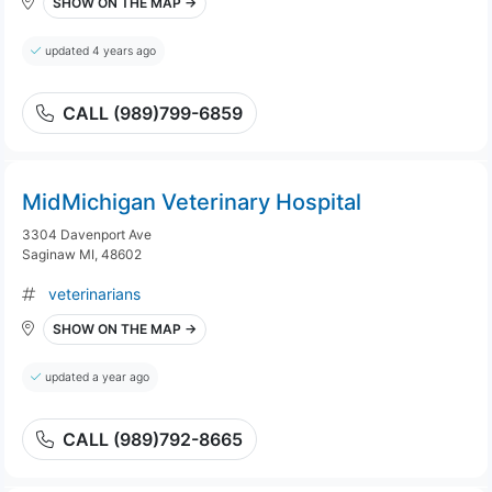
SHOW ON THE MAP →
updated 4 years ago
CALL (989)799-6859
MidMichigan Veterinary Hospital
3304 Davenport Ave
Saginaw MI, 48602
veterinarians
SHOW ON THE MAP →
updated a year ago
CALL (989)792-8665