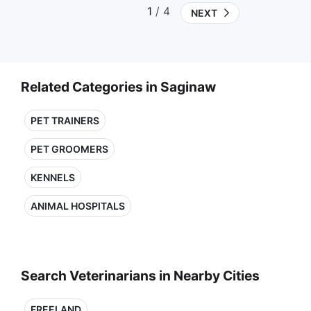
1
/ 4
NEXT
Related Categories in Saginaw
PET TRAINERS
PET GROOMERS
KENNELS
ANIMAL HOSPITALS
Search Veterinarians in Nearby Cities
FREELAND