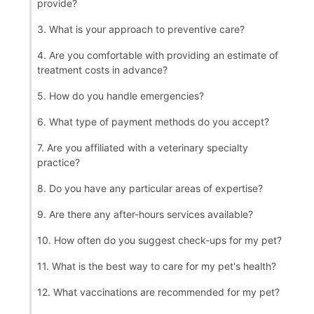
provide?
3. What is your approach to preventive care?
4. Are you comfortable with providing an estimate of
treatment costs in advance?
5. How do you handle emergencies?
6. What type of payment methods do you accept?
7. Are you affiliated with a veterinary specialty
practice?
8. Do you have any particular areas of expertise?
9. Are there any after-hours services available?
10. How often do you suggest check-ups for my pet?
11. What is the best way to care for my pet's health?
12. What vaccinations are recommended for my pet?