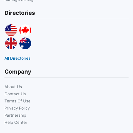
Directories
All Directories
Company
About Us
Contact Us
Terms Of Use
Privacy Policy
Partnership
Help Center