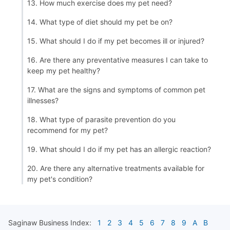
13. How much exercise does my pet need?
14. What type of diet should my pet be on?
15. What should I do if my pet becomes ill or injured?
16. Are there any preventative measures I can take to
keep my pet healthy?
17. What are the signs and symptoms of common pet
illnesses?
18. What type of parasite prevention do you
recommend for my pet?
19. What should I do if my pet has an allergic reaction?
20. Are there any alternative treatments available for
my pet's condition?
Saginaw
Business Index:
1
2
3
4
5
6
7
8
9
A
B