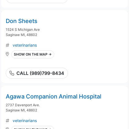
Don Sheets
1524 S Michigan Ave
Saginaw MI, 48602
veterinarians
SHOW ON THE MAP →
CALL (989)799-8434
Agawa Companion Animal Hospital
2737 Davenport Ave.
Saginaw MI, 48602
veterinarians