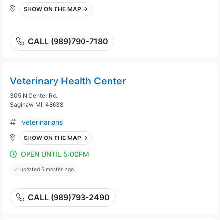
SHOW ON THE MAP →
CALL (989)790-7180
Veterinary Health Center
305 N Center Rd.
Saginaw MI, 48638
veterinarians
SHOW ON THE MAP →
OPEN UNTIL 5:00PM
updated 6 months ago
CALL (989)793-2490