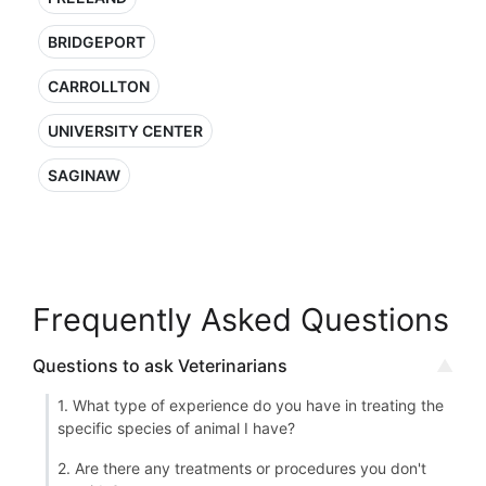
BRIDGEPORT
CARROLLTON
UNIVERSITY CENTER
SAGINAW
Frequently Asked Questions
Questions to ask Veterinarians
1. What type of experience do you have in treating the
specific species of animal I have?
2. Are there any treatments or procedures you don't