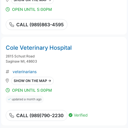
OPEN UNTIL 5:00PM
CALL (989)863-4595
Cole Veterinary Hospital
2615 Schust Road
Saginaw MI, 48603
veterinarians
SHOW ON THE MAP →
OPEN UNTIL 5:00PM
updated a month ago
Verified
CALL (989)790-2230