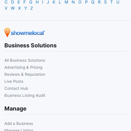
C
D
E
F
G
H
I
J
K
L
M
N
O
P
Q
R
S
T
U
V
W
X
Y
Z
Business Solutions
All Business Solutions
Advertising & Pricing
Reviews & Reputation
Live Posts
Contact Hub
Business Listing Audit
Manage
Add a Business
Manage Listing