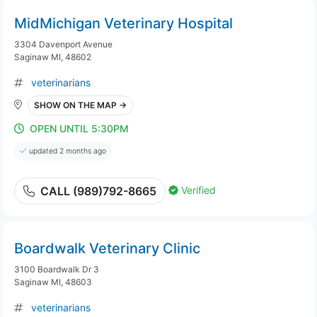
MidMichigan Veterinary Hospital
3304 Davenport Avenue
Saginaw MI, 48602
veterinarians
SHOW ON THE MAP →
OPEN UNTIL 5:30PM
updated 2 months ago
Verified
CALL (989)792-8665
Boardwalk Veterinary Clinic
3100 Boardwalk Dr 3
Saginaw MI, 48603
veterinarians