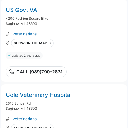
US Govt VA
4200 Fashion Square Blvd
Saginaw MI, 48603
veterinarians
SHOW ON THE MAP →
updated 2 years ago
CALL (989)790-2831
Cole Veterinary Hospital
2615 Schust Rd.
Saginaw MI, 48603
veterinarians
SHOW ON THE MAP →