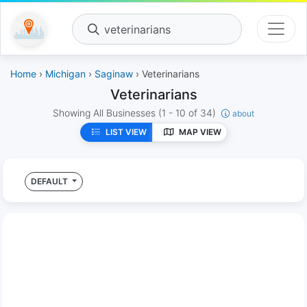
veterinarians
Home
›
Michigan
›
Saginaw
› Veterinarians
Veterinarians
Showing All Businesses
(1 - 10 of 34)
about
LIST VIEW
MAP VIEW
DEFAULT