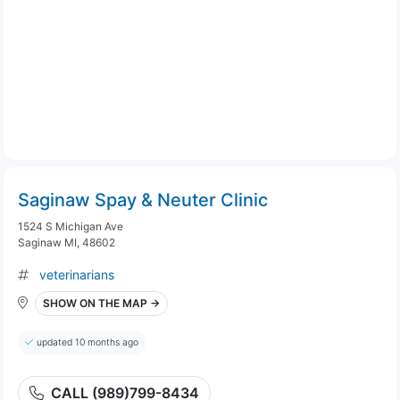
Saginaw Spay & Neuter Clinic
1524 S Michigan Ave
Saginaw MI, 48602
veterinarians
SHOW ON THE MAP →
updated 10 months ago
CALL (989)799-8434