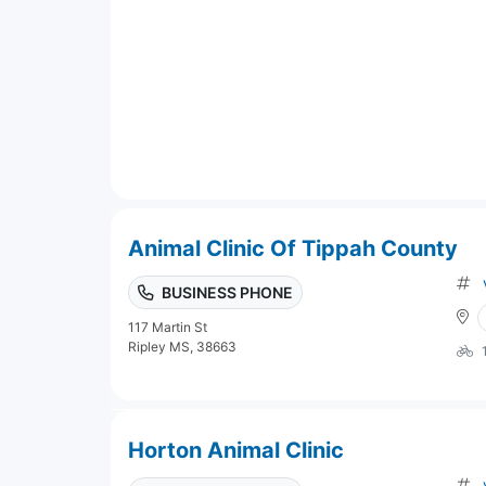
Animal Clinic Of Tippah County
BUSINESS PHONE
117 Martin St
Ripley MS, 38663
Horton Animal Clinic