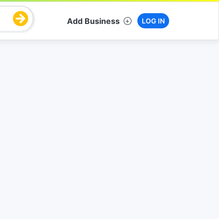
Add Business
LOG IN