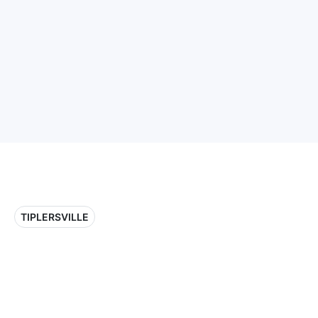
TIPLERSVILLE