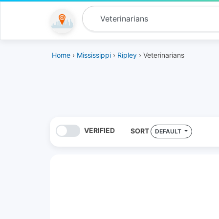
Home
›
Mississippi
›
Ripley
› Veterinarians
VERIFIED
SORT
DEFAULT