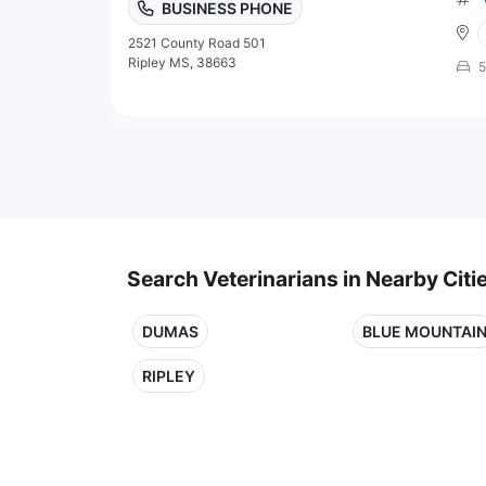
BUSINESS PHONE
2521 County Road 501
Ripley MS, 38663
5
Search Veterinarians in Nearby Citi
DUMAS
BLUE MOUNTAI
RIPLEY