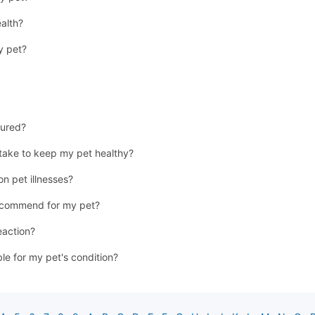
ealth?
y pet?
jured?
 take to keep my pet healthy?
n pet illnesses?
recommend for my pet?
eaction?
ble for my pet's condition?