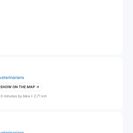
veterinarians
SHOW ON THE MAP →
10 minutes by bike • 2.71 km
veterinarians