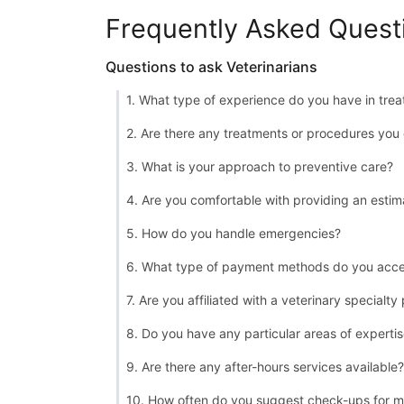
Frequently Asked Quest
Questions to ask Veterinarians
1. What type of experience do you have in treat
2. Are there any treatments or procedures you 
3. What is your approach to preventive care?
4. Are you comfortable with providing an estim
5. How do you handle emergencies?
6. What type of payment methods do you acc
7. Are you affiliated with a veterinary specialty
8. Do you have any particular areas of experti
9. Are there any after-hours services available?
10. How often do you suggest check-ups for m