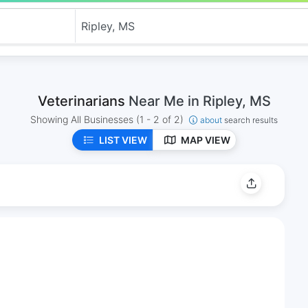
Veterinarians
Near Me in Ripley, MS
Showing All Businesses
(1 - 2 of 2)
about
search results
LIST VIEW
MAP VIEW