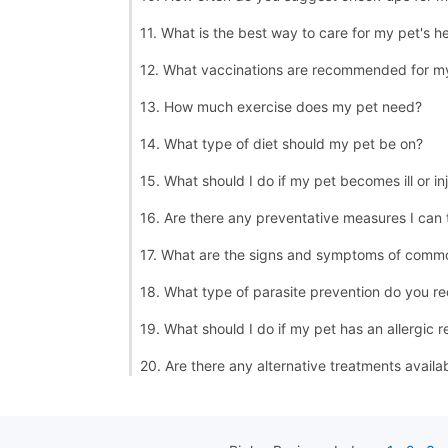
11. What is the best way to care for my pet's h
12. What vaccinations are recommended for m
13. How much exercise does my pet need?
14. What type of diet should my pet be on?
15. What should I do if my pet becomes ill or in
16. Are there any preventative measures I can
17. What are the signs and symptoms of commo
18. What type of parasite prevention do you 
19. What should I do if my pet has an allergic r
20. Are there any alternative treatments availa