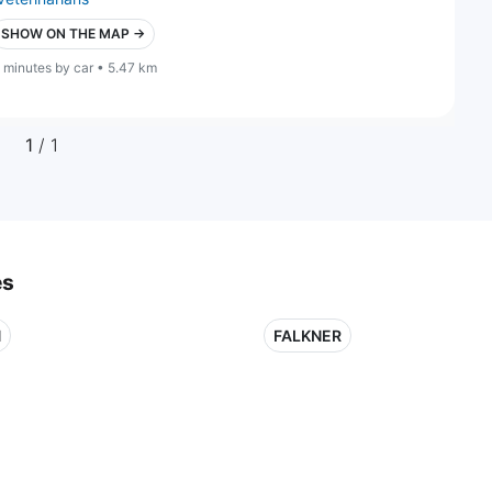
SHOW ON THE MAP →
 minutes by car • 5.47 km
1
/ 1
es
N
FALKNER