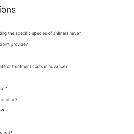
ions
ing the specific species of animal I have?
don't provide?
ate of treatment costs in advance?
ept?
 practice?
se?
y pet?