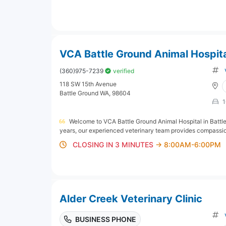
VCA Battle Ground Animal Hospit
(360)975-7239
verified
118 SW 15th Avenue
Battle Ground WA, 98604
1
Welcome to VCA Battle Ground Animal Hospital in Battle
years, our experienced veterinary team provides compassiona
CLOSING IN 3 MINUTES
→ 8:00AM-6:00PM
Alder Creek Veterinary Clinic
BUSINESS PHONE