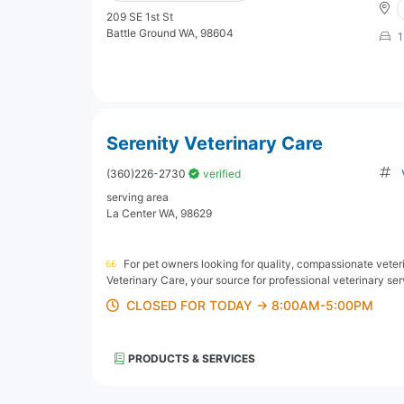
209 SE 1st St
Battle Ground WA, 98604
1
Serenity Veterinary Care
(360)226-2730
verified
serving area
La Center WA, 98629
For pet owners looking for quality, compassionate veteri
Veterinary Care, your source for professional veterinary ser
CLOSED FOR TODAY → 8:00AM-5:00PM
PRODUCTS & SERVICES