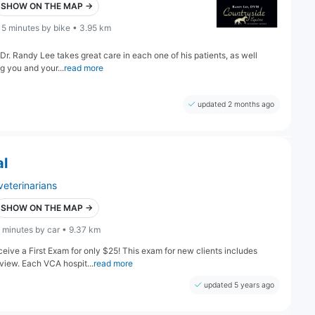
SHOW ON THE MAP →
15 minutes by bike • 3.95 km
.Dr. Randy Lee takes great care in each one of his patients, as well
g you and your...
read more
updated 2 months ago
al
veterinarians
SHOW ON THE MAP →
 minutes by car • 9.37 km
eive a First Exam for only $25! This exam for new clients includes
iew. Each VCA hospit...
read more
updated 5 years ago