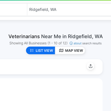
Veterinarians
Near Me in Ridgefield, WA
Showing All Businesses
(1 - 10 of 12)
about
search results
LIST VIEW
MAP VIEW