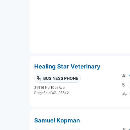
Healing Star Veterinary
BUSINESS PHONE
21416 Ne 10th Ave
Ridgefield WA, 98642
Samuel Kopman