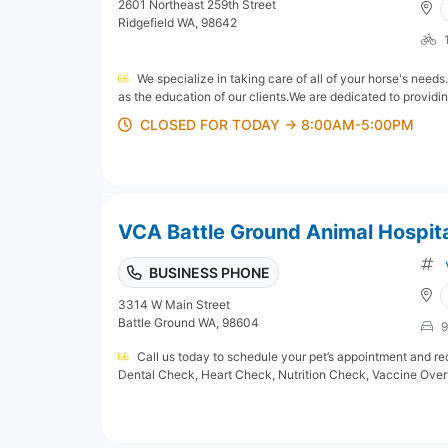
2601 Northeast 259th Street
Ridgefield WA, 98642
We specialize in taking care of all of your horse's needs
as the education of our clients.We are dedicated to providin
CLOSED FOR TODAY → 8:00AM-5:00PM
VCA Battle Ground Animal Hospit
BUSINESS PHONE
3314 W Main Street
Battle Ground WA, 98604
9
Call us today to schedule your pet’s appointment and rec
Dental Check, Heart Check, Nutrition Check, Vaccine Overv