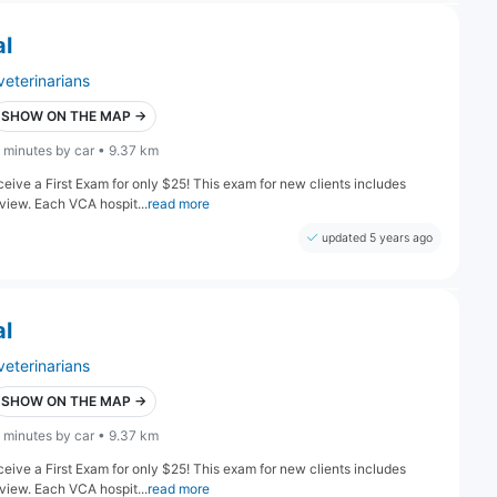
al
veterinarians
SHOW ON THE MAP →
 minutes by car • 9.37 km
eive a First Exam for only $25! This exam for new clients includes
iew. Each VCA hospit...
read more
updated 5 years ago
al
veterinarians
SHOW ON THE MAP →
 minutes by car • 9.37 km
eive a First Exam for only $25! This exam for new clients includes
iew. Each VCA hospit...
read more