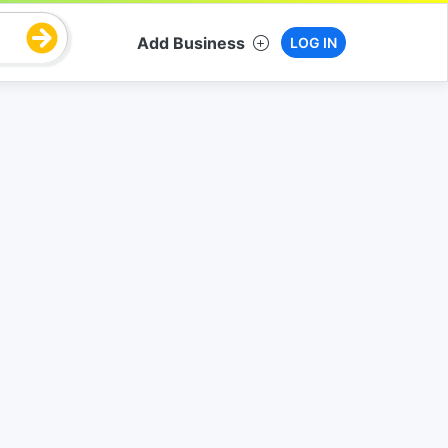
Add Business
LOG IN