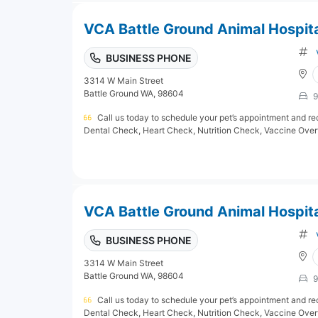
VCA Battle Ground Animal Hospit
BUSINESS PHONE
3314 W Main Street
Battle Ground WA, 98604
9
Call us today to schedule your pet’s appointment and rec
Dental Check, Heart Check, Nutrition Check, Vaccine Overv
VCA Battle Ground Animal Hospit
BUSINESS PHONE
3314 W Main Street
Battle Ground WA, 98604
9
Call us today to schedule your pet’s appointment and rec
Dental Check, Heart Check, Nutrition Check, Vaccine Overv