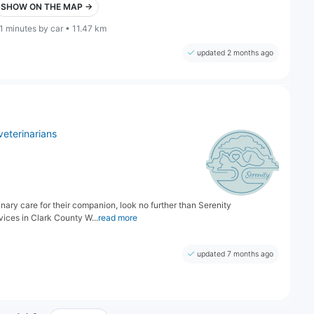
SHOW ON THE MAP →
1 minutes by car • 11.47 km
updated 2 months ago
veterinarians
nary care for their companion, look no further than Serenity
vices in Clark County W...
read more
updated 7 months ago