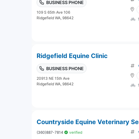
BUSINESS PHONE
109 S 65th Ave 106
Ridgefield WA, 98642
Ridgefield Equine Clinic
BUSINESS PHONE
20913 NE 15th Ave
Ridgefield WA, 98642
Countryside Equine Veterinary Se
(360)887-7814
verified