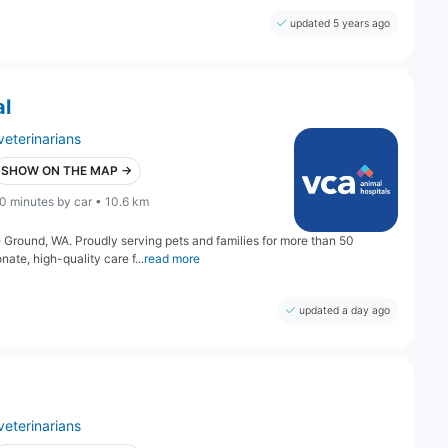
updated 5 years ago
al
veterinarians
SHOW ON THE MAP →
0 minutes by car • 10.6 km
 Ground, WA. Proudly serving pets and families for more than 50
te, high-quality care f...
read more
updated a day ago
veterinarians