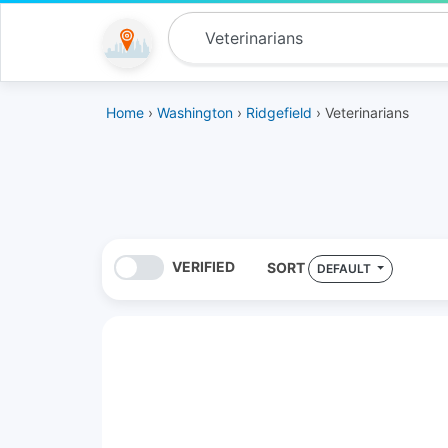
Home
›
Washington
›
Ridgefield
› Veterinarians
VERIFIED
SORT
DEFAULT