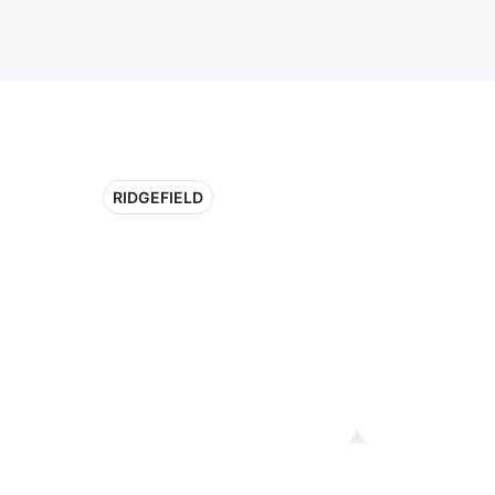
RIDGEFIELD