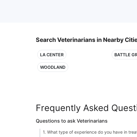
Search Veterinarians in Nearby Citi
LA CENTER
BATTLE G
WOODLAND
Frequently Asked Quest
Questions to ask Veterinarians
1. What type of experience do you have in treat