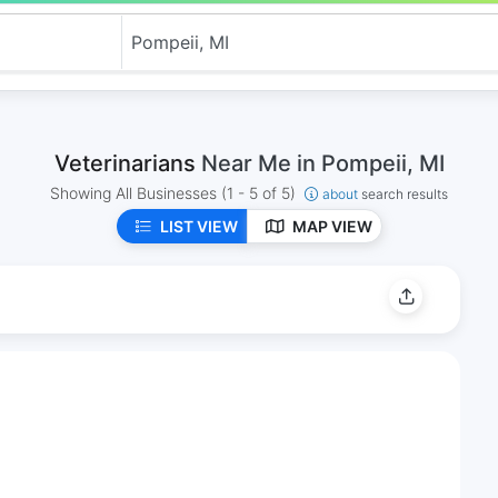
Veterinarians
Near Me in Pompeii, MI
Showing All Businesses
(1 - 5 of 5)
about
search results
LIST VIEW
MAP VIEW