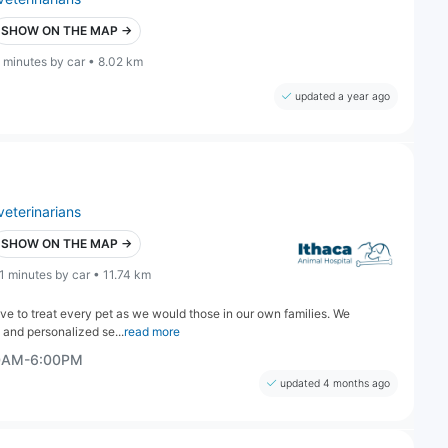
SHOW ON THE MAP →
 minutes by car • 8.02 km
updated a year ago
veterinarians
SHOW ON THE MAP →
1 minutes by car • 11.74 km
ive to treat every pet as we would those in our own families. We
 and personalized se...
read more
00AM-6:00PM
updated 4 months ago