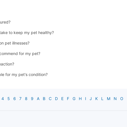
jured?
 take to keep my pet healthy?
n pet illnesses?
recommend for my pet?
eaction?
ble for my pet's condition?
4
5
6
7
8
9
A
B
C
D
E
F
G
H
I
J
K
L
M
N
O