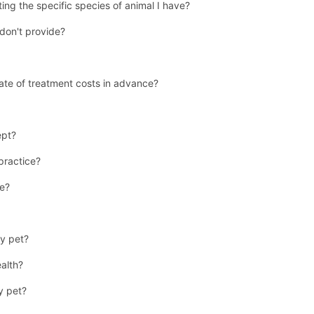
ing the specific species of animal I have?
don't provide?
ate of treatment costs in advance?
ept?
 practice?
se?
y pet?
ealth?
y pet?