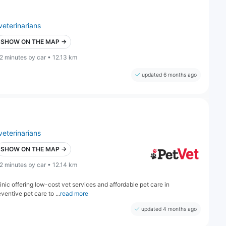
veterinarians
SHOW ON THE MAP →
2 minutes by car • 12.13 km
updated 6 months ago
veterinarians
SHOW ON THE MAP →
2 minutes by car • 12.14 km
inic offering low-cost vet services and affordable pet care in
entive pet care to ...
read more
updated 4 months ago