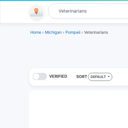
Home
›
Michigan
›
Pompeii
› Veterinarians
VERIFIED
SORT
DEFAULT