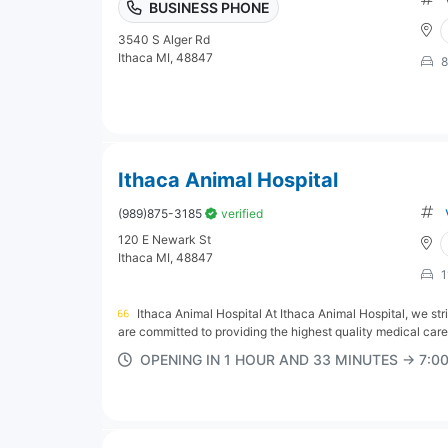
BUSINESS PHONE
3540 S Alger Rd
Ithaca MI, 48847
8
Ithaca Animal Hospital
(989)875-3185
verified
120 E Newark St
Ithaca MI, 48847
1
Ithaca Animal Hospital At Ithaca Animal Hospital, we str
are committed to providing the highest quality medical care
OPENING IN 1 HOUR AND 33 MINUTES → 7: