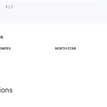
1
/ 1
es
OMPEII
NORTH STAR
ions