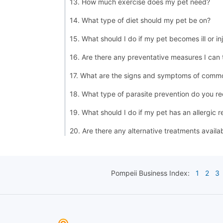
13. How much exercise does my pet need?
14. What type of diet should my pet be on?
15. What should I do if my pet becomes ill or in
16. Are there any preventative measures I can
17. What are the signs and symptoms of commo
18. What type of parasite prevention do you 
19. What should I do if my pet has an allergic r
20. Are there any alternative treatments availa
Pompeii
Business Index:
1
2
3