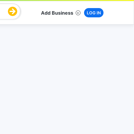
Add Business
LOG IN