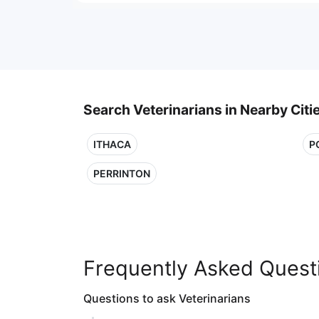
Search Veterinarians in Nearby Citi
ITHACA
P
PERRINTON
Frequently Asked Quest
Questions to ask Veterinarians