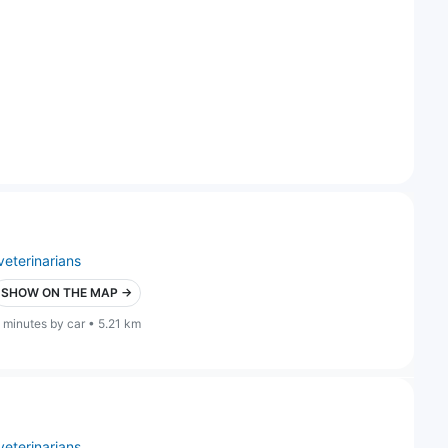
veterinarians
SHOW ON THE MAP →
 minutes by car • 5.21 km
veterinarians