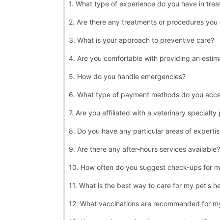
1. What type of experience do you have in treat
2. Are there any treatments or procedures you 
3. What is your approach to preventive care?
4. Are you comfortable with providing an estim
5. How do you handle emergencies?
6. What type of payment methods do you acc
7. Are you affiliated with a veterinary specialty
8. Do you have any particular areas of experti
9. Are there any after-hours services available?
10. How often do you suggest check-ups for m
11. What is the best way to care for my pet's h
12. What vaccinations are recommended for m