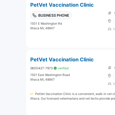
PetVet Vaccination Clinic
BUSINESS PHONE
1501 E Washington Rd
Ithaca MI, 48847
1
PetVet Vaccination Clinic
(800)427-7973
verified
1501 East Washington Road
Ithaca MI, 48847
1
PetVet Vaccination Clinic is a convenient, walk-in vet cl
Ithaca. Our licensed veterinarians and vet techs provide prev