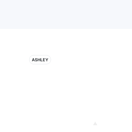
ASHLEY