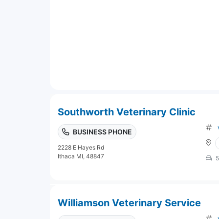
Southworth Veterinary Clinic
BUSINESS PHONE
2228 E Hayes Rd
Ithaca MI, 48847
5
Williamson Veterinary Service