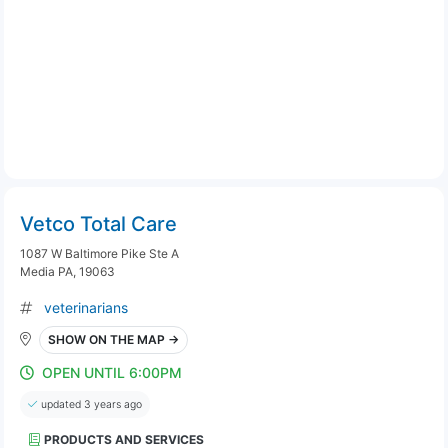
Vetco Total Care
1087 W Baltimore Pike Ste A
Media PA, 19063
veterinarians
SHOW ON THE MAP →
OPEN UNTIL 6:00PM
updated 3 years ago
PRODUCTS AND SERVICES