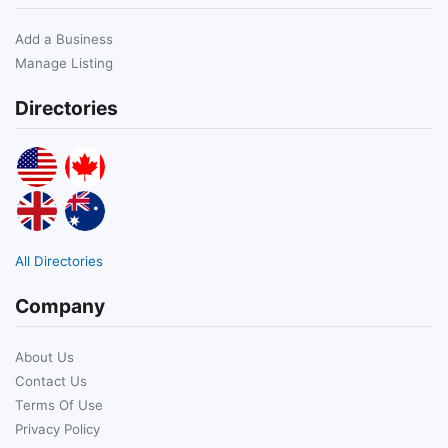
Add a Business
Manage Listing
Directories
All Directories
Company
About Us
Contact Us
Terms Of Use
Privacy Policy