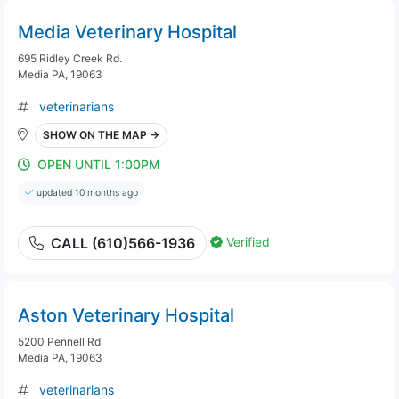
Media Veterinary Hospital
695 Ridley Creek Rd.
Media PA, 19063
veterinarians
SHOW ON THE MAP →
OPEN UNTIL 1:00PM
updated 10 months ago
Verified
CALL (610)566-1936
Aston Veterinary Hospital
5200 Pennell Rd
Media PA, 19063
veterinarians