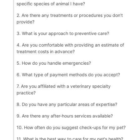
specific species of animal I have?
2. Are there any treatments or procedures you don't
provide?
3. What is your approach to preventive care?
4. Are you comfortable with providing an estimate of
treatment costs in advance?
5. How do you handle emergencies?
6. What type of payment methods do you accept?
7. Are you affiliated with a veterinary specialty
practice?
8. Do you have any particular areas of expertise?
9. Are there any after-hours services available?
10. How often do you suggest check-ups for my pet?
11. What is the best way to care for my pet's health?