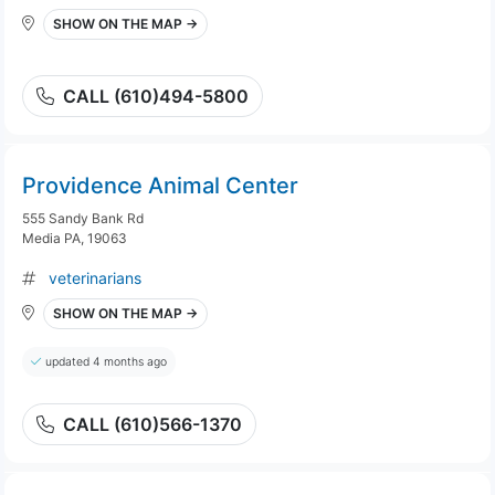
SHOW ON THE MAP →
CALL (610)494-5800
Providence Animal Center
555 Sandy Bank Rd
Media PA, 19063
veterinarians
SHOW ON THE MAP →
updated 4 months ago
CALL (610)566-1370