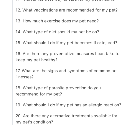
12. What vaccinations are recommended for my pet?
13. How much exercise does my pet need?
14. What type of diet should my pet be on?
15. What should I do if my pet becomes ill or injured?
16. Are there any preventative measures I can take to
keep my pet healthy?
17. What are the signs and symptoms of common pet
illnesses?
18. What type of parasite prevention do you
recommend for my pet?
19. What should I do if my pet has an allergic reaction?
20. Are there any alternative treatments available for
my pet's condition?