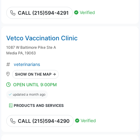
Verified
CALL (215)594-4291
Vetco Vaccination Clinic
1087 W Baltimore Pike Ste A
Media PA, 19063
veterinarians
SHOW ON THE MAP →
OPEN UNTIL 9:00PM
updated a month ago
PRODUCTS AND SERVICES
Verified
CALL (215)594-4290