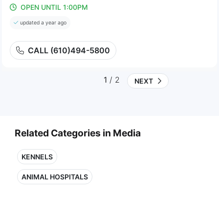
OPEN UNTIL 1:00PM
updated a year ago
CALL (610)494-5800
1
/ 2
NEXT
Related Categories in Media
KENNELS
ANIMAL HOSPITALS