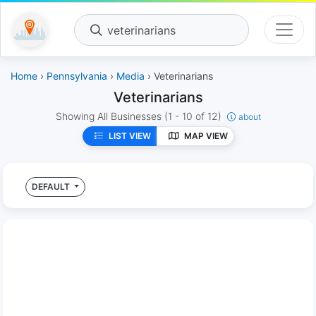
veterinarians
Home
›
Pennsylvania
›
Media
› Veterinarians
Veterinarians
Showing All Businesses
(1 - 10 of 12)
about
LIST VIEW
MAP VIEW
DEFAULT