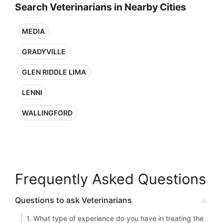
Search Veterinarians in Nearby Cities
MEDIA
GRADYVILLE
GLEN RIDDLE LIMA
LENNI
WALLINGFORD
Frequently Asked Questions
Questions to ask Veterinarians
1. What type of experience do you have in treating the