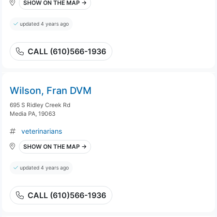
SHOW ON THE MAP →
updated 4 years ago
CALL (610)566-1936
Wilson, Fran DVM
695 S Ridley Creek Rd
Media PA, 19063
veterinarians
SHOW ON THE MAP →
updated 4 years ago
CALL (610)566-1936