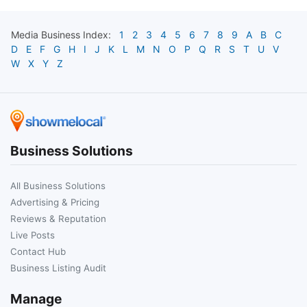
Media
Business Index:
1
2
3
4
5
6
7
8
9
A
B
C
D
E
F
G
H
I
J
K
L
M
N
O
P
Q
R
S
T
U
V
W
X
Y
Z
Business Solutions
All Business Solutions
Advertising & Pricing
Reviews & Reputation
Live Posts
Contact Hub
Business Listing Audit
Manage