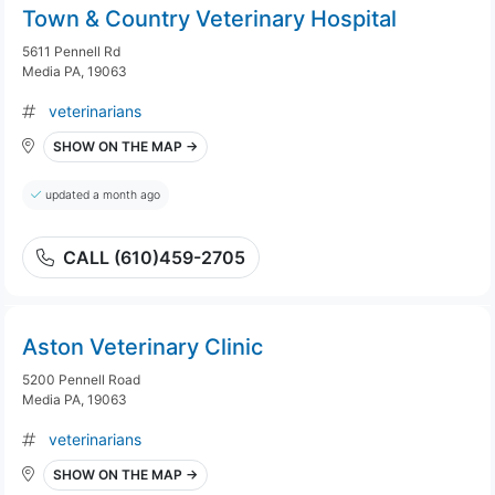
Town & Country Veterinary Hospital
5611 Pennell Rd
Media PA, 19063
veterinarians
SHOW ON THE MAP →
updated a month ago
CALL (610)459-2705
Aston Veterinary Clinic
5200 Pennell Road
Media PA, 19063
veterinarians
SHOW ON THE MAP →