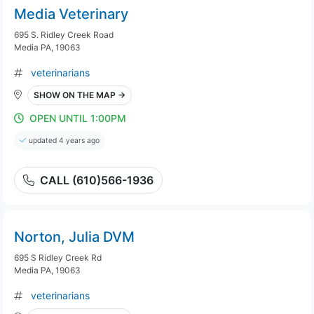
Media Veterinary
695 S. Ridley Creek Road
Media PA, 19063
veterinarians
SHOW ON THE MAP →
OPEN UNTIL 1:00PM
updated 4 years ago
CALL (610)566-1936
Norton, Julia DVM
695 S Ridley Creek Rd
Media PA, 19063
veterinarians