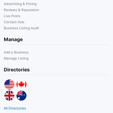
Advertising & Pricing
Reviews & Reputation
Live Posts
Contact Hub
Business Listing Audit
Manage
Add a Business
Manage Listing
Directories
All Directories