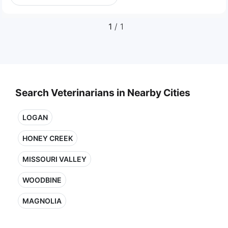
1
/ 1
Search Veterinarians in Nearby Cities
LOGAN
HONEY CREEK
MISSOURI VALLEY
WOODBINE
MAGNOLIA