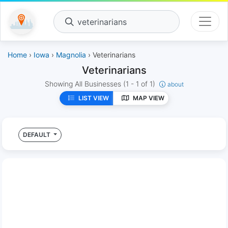
veterinarians
Home
›
Iowa
›
Magnolia
› Veterinarians
Veterinarians
Showing All Businesses
(1 - 1 of 1)
about
LIST VIEW
MAP VIEW
DEFAULT