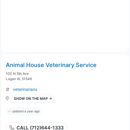
Animal House Veterinary Service
100 N 5th Ave
Logan IA, 51546
veterinarians
SHOW ON THE MAP →
updated a year ago
CALL (712)644-1333