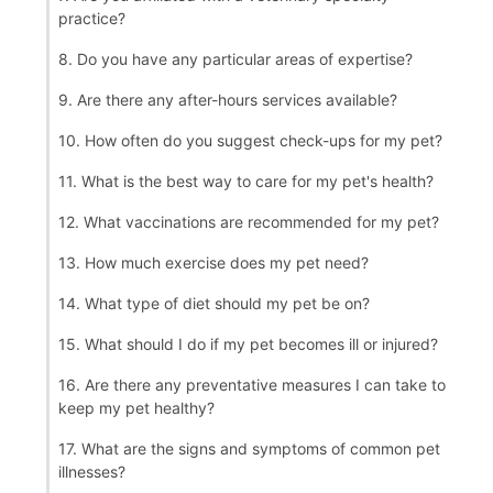
practice?
8. Do you have any particular areas of expertise?
9. Are there any after-hours services available?
10. How often do you suggest check-ups for my pet?
11. What is the best way to care for my pet's health?
12. What vaccinations are recommended for my pet?
13. How much exercise does my pet need?
14. What type of diet should my pet be on?
15. What should I do if my pet becomes ill or injured?
16. Are there any preventative measures I can take to
keep my pet healthy?
17. What are the signs and symptoms of common pet
illnesses?