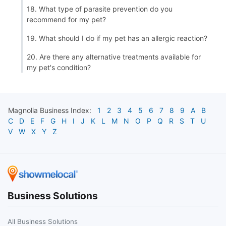
18. What type of parasite prevention do you
recommend for my pet?
19. What should I do if my pet has an allergic reaction?
20. Are there any alternative treatments available for
my pet's condition?
Magnolia
Business Index:
1
2
3
4
5
6
7
8
9
A
B
C
D
E
F
G
H
I
J
K
L
M
N
O
P
Q
R
S
T
U
V
W
X
Y
Z
Business Solutions
All Business Solutions