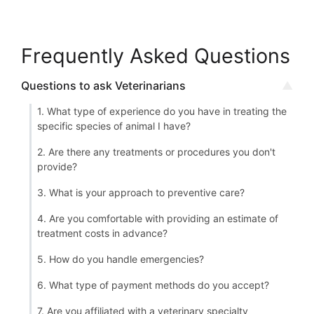
Frequently Asked Questions
Questions to ask Veterinarians
1. What type of experience do you have in treating the
specific species of animal I have?
2. Are there any treatments or procedures you don't
provide?
3. What is your approach to preventive care?
4. Are you comfortable with providing an estimate of
treatment costs in advance?
5. How do you handle emergencies?
6. What type of payment methods do you accept?
7. Are you affiliated with a veterinary specialty