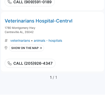
CALL (909)591-0189
Veterinarians Hospital-Centrvl
1780 Montgomery Hwy
Centreville AL, 35042
veterinarians
•
animals - hospitals
SHOW ON THE MAP →
CALL (205)926-4347
1
/ 1