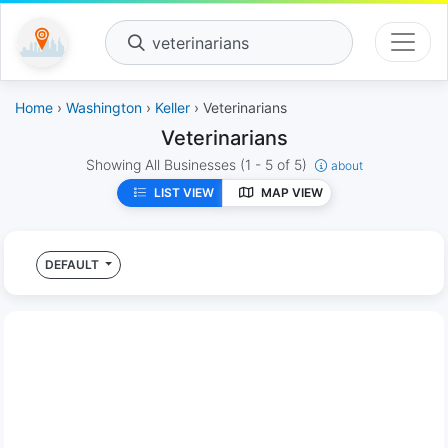
veterinarians
Home
›
Washington
›
Keller
› Veterinarians
Veterinarians
Showing All Businesses
(1 - 5 of 5)
about
LIST VIEW
MAP VIEW
DEFAULT