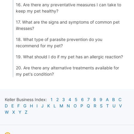
16. Are there any preventative measures I can take to
keep my pet healthy?
17. What are the signs and symptoms of common pet
illnesses?
18. What type of parasite prevention do you
recommend for my pet?
19. What should I do if my pet has an allergic reaction?
20. Are there any alternative treatments available for
my pet's condition?
Keller
Business Index:
1
2
3
4
5
6
7
8
9
A
B
C
D
E
F
G
H
I
J
K
L
M
N
O
P
Q
R
S
T
U
V
W
X
Y
Z