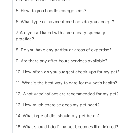
5. How do you handle emergencies?
6. What type of payment methods do you accept?
7. Are you affiliated with a veterinary specialty
practice?
8. Do you have any particular areas of expertise?
9. Are there any after-hours services available?
10. How often do you suggest check-ups for my pet?
11. What is the best way to care for my pet's health?
12. What vaccinations are recommended for my pet?
13. How much exercise does my pet need?
14. What type of diet should my pet be on?
15. What should I do if my pet becomes ill or injured?