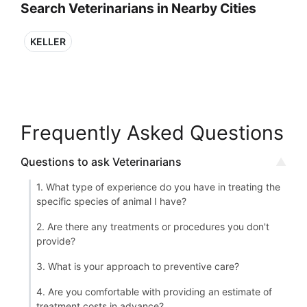
Search Veterinarians in Nearby Cities
KELLER
Frequently Asked Questions
Questions to ask Veterinarians
1. What type of experience do you have in treating the
specific species of animal I have?
2. Are there any treatments or procedures you don't
provide?
3. What is your approach to preventive care?
4. Are you comfortable with providing an estimate of
treatment costs in advance?