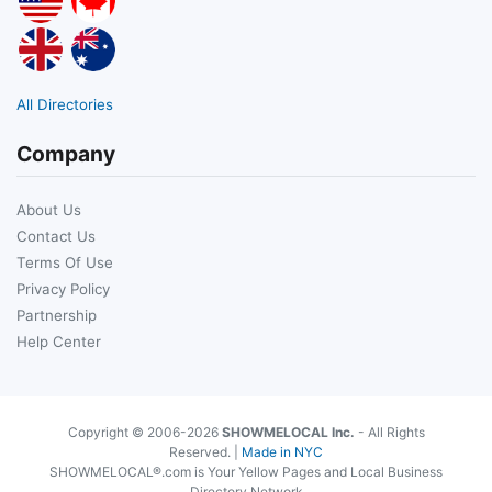
All Directories
Company
About Us
Contact Us
Terms Of Use
Privacy Policy
Partnership
Help Center
Copyright © 2006-2026
SHOWMELOCAL Inc.
- All Rights
Reserved. |
Made in NYC
SHOWMELOCAL®.com is Your Yellow Pages and Local Business
Directory Network