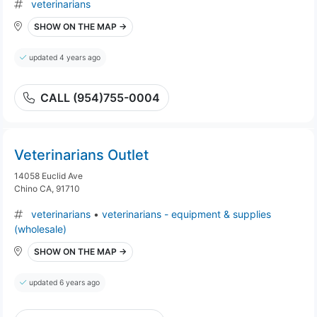
veterinarians
SHOW ON THE MAP →
updated 4 years ago
CALL (954)755-0004
Veterinarians Outlet
14058 Euclid Ave
Chino CA, 91710
veterinarians
•
veterinarians - equipment & supplies
(wholesale)
SHOW ON THE MAP →
updated 6 years ago