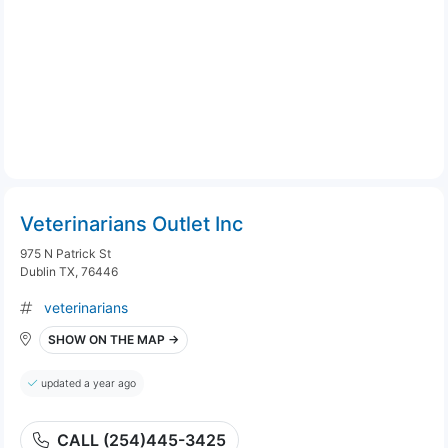
Veterinarians Outlet Inc
975 N Patrick St
Dublin TX, 76446
veterinarians
SHOW ON THE MAP →
updated a year ago
CALL (254)445-3425