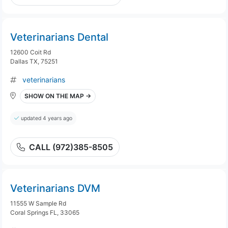
Veterinarians Dental
12600 Coit Rd
Dallas TX, 75251
veterinarians
SHOW ON THE MAP →
updated 4 years ago
CALL (972)385-8505
Veterinarians DVM
11555 W Sample Rd
Coral Springs FL, 33065