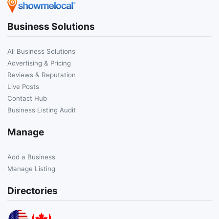
Business Solutions
All Business Solutions
Advertising & Pricing
Reviews & Reputation
Live Posts
Contact Hub
Business Listing Audit
Manage
Add a Business
Manage Listing
Directories