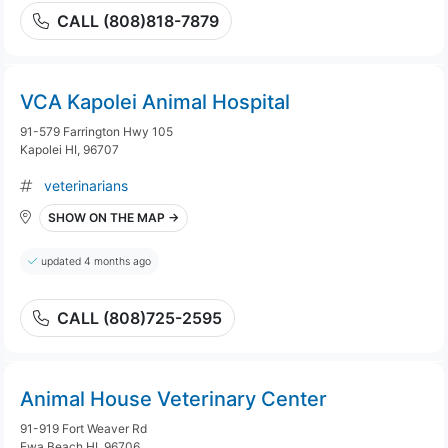
CALL (808)818-7879
VCA Kapolei Animal Hospital
91-579 Farrington Hwy 105
Kapolei HI, 96707
veterinarians
SHOW ON THE MAP →
updated 4 months ago
CALL (808)725-2595
Animal House Veterinary Center
91-919 Fort Weaver Rd
Ewa Beach HI, 96706