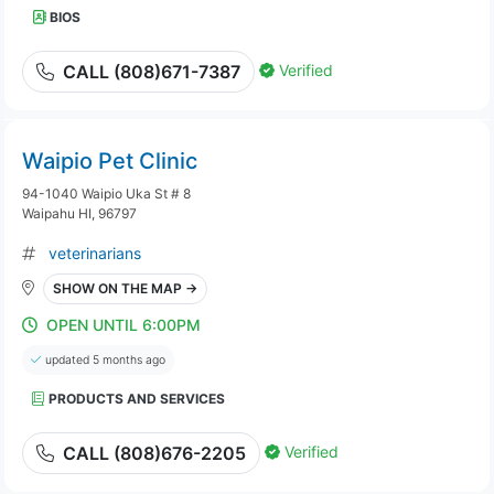
BIOS
Verified
CALL (808)671-7387
Waipio Pet Clinic
94-1040 Waipio Uka St # 8
Waipahu HI, 96797
veterinarians
SHOW ON THE MAP →
OPEN UNTIL 6:00PM
updated 5 months ago
PRODUCTS AND SERVICES
Verified
CALL (808)676-2205