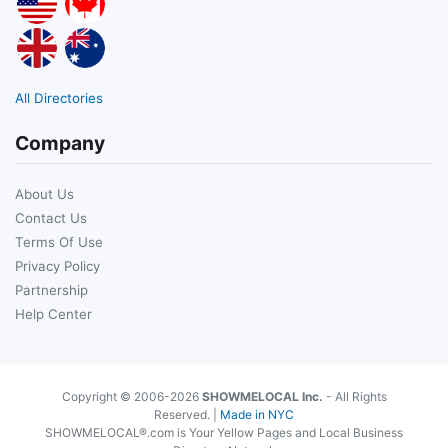
All Directories
Company
About Us
Contact Us
Terms Of Use
Privacy Policy
Partnership
Help Center
Copyright © 2006-2026
SHOWMELOCAL Inc.
- All Rights
Reserved. |
Made in NYC
SHOWMELOCAL®.com is Your Yellow Pages and Local Business