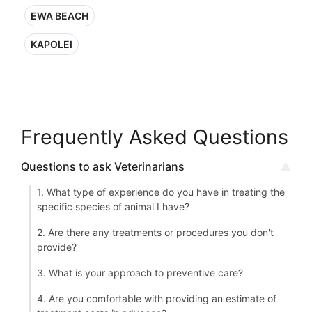
EWA BEACH
KAPOLEI
Frequently Asked Questions
Questions to ask Veterinarians
1. What type of experience do you have in treating the
specific species of animal I have?
2. Are there any treatments or procedures you don't
provide?
3. What is your approach to preventive care?
4. Are you comfortable with providing an estimate of