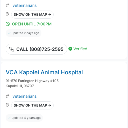
veterinarians
SHOW ON THE MAP →
OPEN UNTIL 7:00PM
updated 2 days ago
Verified
CALL (808)725-2595
VCA Kapolei Animal Hospital
91-579 Farrington Highway #105
Kapolei HI, 96707
veterinarians
SHOW ON THE MAP →
updated 4 years ago