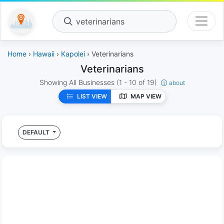
veterinarians
Home
›
Hawaii
›
Kapolei
› Veterinarians
Veterinarians
Showing All Businesses
(1 - 10 of 19)
about
LIST VIEW
MAP VIEW
DEFAULT