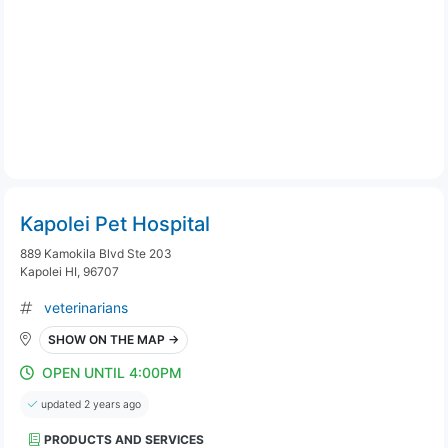
Kapolei Pet Hospital
889 Kamokila Blvd Ste 203
Kapolei HI, 96707
veterinarians
SHOW ON THE MAP →
OPEN UNTIL 4:00PM
updated 2 years ago
PRODUCTS AND SERVICES