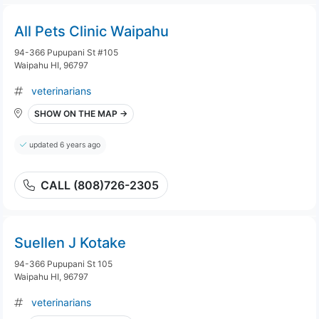
All Pets Clinic Waipahu
94-366 Pupupani St #105
Waipahu HI, 96797
veterinarians
SHOW ON THE MAP →
updated 6 years ago
CALL (808)726-2305
Suellen J Kotake
94-366 Pupupani St 105
Waipahu HI, 96797
veterinarians