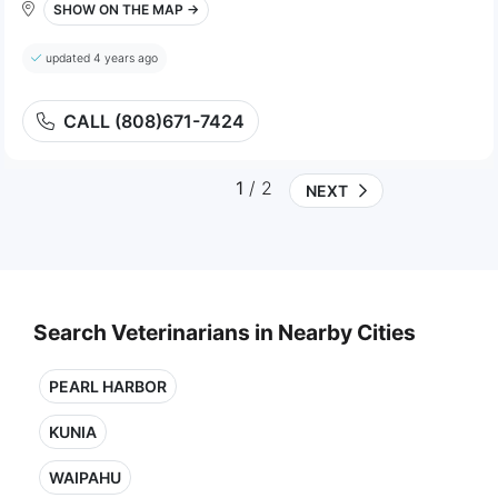
SHOW ON THE MAP →
updated 4 years ago
CALL (808)671-7424
1
/ 2
NEXT
Search Veterinarians in Nearby Cities
PEARL HARBOR
KUNIA
WAIPAHU