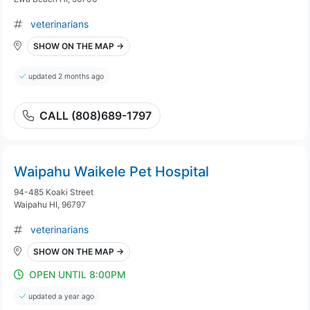
veterinarians
SHOW ON THE MAP →
updated 2 months ago
CALL (808)689-1797
Waipahu Waikele Pet Hospital
94-485 Koaki Street
Waipahu HI, 96797
veterinarians
SHOW ON THE MAP →
OPEN UNTIL 8:00PM
updated a year ago