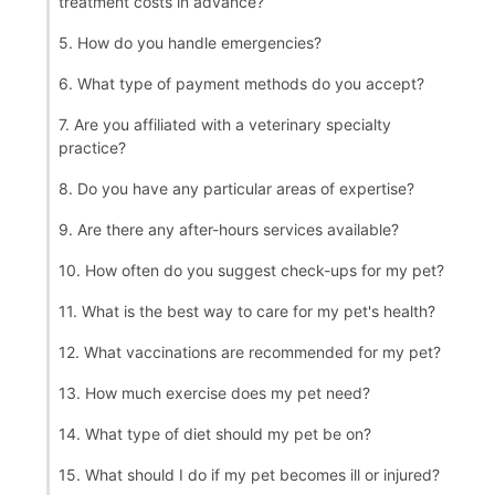
treatment costs in advance?
5. How do you handle emergencies?
6. What type of payment methods do you accept?
7. Are you affiliated with a veterinary specialty
practice?
8. Do you have any particular areas of expertise?
9. Are there any after-hours services available?
10. How often do you suggest check-ups for my pet?
11. What is the best way to care for my pet's health?
12. What vaccinations are recommended for my pet?
13. How much exercise does my pet need?
14. What type of diet should my pet be on?
15. What should I do if my pet becomes ill or injured?