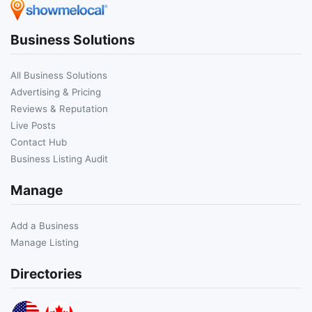
Business Solutions
All Business Solutions
Advertising & Pricing
Reviews & Reputation
Live Posts
Contact Hub
Business Listing Audit
Manage
Add a Business
Manage Listing
Directories