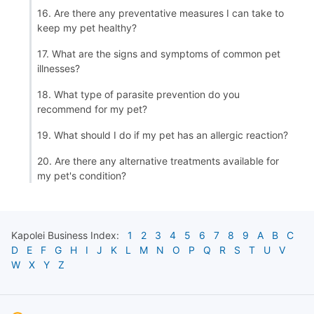
16. Are there any preventative measures I can take to
keep my pet healthy?
17. What are the signs and symptoms of common pet
illnesses?
18. What type of parasite prevention do you
recommend for my pet?
19. What should I do if my pet has an allergic reaction?
20. Are there any alternative treatments available for
my pet's condition?
Kapolei
Business Index:
1
2
3
4
5
6
7
8
9
A
B
C
D
E
F
G
H
I
J
K
L
M
N
O
P
Q
R
S
T
U
V
W
X
Y
Z