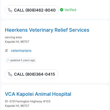
Verified
CALL (808)462-8040
Heerkens Veterinary Relief Services
serving area
Kapolei HI, 96707
veterinarians
updated 4 years ago
CALL (808)364-0415
VCA Kapolei Animal Hospital
91-579 Farrington Highway #105
Kapolei HI, 96707