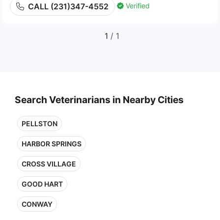
Verified
CALL (231)347-4552
1
/ 1
Search Veterinarians in Nearby Cities
PELLSTON
HARBOR SPRINGS
CROSS VILLAGE
GOOD HART
CONWAY