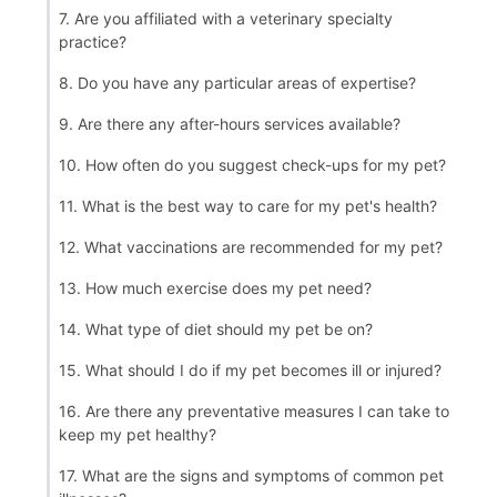
7. Are you affiliated with a veterinary specialty
practice?
8. Do you have any particular areas of expertise?
9. Are there any after-hours services available?
10. How often do you suggest check-ups for my pet?
11. What is the best way to care for my pet's health?
12. What vaccinations are recommended for my pet?
13. How much exercise does my pet need?
14. What type of diet should my pet be on?
15. What should I do if my pet becomes ill or injured?
16. Are there any preventative measures I can take to
keep my pet healthy?
17. What are the signs and symptoms of common pet