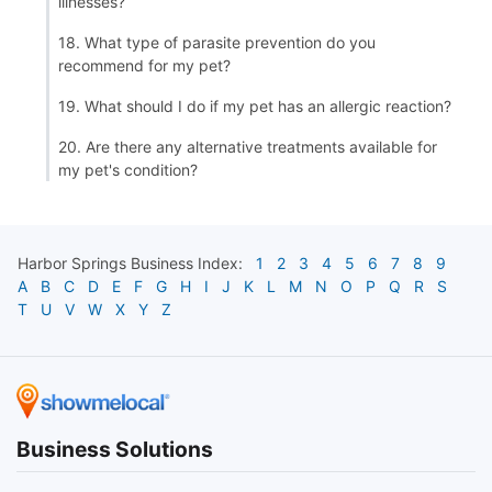
illnesses?
18. What type of parasite prevention do you
recommend for my pet?
19. What should I do if my pet has an allergic reaction?
20. Are there any alternative treatments available for
my pet's condition?
Harbor Springs
Business Index:
1
2
3
4
5
6
7
8
9
A
B
C
D
E
F
G
H
I
J
K
L
M
N
O
P
Q
R
S
T
U
V
W
X
Y
Z
Business Solutions