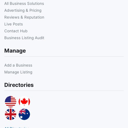
All Business Solutions
Advertising & Pricing
Reviews & Reputation
Live Posts
Contact Hub
Business Listing Audit
Manage
Add a Business
Manage Listing
Directories