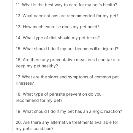
11. What is the best way to care for my pet's health?
12. What vaccinations are recommended for my pet?
13. How much exercise does my pet need?
14. What type of diet should my pet be on?
15. What should I do if my pet becomes ill or injured?
16. Are there any preventative measures I can take to
keep my pet healthy?
17. What are the signs and symptoms of common pet
illnesses?
18. What type of parasite prevention do you
recommend for my pet?
19. What should I do if my pet has an allergic reaction?
20. Are there any alternative treatments available for
my pet's condition?