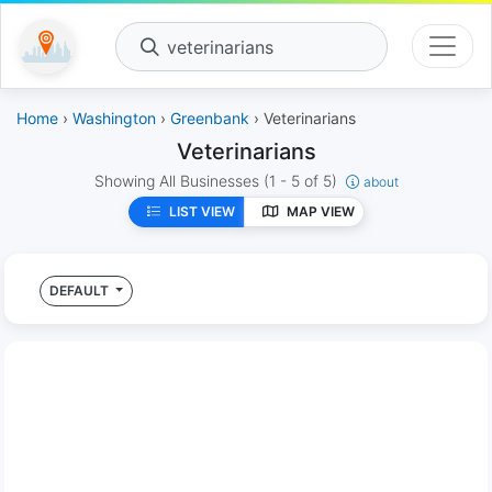
veterinarians
Home
›
Washington
›
Greenbank
› Veterinarians
Veterinarians
Showing All Businesses
(1 - 5 of 5)
about
LIST VIEW
MAP VIEW
DEFAULT