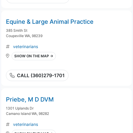
Equine & Large Animal Practice
385 Smith St
Coupeville WA, 98239
veterinarians
SHOW ON THE MAP →
CALL (360)279-1701
Priebe, M D DVM
1301 Uplands Dr
Camano Island WA, 98282
veterinarians