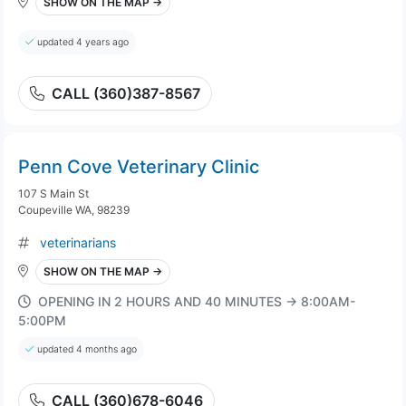
SHOW ON THE MAP →
updated 4 years ago
CALL (360)387-8567
Penn Cove Veterinary Clinic
107 S Main St
Coupeville WA, 98239
veterinarians
SHOW ON THE MAP →
OPENING IN 2 HOURS AND 40 MINUTES → 8:00AM-
5:00PM
updated 4 months ago
CALL (360)678-6046