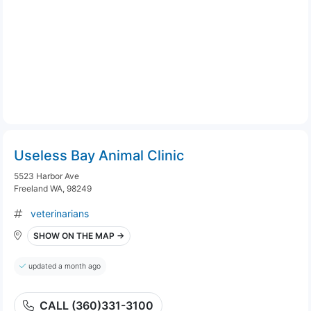
Useless Bay Animal Clinic
5523 Harbor Ave
Freeland WA, 98249
veterinarians
SHOW ON THE MAP →
updated a month ago
CALL (360)331-3100