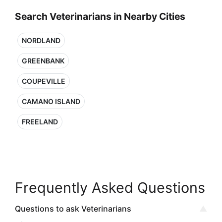
Search Veterinarians in Nearby Cities
NORDLAND
GREENBANK
COUPEVILLE
CAMANO ISLAND
FREELAND
Frequently Asked Questions
Questions to ask Veterinarians