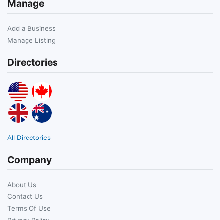
Manage
Add a Business
Manage Listing
Directories
All Directories
Company
About Us
Contact Us
Terms Of Use
Privacy Policy