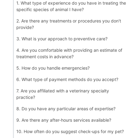
1. What type of experience do you have in treating the
specific species of animal I have?
2. Are there any treatments or procedures you don't
provide?
3. What is your approach to preventive care?
4. Are you comfortable with providing an estimate of
treatment costs in advance?
5. How do you handle emergencies?
6. What type of payment methods do you accept?
7. Are you affiliated with a veterinary specialty
practice?
8. Do you have any particular areas of expertise?
9. Are there any after-hours services available?
10. How often do you suggest check-ups for my pet?