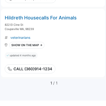
Hildreth Housecalls For Animals
822 El Cine St
Coupeville WA, 98239
veterinarians
SHOW ON THE MAP →
updated 4 months ago
CALL (360)914-1234
1
/ 1