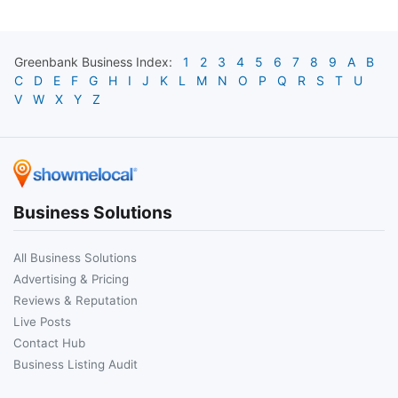
Greenbank
Business Index:
1
2
3
4
5
6
7
8
9
A
B
C
D
E
F
G
H
I
J
K
L
M
N
O
P
Q
R
S
T
U
V
W
X
Y
Z
Business Solutions
All Business Solutions
Advertising & Pricing
Reviews & Reputation
Live Posts
Contact Hub
Business Listing Audit