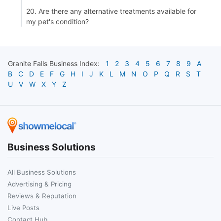
20. Are there any alternative treatments available for
my pet's condition?
Granite Falls
Business Index:
1
2
3
4
5
6
7
8
9
A
B
C
D
E
F
G
H
I
J
K
L
M
N
O
P
Q
R
S
T
U
V
W
X
Y
Z
Business Solutions
All Business Solutions
Advertising & Pricing
Reviews & Reputation
Live Posts
Contact Hub