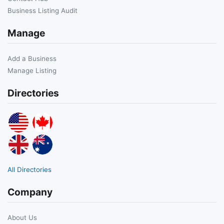
Business Listing Audit
Manage
Add a Business
Manage Listing
Directories
All Directories
Company
About Us