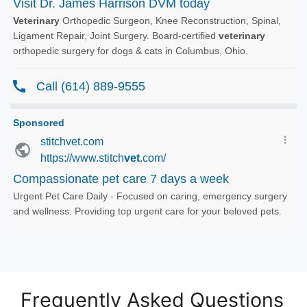
Frequently Asked Questions