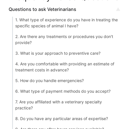
Questions to ask Veterinarians
1. What type of experience do you have in treating the
specific species of animal I have?
2. Are there any treatments or procedures you don't
provide?
3. What is your approach to preventive care?
4. Are you comfortable with providing an estimate of
treatment costs in advance?
5. How do you handle emergencies?
6. What type of payment methods do you accept?
7. Are you affiliated with a veterinary specialty
practice?
8. Do you have any particular areas of expertise?