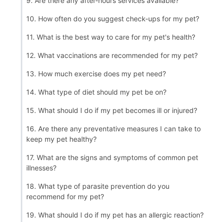
9. Are there any after-hours services available?
10. How often do you suggest check-ups for my pet?
11. What is the best way to care for my pet's health?
12. What vaccinations are recommended for my pet?
13. How much exercise does my pet need?
14. What type of diet should my pet be on?
15. What should I do if my pet becomes ill or injured?
16. Are there any preventative measures I can take to
keep my pet healthy?
17. What are the signs and symptoms of common pet
illnesses?
18. What type of parasite prevention do you
recommend for my pet?
19. What should I do if my pet has an allergic reaction?