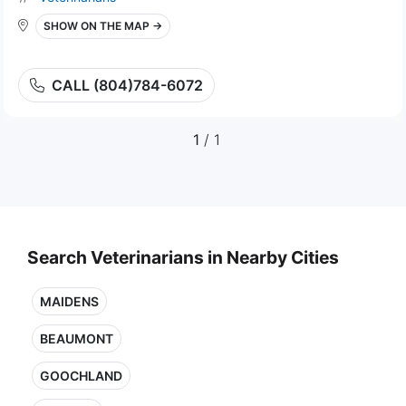
SHOW ON THE MAP →
CALL (804)784-6072
1
/ 1
Search Veterinarians in Nearby Cities
MAIDENS
BEAUMONT
GOOCHLAND