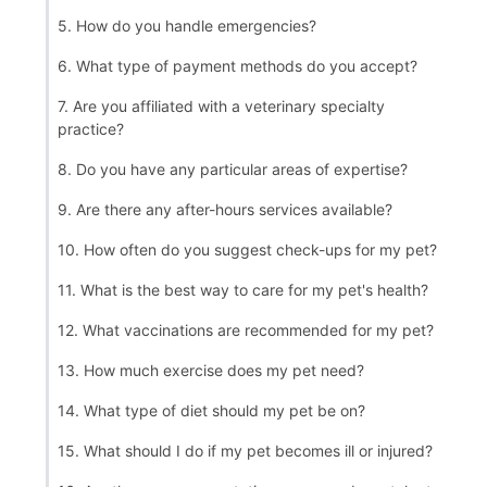
5. How do you handle emergencies?
6. What type of payment methods do you accept?
7. Are you affiliated with a veterinary specialty
practice?
8. Do you have any particular areas of expertise?
9. Are there any after-hours services available?
10. How often do you suggest check-ups for my pet?
11. What is the best way to care for my pet's health?
12. What vaccinations are recommended for my pet?
13. How much exercise does my pet need?
14. What type of diet should my pet be on?
15. What should I do if my pet becomes ill or injured?