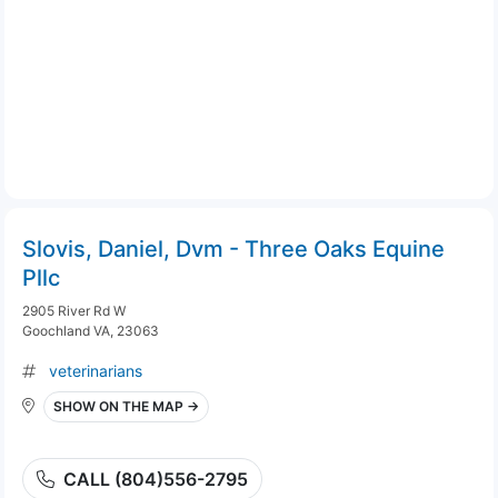
Slovis, Daniel, Dvm - Three Oaks Equine
Pllc
2905 River Rd W
Goochland VA, 23063
veterinarians
SHOW ON THE MAP →
CALL (804)556-2795