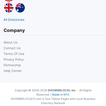
All Directories
Company
About Us
Contact Us
Terms Of Use
Privacy Policy
Partnership
Help Center
Copyright © 2006-2026
SHOWMELOCAL Inc.
- All Rights
Reserved. |
Made in NYC
SHOWMELOCAL®.com is Your Yellow Pages and Local Business
Directory Network