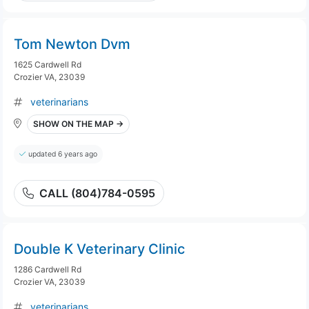
Tom Newton Dvm
1625 Cardwell Rd
Crozier VA, 23039
veterinarians
SHOW ON THE MAP →
updated 6 years ago
CALL (804)784-0595
Double K Veterinary Clinic
1286 Cardwell Rd
Crozier VA, 23039
veterinarians