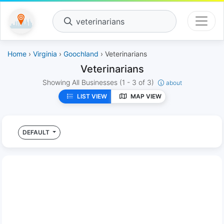
veterinarians
Home
›
Virginia
›
Goochland
› Veterinarians
Veterinarians
Showing All Businesses
(1 - 3 of 3)
about
LIST VIEW
MAP VIEW
DEFAULT