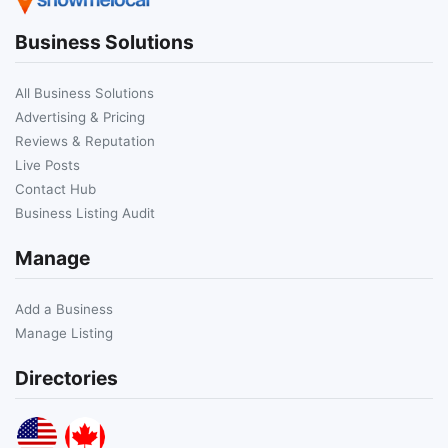
Business Solutions
All Business Solutions
Advertising & Pricing
Reviews & Reputation
Live Posts
Contact Hub
Business Listing Audit
Manage
Add a Business
Manage Listing
Directories