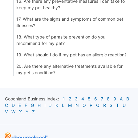
16. Are there any preventative measures I can take to
keep my pet healthy?
17. What are the signs and symptoms of common pet
illnesses?
18. What type of parasite prevention do you
recommend for my pet?
19. What should I do if my pet has an allergic reaction?
20. Are there any alternative treatments available for
my pet's condition?
Goochland
Business Index:
1
2
3
4
5
6
7
8
9
A
B
C
D
E
F
G
H
I
J
K
L
M
N
O
P
Q
R
S
T
U
V
W
X
Y
Z