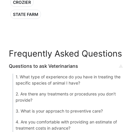
CROZIER
STATE FARM
Frequently Asked Questions
Questions to ask Veterinarians
1. What type of experience do you have in treating the
specific species of animal I have?
2. Are there any treatments or procedures you don't
provide?
3. What is your approach to preventive care?
4. Are you comfortable with providing an estimate of
treatment costs in advance?