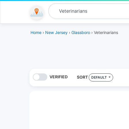
Home
›
New Jersey
›
Glassboro
› Veterinarians
VERIFIED
SORT
DEFAULT