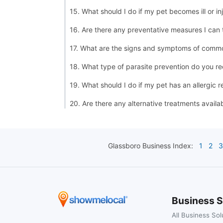
15. What should I do if my pet becomes ill or in
16. Are there any preventative measures I can
17. What are the signs and symptoms of commo
18. What type of parasite prevention do you 
19. What should I do if my pet has an allergic r
20. Are there any alternative treatments availa
Glassboro
Business Index:
1
2
3
Business S
All Business Sol