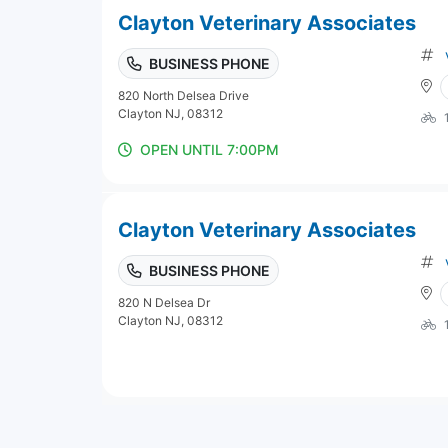
Clayton Veterinary Associates
BUSINESS PHONE
820 North Delsea Drive
Clayton NJ, 08312
OPEN UNTIL 7:00PM
Clayton Veterinary Associates
BUSINESS PHONE
820 N Delsea Dr
Clayton NJ, 08312