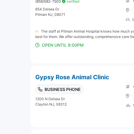
(856)582-7500
verified
654 Delsea Dr
Pitman NJ, 08071
5
The staff at Pitman Animal Hospital knows how much you
best for them. We offer outstanding, comprehensive care for 
OPEN UNTIL 8:00PM
Gypsy Rose Animal Clinic
BUSINESS PHONE
1200 N Delsea Dr
Clayton NJ, 08312