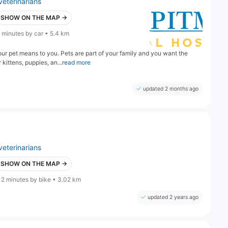
veterinarians
SHOW ON THE MAP →
 minutes by car • 5.4 km
r pet means to you. Pets are part of your family and you want the
kittens, puppies, an...
read more
updated 2 months ago
veterinarians
SHOW ON THE MAP →
12 minutes by bike • 3.02 km
updated 2 years ago