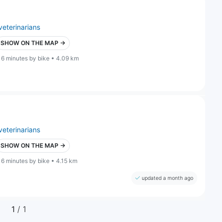
veterinarians
SHOW ON THE MAP →
16 minutes by bike • 4.09 km
veterinarians
SHOW ON THE MAP →
16 minutes by bike • 4.15 km
updated a month ago
1
/ 1