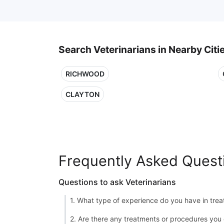
Search Veterinarians in Nearby Citi
RICHWOOD
CLAYTON
Frequently Asked Quest
Questions to ask Veterinarians
1. What type of experience do you have in treat
2. Are there any treatments or procedures you 