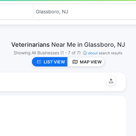
Veterinarians
Near Me in Glassboro, NJ
Showing All Businesses
(1 - 7 of 7)
about
search results
LIST VIEW
MAP VIEW