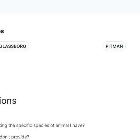
es
GLASSBORO
PITMAN
ions
ing the specific species of animal I have?
don't provide?