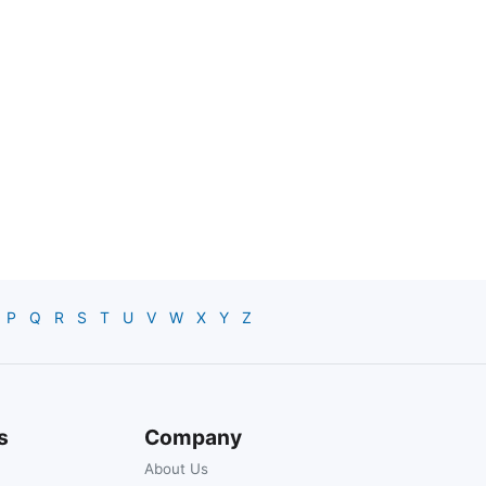
P
Q
R
S
T
U
V
W
X
Y
Z
s
Company
About Us