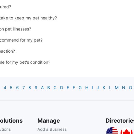
jured?
 take to keep my pet healthy?
n pet illnesses?
recommend for my pet?
eaction?
ble for my pet's condition?
4
5
6
7
8
9
A
B
C
D
E
F
G
H
I
J
K
L
M
N
O
olutions
Manage
Directorie
utions
Add a Business