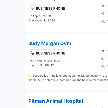
BUSINESS PHONE
87 Apple Tree Ct
Glassboro NJ, 8028
Judy Morgan Dvm
BUSINESS PHONE
820 North Delsea Drive
Clayton NJ, 08312
I specialize in holistic pet medicine. My philosophy is to
medicine to achieve a more natural and holistic method of tr
Pitman Animal Hospital