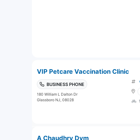
VIP Petcare Vaccination Clinic
BUSINESS PHONE
180 William L Dalton Dr
Glassboro NJ, 08028
A Chaudhry Dvm