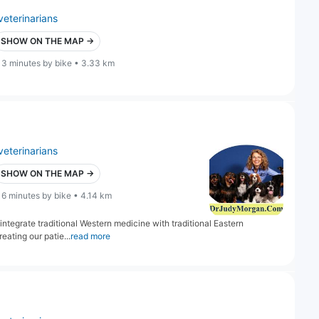
veterinarians
SHOW ON THE MAP →
13 minutes by bike • 3.33 km
veterinarians
SHOW ON THE MAP →
16 minutes by bike • 4.14 km
 integrate traditional Western medicine with traditional Eastern
eating our patie...
read more