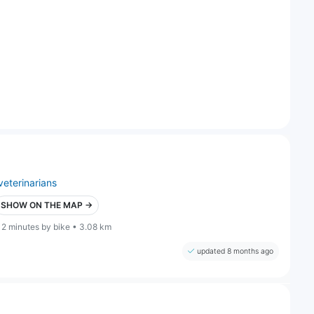
veterinarians
SHOW ON THE MAP →
12 minutes by bike • 3.08 km
updated 8 months ago