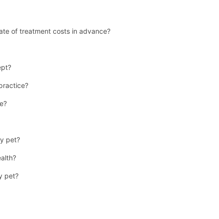
ate of treatment costs in advance?
ept?
 practice?
se?
y pet?
ealth?
y pet?