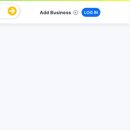
Add Business
LOG IN