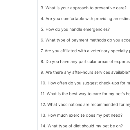
3. What is your approach to preventive care?
4. Are you comfortable with providing an estim
5. How do you handle emergencies?
6. What type of payment methods do you acc
7. Are you affiliated with a veterinary specialty
8. Do you have any particular areas of experti
9. Are there any after-hours services available?
10. How often do you suggest check-ups for m
11. What is the best way to care for my pet's h
12. What vaccinations are recommended for m
13. How much exercise does my pet need?
14. What type of diet should my pet be on?