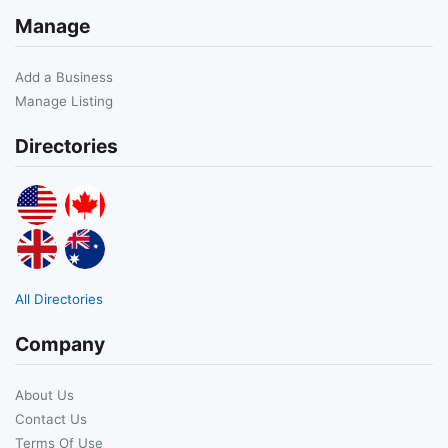
Manage
Add a Business
Manage Listing
Directories
All Directories
Company
About Us
Contact Us
Terms Of Use