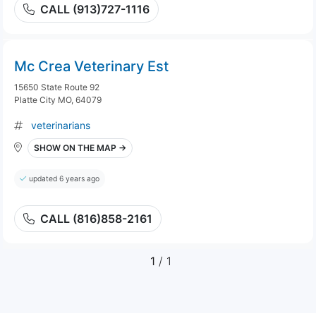
CALL (913)727-1116
Mc Crea Veterinary Est
15650 State Route 92
Platte City MO, 64079
veterinarians
SHOW ON THE MAP →
updated 6 years ago
CALL (816)858-2161
1
/ 1