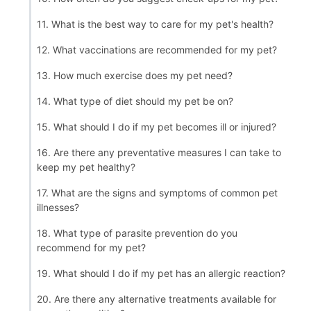
11. What is the best way to care for my pet's health?
12. What vaccinations are recommended for my pet?
13. How much exercise does my pet need?
14. What type of diet should my pet be on?
15. What should I do if my pet becomes ill or injured?
16. Are there any preventative measures I can take to
keep my pet healthy?
17. What are the signs and symptoms of common pet
illnesses?
18. What type of parasite prevention do you
recommend for my pet?
19. What should I do if my pet has an allergic reaction?
20. Are there any alternative treatments available for