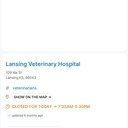
Lansing Veterinary Hospital
109 Ida St
Lansing KS, 66043
veterinarians
SHOW ON THE MAP →
CLOSED FOR TODAY → 7:30AM-5:30PM
updated 6 months ago