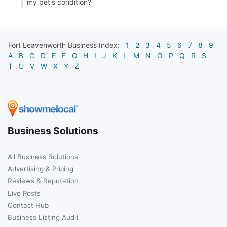
my pet's condition?
Fort Leavenworth
Business Index:
1
2
3
4
5
6
7
8
9
A
B
C
D
E
F
G
H
I
J
K
L
M
N
O
P
Q
R
S
T
U
V
W
X
Y
Z
Business Solutions
All Business Solutions
Advertising & Pricing
Reviews & Reputation
Live Posts
Contact Hub
Business Listing Audit