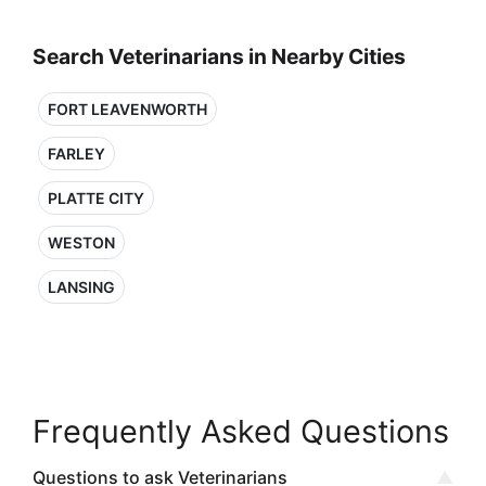
Search Veterinarians in Nearby Cities
FORT LEAVENWORTH
FARLEY
PLATTE CITY
WESTON
LANSING
Frequently Asked Questions
Questions to ask Veterinarians