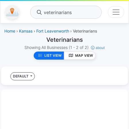
veterinarians
Home
›
Kansas
›
Fort Leavenworth
› Veterinarians
Veterinarians
Showing All Businesses
(1 - 2 of 2)
about
LIST VIEW
MAP VIEW
DEFAULT