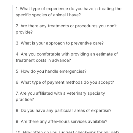
1. What type of experience do you have in treating the
specific species of animal I have?
2. Are there any treatments or procedures you don't
provide?
3. What is your approach to preventive care?
4. Are you comfortable with providing an estimate of
treatment costs in advance?
5. How do you handle emergencies?
6. What type of payment methods do you accept?
7. Are you affiliated with a veterinary specialty
practice?
8. Do you have any particular areas of expertise?
9. Are there any after-hours services available?
10. How often do you suggest check-ups for my pet?