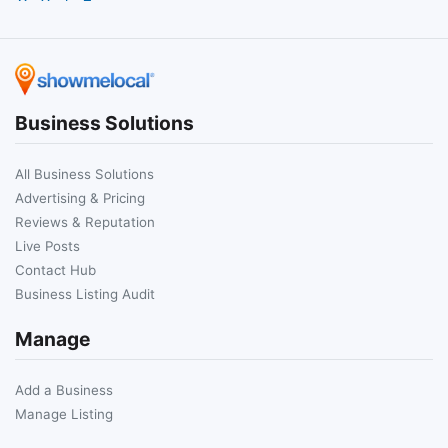
Business Solutions
All Business Solutions
Advertising & Pricing
Reviews & Reputation
Live Posts
Contact Hub
Business Listing Audit
Manage
Add a Business
Manage Listing