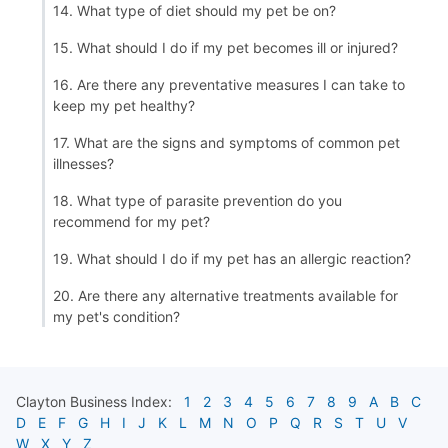
14. What type of diet should my pet be on?
15. What should I do if my pet becomes ill or injured?
16. Are there any preventative measures I can take to
keep my pet healthy?
17. What are the signs and symptoms of common pet
illnesses?
18. What type of parasite prevention do you
recommend for my pet?
19. What should I do if my pet has an allergic reaction?
20. Are there any alternative treatments available for
my pet's condition?
Clayton
Business Index:
1
2
3
4
5
6
7
8
9
A
B
C
D
E
F
G
H
I
J
K
L
M
N
O
P
Q
R
S
T
U
V
W
X
Y
Z