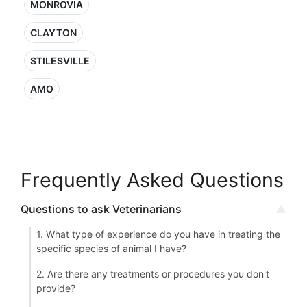
MONROVIA
CLAYTON
STILESVILLE
AMO
Frequently Asked Questions
Questions to ask Veterinarians
1. What type of experience do you have in treating the
specific species of animal I have?
2. Are there any treatments or procedures you don't
provide?