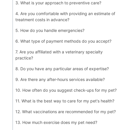
3. What is your approach to preventive care?
4. Are you comfortable with providing an estimate of
treatment costs in advance?
5. How do you handle emergencies?
6. What type of payment methods do you accept?
7. Are you affiliated with a veterinary specialty
practice?
8. Do you have any particular areas of expertise?
9. Are there any after-hours services available?
10. How often do you suggest check-ups for my pet?
11. What is the best way to care for my pet's health?
12. What vaccinations are recommended for my pet?
13. How much exercise does my pet need?