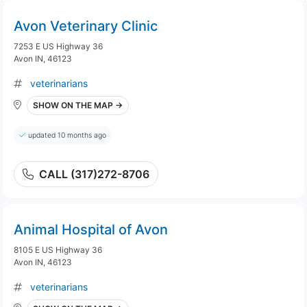
Avon Veterinary Clinic
7253 E US Highway 36
Avon IN, 46123
veterinarians
SHOW ON THE MAP →
updated 10 months ago
CALL (317)272-8706
Animal Hospital of Avon
8105 E US Highway 36
Avon IN, 46123
veterinarians