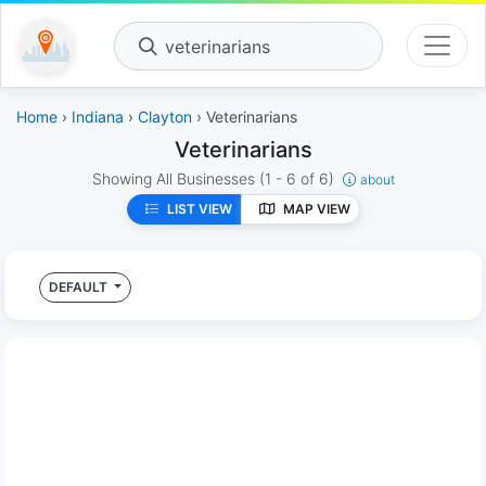
veterinarians
Home
›
Indiana
›
Clayton
› Veterinarians
Veterinarians
Showing All Businesses
(1 - 6 of 6)
about
LIST VIEW
MAP VIEW
DEFAULT