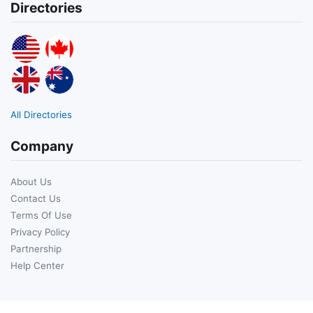
Directories
All Directories
Company
About Us
Contact Us
Terms Of Use
Privacy Policy
Partnership
Help Center