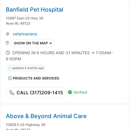
Banfield Pet Hospital
10697 East US Hwy 36
Avon IN, 46123
veterinarians
SHOW ON THE MAP →
OPENING IN 6 HOURS AND 31 MINUTES → 7:00AM-
6:00PM
updated 4 months ago
PRODUCTS AND SERVICES
Verified
CALL (317)209-1415
Above & Beyond Animal Care
10828 E US Highway 36
Avon IN, 46123