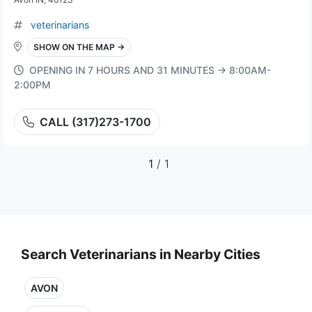
veterinarians
SHOW ON THE MAP →
OPENING IN 7 HOURS AND 31 MINUTES → 8:00AM-
2:00PM
CALL (317)273-1700
1
/ 1
Search Veterinarians in Nearby Cities
AVON