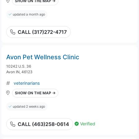
SHOW ON THE MAP →
updated a month ago
CALL (317)272-4717
Avon Pet Wellness Clinic
10242 U.S. 36
Avon IN, 46123
veterinarians
SHOW ON THE MAP →
updated 2 weeks ago
Verified
CALL (463)258-0614