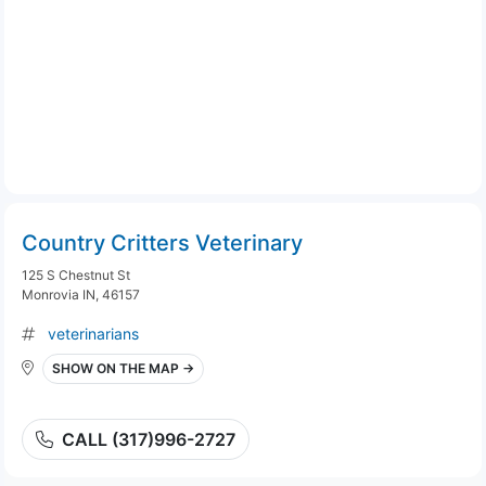
Country Critters Veterinary
125 S Chestnut St
Monrovia IN, 46157
veterinarians
SHOW ON THE MAP →
CALL (317)996-2727