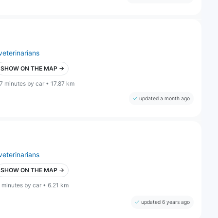
veterinarians
SHOW ON THE MAP →
7 minutes by car • 17.87 km
updated a month ago
veterinarians
SHOW ON THE MAP →
 minutes by car • 6.21 km
updated 6 years ago