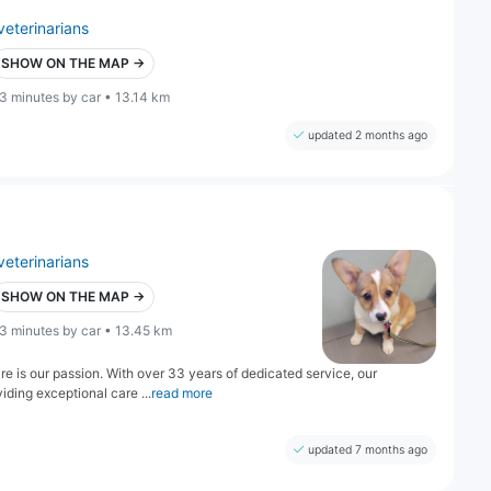
veterinarians
SHOW ON THE MAP →
3 minutes by car • 13.14 km
updated 2 months ago
veterinarians
SHOW ON THE MAP →
3 minutes by car • 13.45 km
 is our passion. With over 33 years of dedicated service, our
iding exceptional care ...
read more
updated 7 months ago