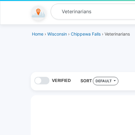
Home
›
Wisconsin
›
Chippewa Falls
› Veterinarians
VERIFIED
SORT
DEFAULT