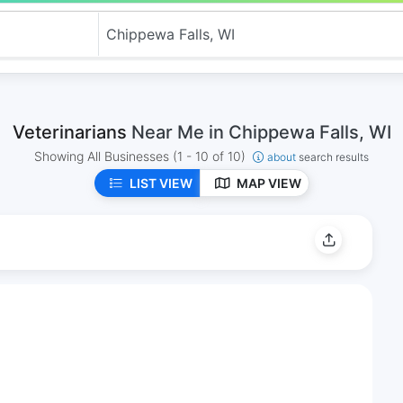
Veterinarians
Near Me in Chippewa Falls, WI
Showing All Businesses
(1 - 10 of 10)
about
search results
LIST VIEW
MAP VIEW