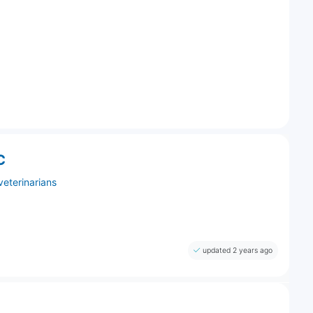
C
veterinarians
updated 2 years ago