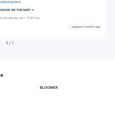
veterinarians
SHOW ON THE MAP →
5 minutes by car • 15.87 km
updated 5 months ago
1
/ 1
es
BLOOMER