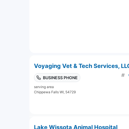
Voyaging Vet & Tech Services, LL
BUSINESS PHONE
serving area
Chippewa Falls WI, 54729
Lake Wissota Animal Hospital