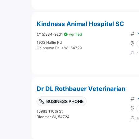
Kindness Animal Hospital SC
(715)834-9201
verified
1902 Hallie Rd
Chippewa Falls WI, 54729
1
Dr DL Rothbauer Veterinarian
BUSINESS PHONE
15983 110th St
Bloomer WI, 54724
6