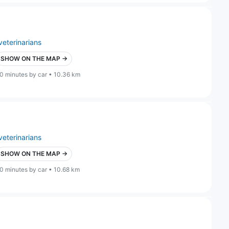
veterinarians
SHOW ON THE MAP →
0 minutes by car • 10.36 km
veterinarians
SHOW ON THE MAP →
0 minutes by car • 10.68 km