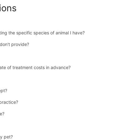
ions
ing the specific species of animal I have?
don't provide?
ate of treatment costs in advance?
ept?
 practice?
se?
y pet?