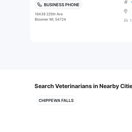
BUSINESS PHONE
16438 225th Ave
Bloomer WI, 54724
1
Search Veterinarians in Nearby Citi
CHIPPEWA FALLS