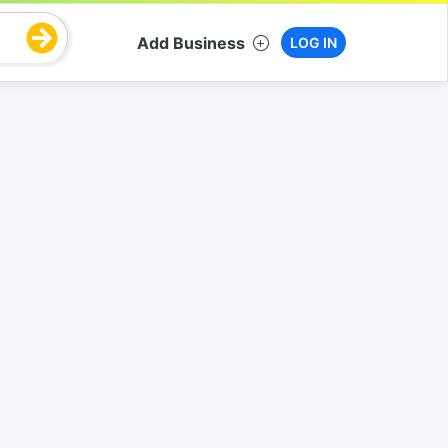
Add Business
LOG IN