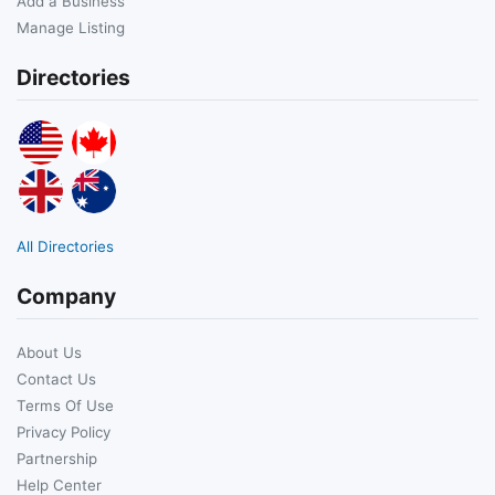
Add a Business
Manage Listing
Directories
All Directories
Company
About Us
Contact Us
Terms Of Use
Privacy Policy
Partnership
Help Center