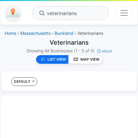
veterinarians
Home
›
Massachusetts
›
Buckland
› Veterinarians
Veterinarians
Showing All Businesses
(1 - 5 of 5)
about
LIST VIEW
MAP VIEW
DEFAULT