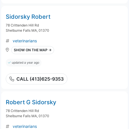
Sidorsky Robert
78 Crittenden Hill Rd
Shelburne Falls MA, 01370
veterinarians
SHOW ON THE MAP →
updated a year ago
CALL (413)625-9353
Robert G Sidorsky
78 Crittenden Hill Rd
Shelburne Falls MA, 01370
veterinarians