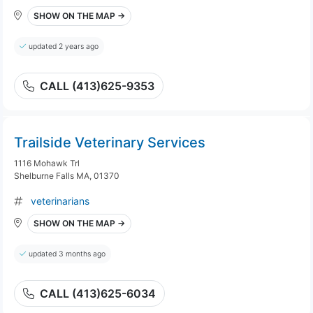
SHOW ON THE MAP →
updated 2 years ago
CALL (413)625-9353
Trailside Veterinary Services
1116 Mohawk Trl
Shelburne Falls MA, 01370
veterinarians
SHOW ON THE MAP →
updated 3 months ago
CALL (413)625-6034