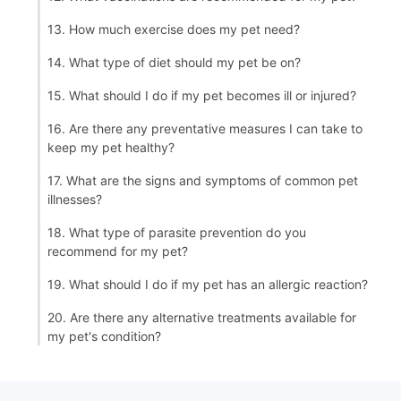
13. How much exercise does my pet need?
14. What type of diet should my pet be on?
15. What should I do if my pet becomes ill or injured?
16. Are there any preventative measures I can take to
keep my pet healthy?
17. What are the signs and symptoms of common pet
illnesses?
18. What type of parasite prevention do you
recommend for my pet?
19. What should I do if my pet has an allergic reaction?
20. Are there any alternative treatments available for
my pet's condition?