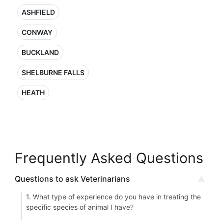
ASHFIELD
CONWAY
BUCKLAND
SHELBURNE FALLS
HEATH
Frequently Asked Questions
Questions to ask Veterinarians
1. What type of experience do you have in treating the
specific species of animal I have?