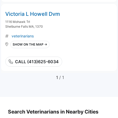
Victoria L Howell Dvm
1116 Mohawk Trl
Shelburne Falls MA, 1370
veterinarians
SHOW ON THE MAP →
CALL (413)625-6034
1
/ 1
Search Veterinarians in Nearby Cities