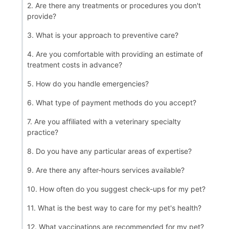
2. Are there any treatments or procedures you don't
provide?
3. What is your approach to preventive care?
4. Are you comfortable with providing an estimate of
treatment costs in advance?
5. How do you handle emergencies?
6. What type of payment methods do you accept?
7. Are you affiliated with a veterinary specialty
practice?
8. Do you have any particular areas of expertise?
9. Are there any after-hours services available?
10. How often do you suggest check-ups for my pet?
11. What is the best way to care for my pet's health?
12. What vaccinations are recommended for my pet?