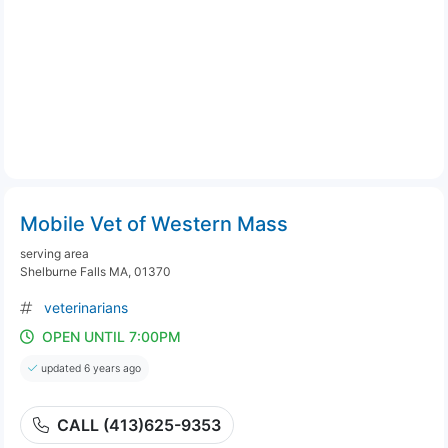
Mobile Vet of Western Mass
serving area
Shelburne Falls MA, 01370
veterinarians
OPEN UNTIL 7:00PM
updated 6 years ago
CALL (413)625-9353