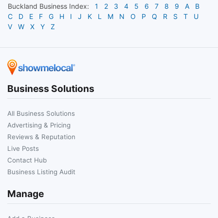
Buckland
Business Index:
1
2
3
4
5
6
7
8
9
A
B
C
D
E
F
G
H
I
J
K
L
M
N
O
P
Q
R
S
T
U
V
W
X
Y
Z
Business Solutions
All Business Solutions
Advertising & Pricing
Reviews & Reputation
Live Posts
Contact Hub
Business Listing Audit
Manage