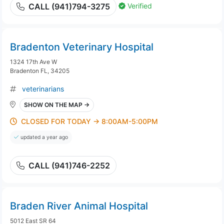
Verified
CALL (941)794-3275
Bradenton Veterinary Hospital
1324 17th Ave W
Bradenton FL, 34205
veterinarians
SHOW ON THE MAP →
CLOSED FOR TODAY → 8:00AM-5:00PM
updated a year ago
CALL (941)746-2252
Braden River Animal Hospital
5012 East SR 64