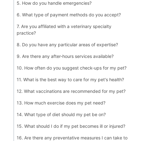
5. How do you handle emergencies?
6. What type of payment methods do you accept?
7. Are you affiliated with a veterinary specialty
practice?
8. Do you have any particular areas of expertise?
9. Are there any after-hours services available?
10. How often do you suggest check-ups for my pet?
11. What is the best way to care for my pet's health?
12. What vaccinations are recommended for my pet?
13. How much exercise does my pet need?
14. What type of diet should my pet be on?
15. What should I do if my pet becomes ill or injured?
16. Are there any preventative measures I can take to