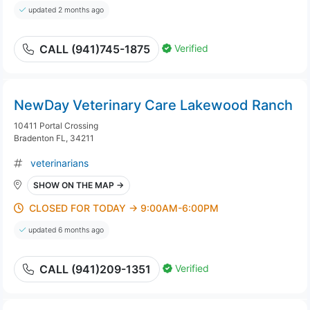
updated 2 months ago
Verified
CALL (941)745-1875
NewDay Veterinary Care Lakewood Ranch
10411 Portal Crossing
Bradenton FL, 34211
veterinarians
SHOW ON THE MAP →
CLOSED FOR TODAY → 9:00AM-6:00PM
updated 6 months ago
Verified
CALL (941)209-1351