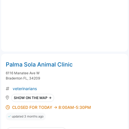
Palma Sola Animal Clinic
6116 Manatee Ave W
Bradenton FL, 34209
veterinarians
SHOW ON THE MAP →
CLOSED FOR TODAY → 8:00AM-5:30PM
updated 3 months ago