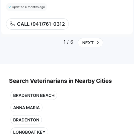
updated 6 months ago
CALL (941)761-0312
1
/ 6
NEXT
Search Veterinarians in Nearby Cities
BRADENTON BEACH
ANNA MARIA
BRADENTON
LONGBOAT KEY