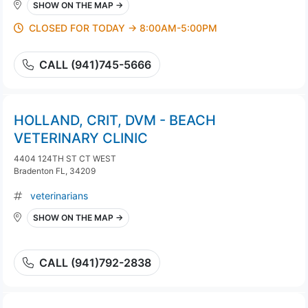
SHOW ON THE MAP →
CLOSED FOR TODAY → 8:00AM-5:00PM
CALL (941)745-5666
HOLLAND, CRIT, DVM - BEACH
VETERINARY CLINIC
4404 124TH ST CT WEST
Bradenton FL, 34209
veterinarians
SHOW ON THE MAP →
CALL (941)792-2838