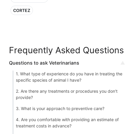
CORTEZ
Frequently Asked Questions
Questions to ask Veterinarians
1. What type of experience do you have in treating the
specific species of animal I have?
2. Are there any treatments or procedures you don't
provide?
3. What is your approach to preventive care?
4. Are you comfortable with providing an estimate of
treatment costs in advance?