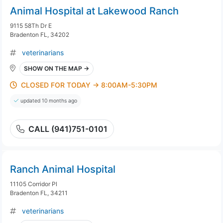
Animal Hospital at Lakewood Ranch
9115 58Th Dr E
Bradenton FL, 34202
veterinarians
SHOW ON THE MAP →
CLOSED FOR TODAY → 8:00AM-5:30PM
updated 10 months ago
CALL (941)751-0101
Ranch Animal Hospital
11105 Corridor Pl
Bradenton FL, 34211
veterinarians