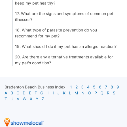
keep my pet healthy?
17. What are the signs and symptoms of common pet
illnesses?
18. What type of parasite prevention do you
recommend for my pet?
19. What should I do if my pet has an allergic reaction?
20. Are there any alternative treatments available for
my pet's condition?
Bradenton Beach
Business Index:
1
2
3
4
5
6
7
8
9
A
B
C
D
E
F
G
H
I
J
K
L
M
N
O
P
Q
R
S
T
U
V
W
X
Y
Z