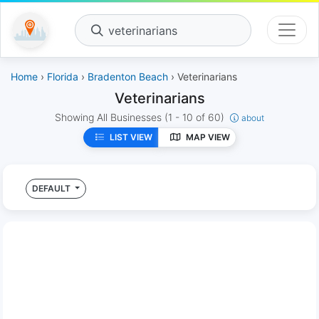
veterinarians
Home
›
Florida
›
Bradenton Beach
› Veterinarians
Veterinarians
Showing All Businesses
(1 - 10 of 60)
about
LIST VIEW
MAP VIEW
DEFAULT