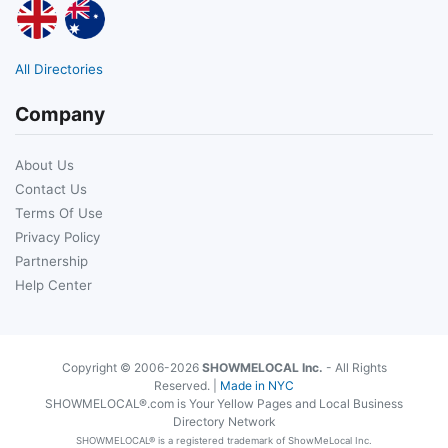
All Directories
Company
About Us
Contact Us
Terms Of Use
Privacy Policy
Partnership
Help Center
Copyright © 2006-2026
SHOWMELOCAL Inc.
- All Rights
Reserved. |
Made in NYC
SHOWMELOCAL®.com is Your Yellow Pages and Local Business
Directory Network
SHOWMELOCAL® is a registered trademark of ShowMeLocal Inc.