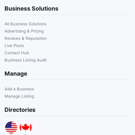
Business Solutions
All Business Solutions
Advertising & Pricing
Reviews & Reputation
Live Posts
Contact Hub
Business Listing Audit
Manage
Add a Business
Manage Listing
Directories