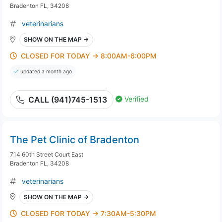
Bradenton FL, 34208
veterinarians
SHOW ON THE MAP →
CLOSED FOR TODAY → 8:00AM-6:00PM
updated a month ago
Verified
CALL (941)745-1513
The Pet Clinic of Bradenton
714 60th Street Court East
Bradenton FL, 34208
veterinarians
SHOW ON THE MAP →
CLOSED FOR TODAY → 7:30AM-5:30PM