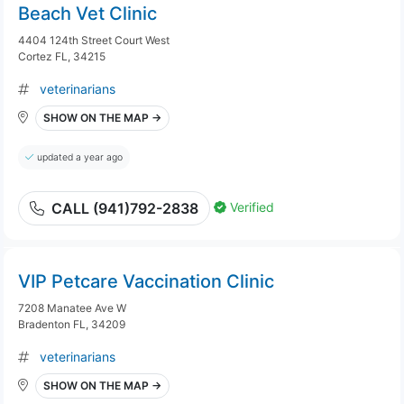
Beach Vet Clinic
4404 124th Street Court West
Cortez FL, 34215
veterinarians
SHOW ON THE MAP →
updated a year ago
Verified
CALL (941)792-2838
VIP Petcare Vaccination Clinic
7208 Manatee Ave W
Bradenton FL, 34209
veterinarians
SHOW ON THE MAP →