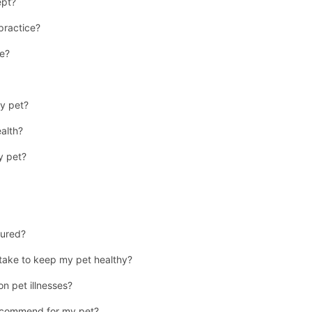
ept?
 practice?
se?
y pet?
ealth?
y pet?
jured?
 take to keep my pet healthy?
n pet illnesses?
recommend for my pet?