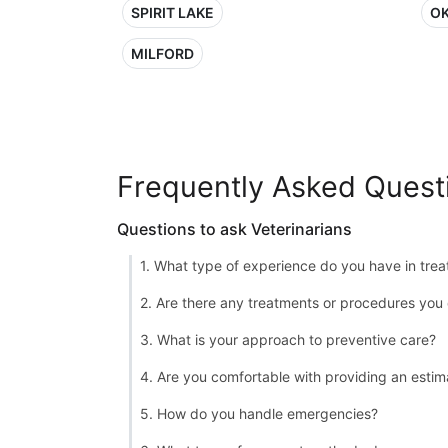
SPIRIT LAKE
OK
MILFORD
Frequently Asked Quest
Questions to ask Veterinarians
1. What type of experience do you have in treat
2. Are there any treatments or procedures you 
3. What is your approach to preventive care?
4. Are you comfortable with providing an estim
5. How do you handle emergencies?