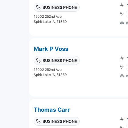
BUSINESS PHONE
15002 252nd Ave
Spirit Lake IA, 51360
8
Mark P Voss
BUSINESS PHONE
15002 252nd Ave
Spirit Lake IA, 51360
8
Thomas Carr
BUSINESS PHONE