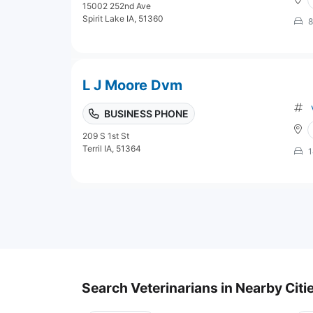
15002 252nd Ave
Spirit Lake IA, 51360
8
L J Moore Dvm
BUSINESS PHONE
209 S 1st St
Terril IA, 51364
1
Search Veterinarians in Nearby Citi