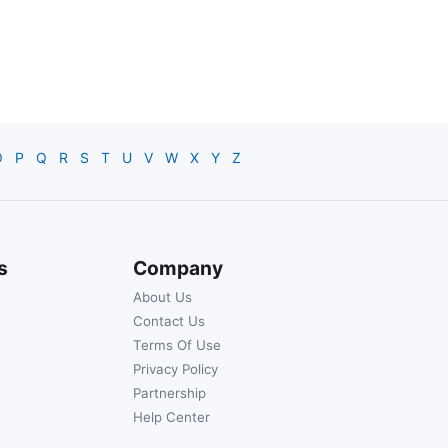
O
P
Q
R
S
T
U
V
W
X
Y
Z
s
Company
About Us
Contact Us
Terms Of Use
Privacy Policy
Partnership
Help Center