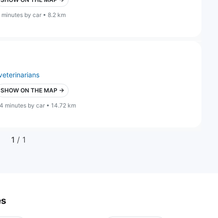
 minutes by car • 8.2 km
veterinarians
SHOW ON THE MAP →
4 minutes by car • 14.72 km
1
/ 1
es