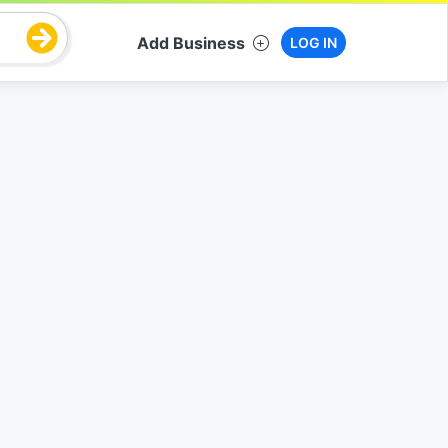
Add Business
LOG IN