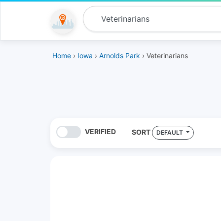
Home
›
Iowa
›
Arnolds Park
› Veterinarians
VERIFIED
SORT
DEFAULT