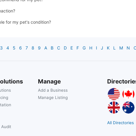
eaction?
ble for my pet's condition?
3
4
5
6
7
8
9
A
B
C
D
E
F
G
H
I
J
K
L
M
N
olutions
Manage
Directorie
utions
Add a Business
icing
Manage Listing
tation
All Directories
 Audit