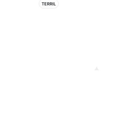
TERRIL