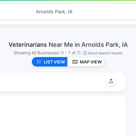
Veterinarians
Near Me in Arnolds Park, IA
Showing All Businesses
(1 - 7 of 7)
about
search results
LIST VIEW
MAP VIEW