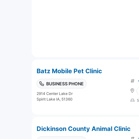
Batz Mobile Pet Clinic
BUSINESS PHONE
2914 Center Lake Dr
Spirit Lake IA, 51360
5
Dickinson County Animal Clinic