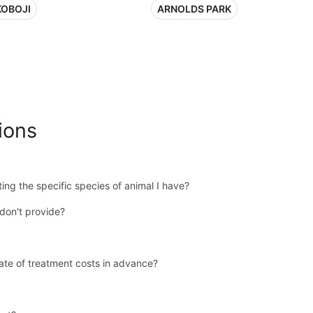
OBOJI
ARNOLDS PARK
ions
ing the specific species of animal I have?
don't provide?
ate of treatment costs in advance?