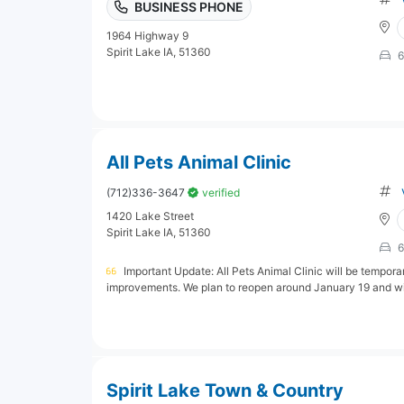
BUSINESS PHONE
1964 Highway 9
Spirit Lake IA, 51360
6
All Pets Animal Clinic
(712)336-3647
verified
1420 Lake Street
Spirit Lake IA, 51360
6
Important Update: All Pets Animal Clinic will be tempor
improvements. We plan to reopen around January 19 and wil
Spirit Lake Town & Country