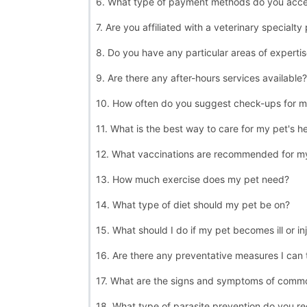
6. What type of payment methods do you acc
7. Are you affiliated with a veterinary specialty
8. Do you have any particular areas of experti
9. Are there any after-hours services available?
10. How often do you suggest check-ups for m
11. What is the best way to care for my pet's h
12. What vaccinations are recommended for m
13. How much exercise does my pet need?
14. What type of diet should my pet be on?
15. What should I do if my pet becomes ill or in
16. Are there any preventative measures I can
17. What are the signs and symptoms of commo
18. What type of parasite prevention do you 