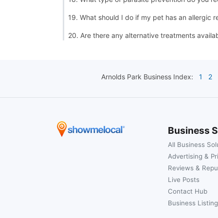
19. What should I do if my pet has an allergic r
20. Are there any alternative treatments availa
Arnolds Park
Business Index:
1
2
Business S
All Business Sol
Advertising & Pr
Reviews & Repu
Live Posts
Contact Hub
Business Listing