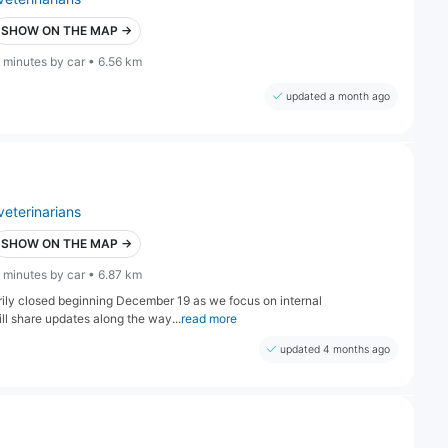
SHOW ON THE MAP →
 minutes by car • 6.56 km
updated a month ago
veterinarians
SHOW ON THE MAP →
 minutes by car • 6.87 km
arily closed beginning December 19 as we focus on internal
l share updates along the way...
read more
updated 4 months ago