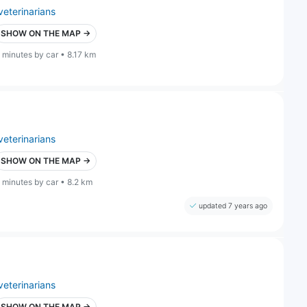
veterinarians
SHOW ON THE MAP →
 minutes by car • 8.17 km
veterinarians
SHOW ON THE MAP →
 minutes by car • 8.2 km
updated 7 years ago
veterinarians
SHOW ON THE MAP →