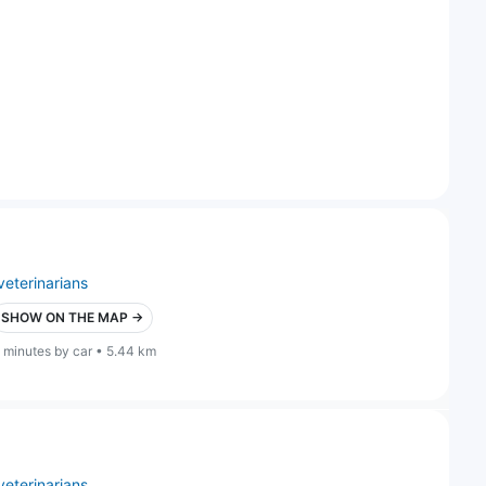
veterinarians
SHOW ON THE MAP →
 minutes by car • 5.44 km
veterinarians