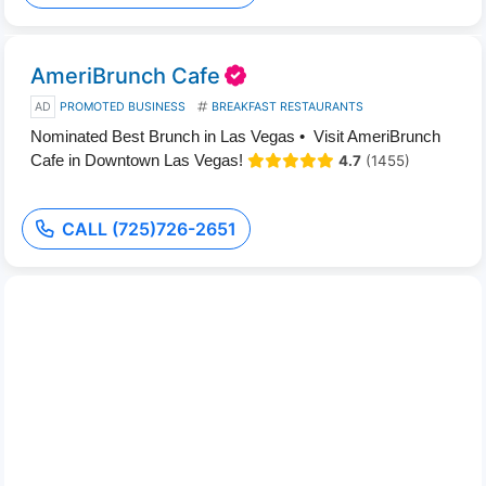
AmeriBrunch Cafe
AD
PROMOTED BUSINESS
BREAKFAST RESTAURANTS
Nominated Best Brunch in Las Vegas • Visit AmeriBrunch
Cafe in Downtown Las Vegas!
4.7
(1455)
CALL (725)726-2651