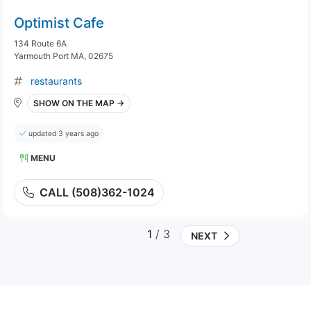
Optimist Cafe
134 Route 6A
Yarmouth Port MA, 02675
restaurants
SHOW ON THE MAP →
updated 3 years ago
MENU
CALL (508)362-1024
1
/ 3
NEXT