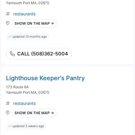
Yarmouth Port MA, 02675
restaurants
SHOW ON THE MAP →
updated 10 months ago
CALL (508)362-5004
Lighthouse Keeper's Pantry
173 Route 6A
Yarmouth Port MA, 02675
restaurants
SHOW ON THE MAP →
updated 3 weeks ago