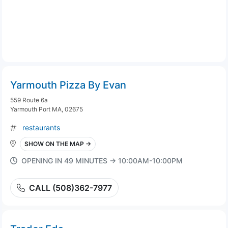
Yarmouth Pizza By Evan
559 Route 6a
Yarmouth Port MA, 02675
restaurants
SHOW ON THE MAP →
OPENING IN 49 MINUTES → 10:00AM-10:00PM
CALL (508)362-7977