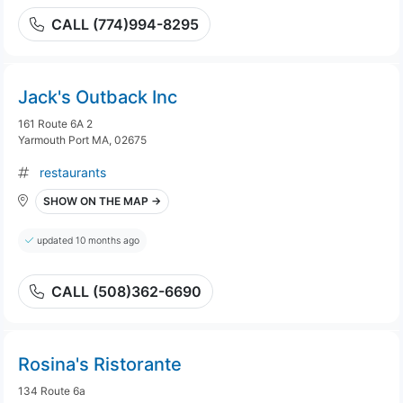
CALL (774)994-8295
Jack's Outback Inc
161 Route 6A 2
Yarmouth Port MA, 02675
restaurants
SHOW ON THE MAP →
updated 10 months ago
CALL (508)362-6690
Rosina's Ristorante
134 Route 6a