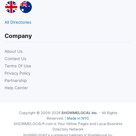
All Directories
Company
About Us
Contact Us
Terms Of Use
Privacy Policy
Partnership
Help Center
Copyright © 2006-2026
SHOWMELOCAL Inc.
- All Rights
Reserved. |
Made in NYC
SHOWMELOCAL®.com is Your Yellow Pages and Local Business
Directory Network
SHOWMELOCAL® is a registered trademark of ShowMeLocal Inc.