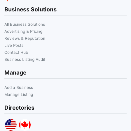
Business Solutions
All Business Solutions
Advertising & Pricing
Reviews & Reputation
Live Posts
Contact Hub
Business Listing Audit
Manage
Add a Business
Manage Listing
Directories