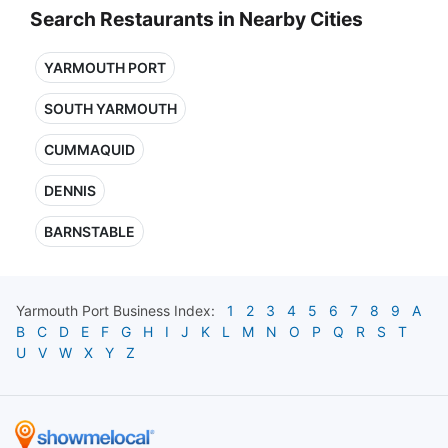
Search Restaurants in Nearby Cities
YARMOUTH PORT
SOUTH YARMOUTH
CUMMAQUID
DENNIS
BARNSTABLE
Yarmouth Port
Business Index:
1
2
3
4
5
6
7
8
9
A
B
C
D
E
F
G
H
I
J
K
L
M
N
O
P
Q
R
S
T
U
V
W
X
Y
Z