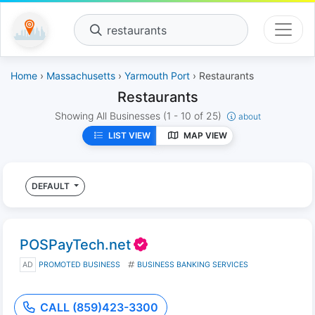
restaurants
Home
›
Massachusetts
›
Yarmouth Port
› Restaurants
Restaurants
Showing All Businesses
(1 - 10 of 25)
about
LIST VIEW
MAP VIEW
DEFAULT
POSPayTech.net
AD
PROMOTED BUSINESS
BUSINESS BANKING SERVICES
CALL (859)423-3300