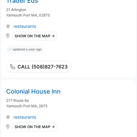
Trader Eds
21 Arlington
Yarmouth Port MA, 02675
restaurants
SHOW ON THE MAP →
updated a year ago
CALL (508)827-7623
Colonial House Inn
277 Route 6a
Yarmouth Port MA, 2675
restaurants
SHOW ON THE MAP →