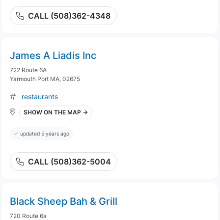
CALL (508)362-4348
James A Liadis Inc
722 Route 6A
Yarmouth Port MA, 02675
restaurants
SHOW ON THE MAP →
updated 5 years ago
CALL (508)362-5004
Black Sheep Bah & Grill
720 Route 6a