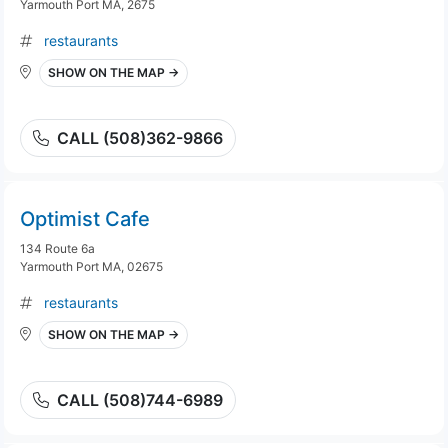
Yarmouth Port MA, 2675
restaurants
SHOW ON THE MAP →
CALL (508)362-9866
Optimist Cafe
134 Route 6a
Yarmouth Port MA, 02675
restaurants
SHOW ON THE MAP →
CALL (508)744-6989