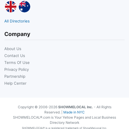
All Directories
Company
About Us
Contact Us
Terms Of Use
Privacy Policy
Partnership
Help Center
Copyright © 2006-2026
SHOWMELOCAL Inc.
- All Rights
Reserved. |
Made in NYC
SHOWMELOCAL®.com is Your Yellow Pages and Local Business
Directory Network
SHOWMELOCAL® is a registered trademark of ShowMeLocal Inc.