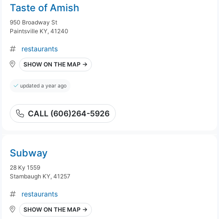
Taste of Amish
950 Broadway St
Paintsville KY, 41240
restaurants
SHOW ON THE MAP →
updated a year ago
CALL (606)264-5926
Subway
28 Ky 1559
Stambaugh KY, 41257
restaurants
SHOW ON THE MAP →