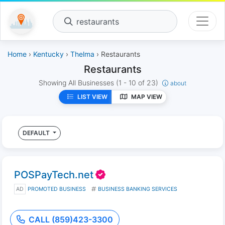
restaurants
Home
›
Kentucky
›
Thelma
› Restaurants
Restaurants
Showing All Businesses
(1 - 10 of 23)
about
LIST VIEW
MAP VIEW
DEFAULT
POSPayTech.net
AD
PROMOTED BUSINESS
BUSINESS BANKING SERVICES
CALL (859)423-3300