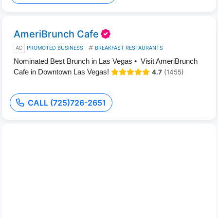
AmeriBrunch Cafe
AD
PROMOTED BUSINESS
BREAKFAST RESTAURANTS
Nominated Best Brunch in Las Vegas • Visit AmeriBrunch
Cafe in Downtown Las Vegas!
4.7
(1455)
CALL (725)726-2651