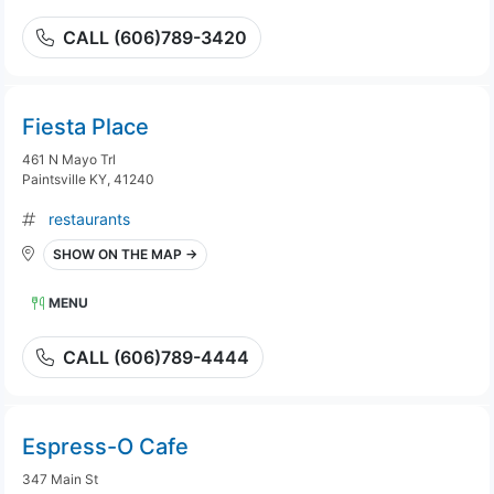
CALL (606)789-3420
Fiesta Place
461 N Mayo Trl
Paintsville KY, 41240
restaurants
SHOW ON THE MAP →
MENU
CALL (606)789-4444
Espress-O Cafe
347 Main St