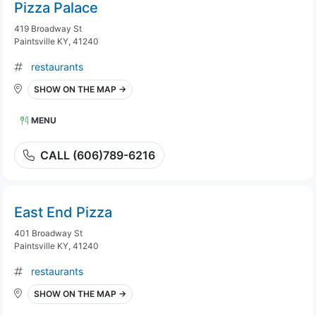
Pizza Palace
419 Broadway St
Paintsville KY, 41240
restaurants
SHOW ON THE MAP →
MENU
CALL (606)789-6216
East End Pizza
401 Broadway St
Paintsville KY, 41240
restaurants
SHOW ON THE MAP →