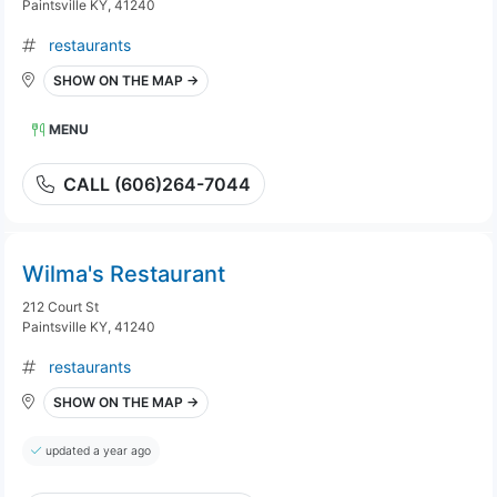
Paintsville KY, 41240
restaurants
SHOW ON THE MAP →
MENU
CALL (606)264-7044
Wilma's Restaurant
212 Court St
Paintsville KY, 41240
restaurants
SHOW ON THE MAP →
updated a year ago