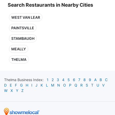
Search Restaurants in Nearby Cities
WEST VAN LEAR
PAINTSVILLE
STAMBAUGH
MEALLY
THELMA
Thelma
Business Index:
1
2
3
4
5
6
7
8
9
A
B
C
D
E
F
G
H
I
J
K
L
M
N
O
P
Q
R
S
T
U
V
W
X
Y
Z