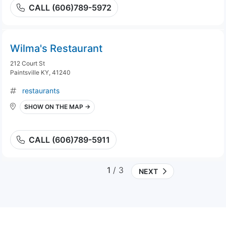
CALL (606)789-5972
Wilma's Restaurant
212 Court St
Paintsville KY, 41240
restaurants
SHOW ON THE MAP →
CALL (606)789-5911
1
/ 3
NEXT