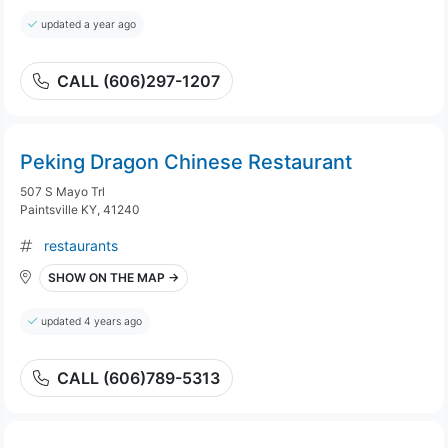
updated a year ago
CALL (606)297-1207
Peking Dragon Chinese Restaurant
507 S Mayo Trl
Paintsville KY, 41240
restaurants
SHOW ON THE MAP →
updated 4 years ago
CALL (606)789-5313