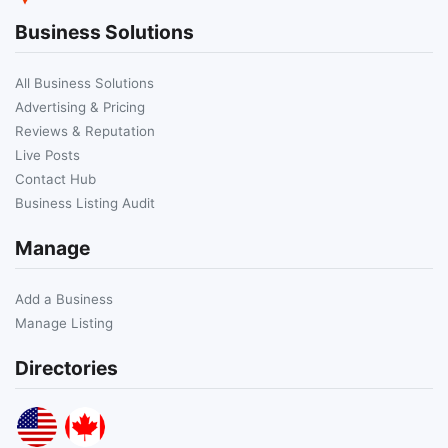
Business Solutions
All Business Solutions
Advertising & Pricing
Reviews & Reputation
Live Posts
Contact Hub
Business Listing Audit
Manage
Add a Business
Manage Listing
Directories