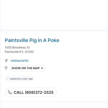
Paintsville Pig in A Poke
1055 Broadway St
Paintsville KY, 41240
restaurants
SHOW ON THE MAP →
updated a year ago
CALL (606)372-2525