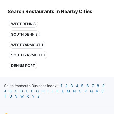
Search Restaurants in Nearby Cities
WEST DENNIS
SOUTH DENNIS
WEST YARMOUTH
SOUTH YARMOUTH
DENNIS PORT
South Yarmouth
Business Index:
1
2
3
4
5
6
7
8
9
A
B
C
D
E
F
G
H
I
J
K
L
M
N
O
P
Q
R
S
T
U
V
W
X
Y
Z