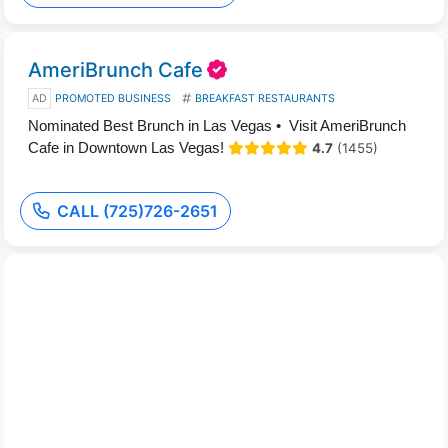
AmeriBrunch Cafe
AD
PROMOTED BUSINESS
BREAKFAST RESTAURANTS
Nominated Best Brunch in Las Vegas • Visit AmeriBrunch
Cafe in Downtown Las Vegas!
4.7
(1455)
CALL (725)726-2651