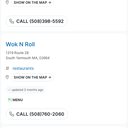
SHOW ON THE MAP →
CALL (508)398-5592
Wok N Roll
1319 Route 28
South Yarmouth MA, 02664
restaurants
SHOW ON THE MAP →
updated 3 months ago
MENU
CALL (508)760-2060