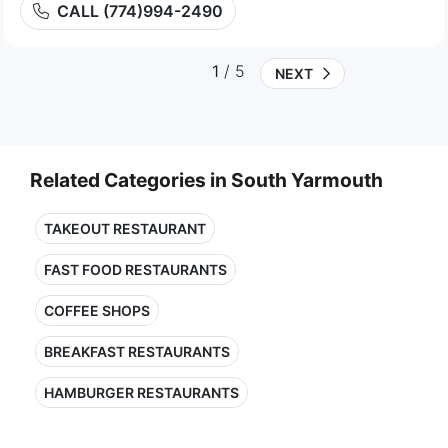
CALL (774)994-2490
1
/ 5
NEXT
Related Categories in South Yarmouth
TAKEOUT RESTAURANT
FAST FOOD RESTAURANTS
COFFEE SHOPS
BREAKFAST RESTAURANTS
HAMBURGER RESTAURANTS