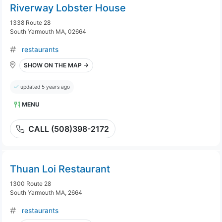
Riverway Lobster House
1338 Route 28
South Yarmouth MA, 02664
restaurants
SHOW ON THE MAP →
updated 5 years ago
MENU
CALL (508)398-2172
Thuan Loi Restaurant
1300 Route 28
South Yarmouth MA, 2664
restaurants