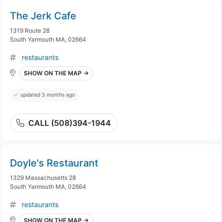
The Jerk Cafe
1319 Route 28
South Yarmouth MA, 02664
restaurants
SHOW ON THE MAP →
updated 3 months ago
CALL (508)394-1944
Doyle's Restaurant
1329 Massachusetts 28
South Yarmouth MA, 02664
restaurants
SHOW ON THE MAP →