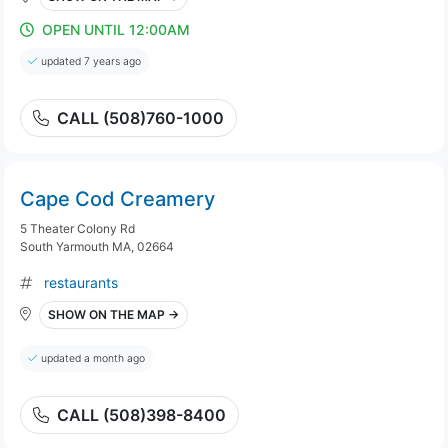
OPEN UNTIL 12:00AM
updated 7 years ago
CALL (508)760-1000
Cape Cod Creamery
5 Theater Colony Rd
South Yarmouth MA, 02664
restaurants
SHOW ON THE MAP →
updated a month ago
CALL (508)398-8400