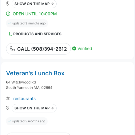
SHOW ON THE MAP →
OPEN UNTIL 10:00PM
updated 3 months ago
PRODUCTS AND SERVICES
Verified
CALL (508)394-2612
Veteran's Lunch Box
64 Witchwood Rd
South Yarmouth MA, 02664
restaurants
SHOW ON THE MAP →
updated 5 months ago