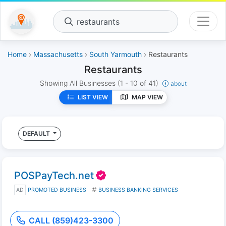
restaurants
Home
›
Massachusetts
›
South Yarmouth
› Restaurants
Restaurants
Showing All Businesses
(1 - 10 of 41)
about
LIST VIEW
MAP VIEW
DEFAULT
POSPayTech.net
AD
PROMOTED BUSINESS
BUSINESS BANKING SERVICES
CALL (859)423-3300