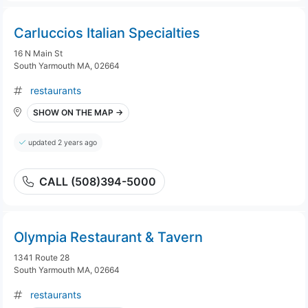
Carluccios Italian Specialties
16 N Main St
South Yarmouth MA, 02664
restaurants
SHOW ON THE MAP →
updated 2 years ago
CALL (508)394-5000
Olympia Restaurant & Tavern
1341 Route 28
South Yarmouth MA, 02664
restaurants