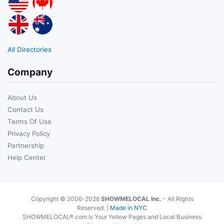
All Directories
Company
About Us
Contact Us
Terms Of Use
Privacy Policy
Partnership
Help Center
Copyright © 2006-2026
SHOWMELOCAL Inc.
- All Rights
Reserved. |
Made in NYC
SHOWMELOCAL®.com is Your Yellow Pages and Local Business