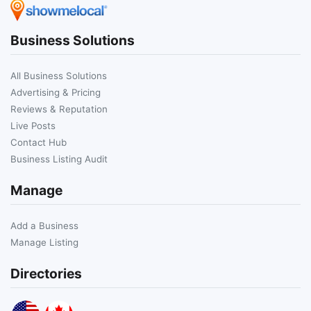
Business Solutions
All Business Solutions
Advertising & Pricing
Reviews & Reputation
Live Posts
Contact Hub
Business Listing Audit
Manage
Add a Business
Manage Listing
Directories