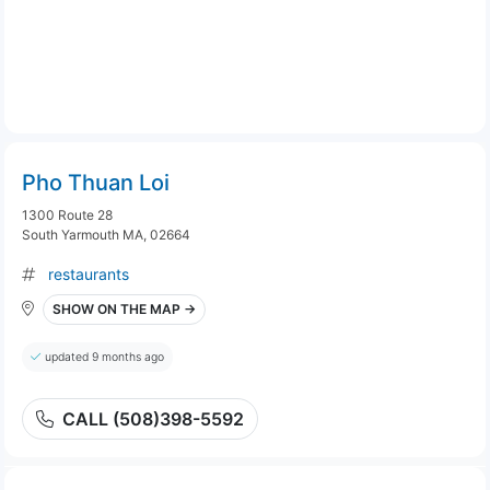
Pho Thuan Loi
1300 Route 28
South Yarmouth MA, 02664
restaurants
SHOW ON THE MAP →
updated 9 months ago
CALL (508)398-5592