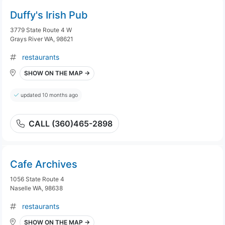
Duffy's Irish Pub
3779 State Route 4 W
Grays River WA, 98621
restaurants
SHOW ON THE MAP →
updated 10 months ago
CALL (360)465-2898
Cafe Archives
1056 State Route 4
Naselle WA, 98638
restaurants
SHOW ON THE MAP →