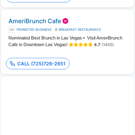
AmeriBrunch Cafe
AD
PROMOTED BUSINESS
BREAKFAST RESTAURANTS
Nominated Best Brunch in Las Vegas • Visit AmeriBrunch
Cafe in Downtown Las Vegas!
4.7
(1455)
CALL (725)726-2651