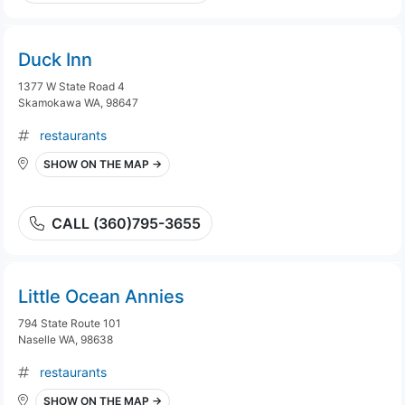
Duck Inn
1377 W State Road 4
Skamokawa WA, 98647
restaurants
SHOW ON THE MAP →
CALL (360)795-3655
Little Ocean Annies
794 State Route 101
Naselle WA, 98638
restaurants
SHOW ON THE MAP →