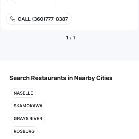
CALL (360)777-8387
1
/ 1
Search Restaurants in Nearby Cities
NASELLE
SKAMOKAWA
GRAYS RIVER
ROSBURG