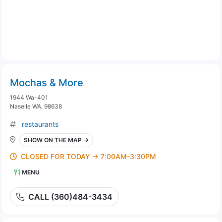
Mochas & More
1944 Wa-401
Naselle WA, 98638
restaurants
SHOW ON THE MAP →
CLOSED FOR TODAY → 7:00AM-3:30PM
MENU
CALL (360)484-3434