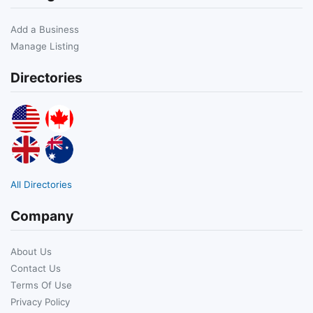
Add a Business
Manage Listing
Directories
All Directories
Company
About Us
Contact Us
Terms Of Use
Privacy Policy