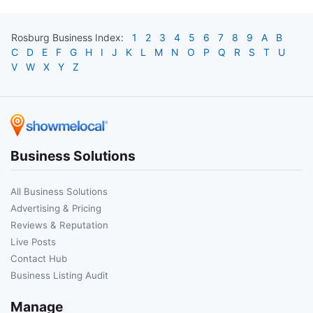
Rosburg
Business Index:
1
2
3
4
5
6
7
8
9
A
B
C
D
E
F
G
H
I
J
K
L
M
N
O
P
Q
R
S
T
U
V
W
X
Y
Z
Business Solutions
All Business Solutions
Advertising & Pricing
Reviews & Reputation
Live Posts
Contact Hub
Business Listing Audit
Manage