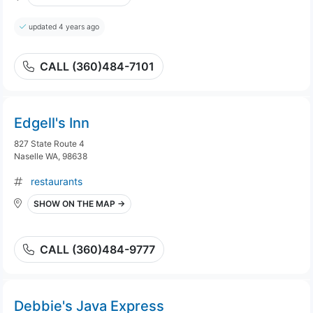
updated 4 years ago
CALL (360)484-7101
Edgell's Inn
827 State Route 4
Naselle WA, 98638
restaurants
SHOW ON THE MAP →
CALL (360)484-9777
Debbie's Java Express