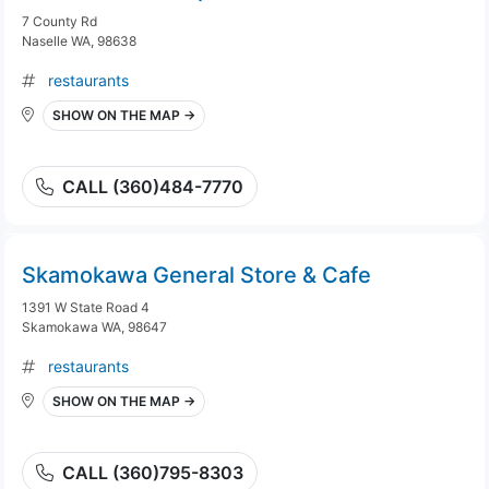
7 County Rd
Naselle WA, 98638
restaurants
SHOW ON THE MAP →
CALL (360)484-7770
Skamokawa General Store & Cafe
1391 W State Road 4
Skamokawa WA, 98647
restaurants
SHOW ON THE MAP →
CALL (360)795-8303