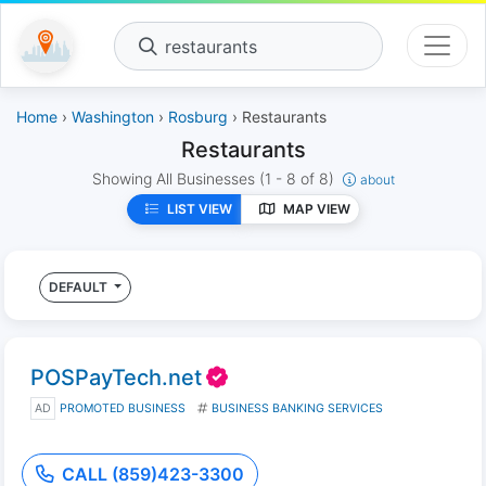
restaurants
Home
›
Washington
›
Rosburg
› Restaurants
Restaurants
Showing All Businesses
(1 - 8 of 8)
about
LIST VIEW
MAP VIEW
DEFAULT
POSPayTech.net
AD
PROMOTED BUSINESS
BUSINESS BANKING SERVICES
CALL (859)423-3300