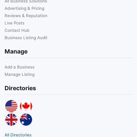
All Business Solutions
Advertising & Pricing
Reviews & Reputation
Live Posts
Contact Hub
Business Listing Audit
Manage
Add a Business
Manage Listing
Directories
All Directories