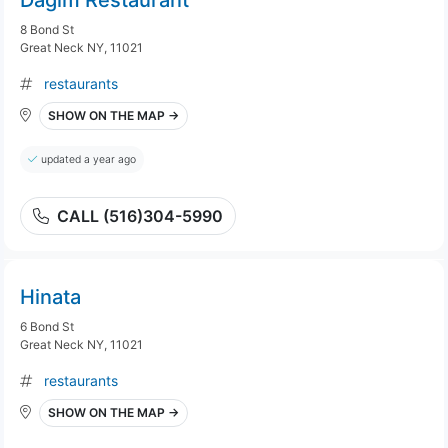
Dagim Restaurant
8 Bond St
Great Neck NY, 11021
restaurants
SHOW ON THE MAP →
updated a year ago
CALL (516)304-5990
Hinata
6 Bond St
Great Neck NY, 11021
restaurants
SHOW ON THE MAP →