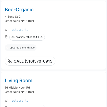
Bee-Organic
4 Bond St C
Great Neck NY, 11021
restaurants
SHOW ON THE MAP →
updated a month ago
CALL (516)570-0915
Living Room
16 Middle Neck Rd
Great Neck NY, 11021
restaurants