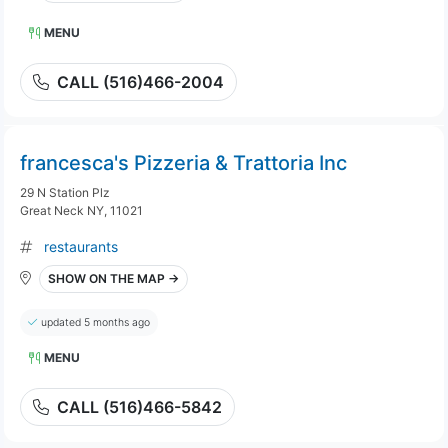
MENU
CALL (516)466-2004
francesca's Pizzeria & Trattoria Inc
29 N Station Plz
Great Neck NY, 11021
restaurants
SHOW ON THE MAP →
updated 5 months ago
MENU
CALL (516)466-5842