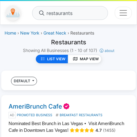
restaurants
Home
›
New York
›
Great Neck
› Restaurants
Restaurants
Showing All Businesses
(1 - 10 of 107)
about
LIST VIEW
MAP VIEW
DEFAULT
AmeriBrunch Cafe
AD
PROMOTED BUSINESS
BREAKFAST RESTAURANTS
Nominated Best Brunch in Las Vegas • Visit AmeriBrunch
Cafe in Downtown Las Vegas!
4.7
(1455)