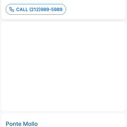
CALL (212)989-5989
Ponte Mollo