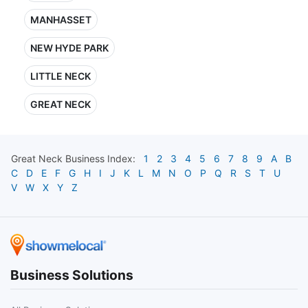
MANHASSET
NEW HYDE PARK
LITTLE NECK
GREAT NECK
Great Neck
Business Index:
1
2
3
4
5
6
7
8
9
A
B
C
D
E
F
G
H
I
J
K
L
M
N
O
P
Q
R
S
T
U
V
W
X
Y
Z
Business Solutions