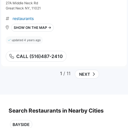
27A Middle Neck Rd
Great Neck NY, 11021
restaurants
SHOW ON THE MAP →
updated 4 years ago
CALL (516)487-2410
1
/ 11
NEXT
Search Restaurants in Nearby Cities
BAYSIDE