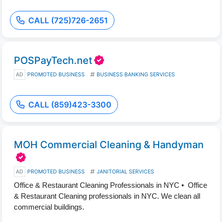
CALL (725)726-2651
POSPayTech.net
AD
PROMOTED BUSINESS
BUSINESS BANKING SERVICES
CALL (859)423-3300
MOH Commercial Cleaning & Handyman
AD
PROMOTED BUSINESS
JANITORIAL SERVICES
Office & Restaurant Cleaning Professionals in NYC • Office
& Restaurant Cleaning professionals in NYC. We clean all
commercial buildings.