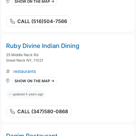
SHOW ON THE MAP →
CALL (516)504-7566
Ruby Divine Indian Dining
25 Middle Neck Rd
Great Neck NY, 11021
restaurants
SHOW ON THE MAP →
updated 4 years ago
CALL (347)580-0868