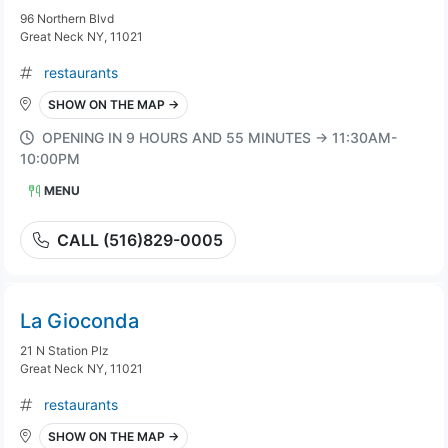
96 Northern Blvd
Great Neck NY, 11021
restaurants
SHOW ON THE MAP →
OPENING IN 9 HOURS AND 55 MINUTES → 11:30AM-
10:00PM
MENU
CALL (516)829-0005
La Gioconda
21 N Station Plz
Great Neck NY, 11021
restaurants
SHOW ON THE MAP →