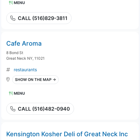
MENU
CALL (516)829-3811
Cafe Aroma
8 Bond St
Great Neck NY, 11021
restaurants
SHOW ON THE MAP →
MENU
CALL (516)482-0940
Kensington Kosher Deli of Great Neck Inc