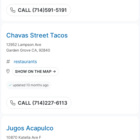
CALL (714)591-5191
Chavas Street Tacos
12952 Lampson Ave
Garden Grove CA, 92840
restaurants
SHOW ON THE MAP →
updated 10 months ago
CALL (714)227-6113
Jugos Acapulco
10870 Katella Ave F