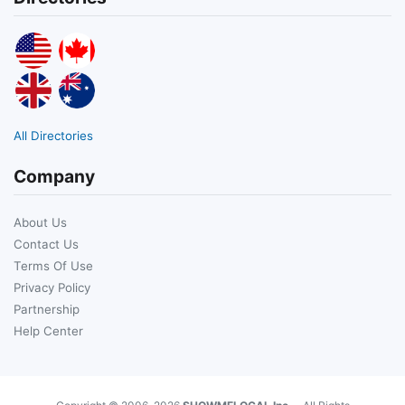
All Directories
Company
About Us
Contact Us
Terms Of Use
Privacy Policy
Partnership
Help Center