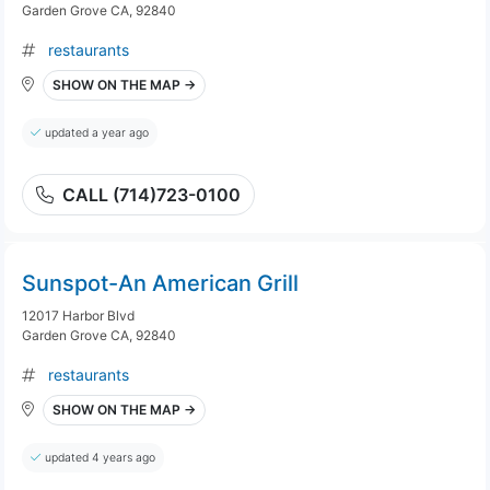
Garden Grove CA, 92840
restaurants
SHOW ON THE MAP →
updated a year ago
CALL (714)723-0100
Sunspot-An American Grill
12017 Harbor Blvd
Garden Grove CA, 92840
restaurants
SHOW ON THE MAP →
updated 4 years ago