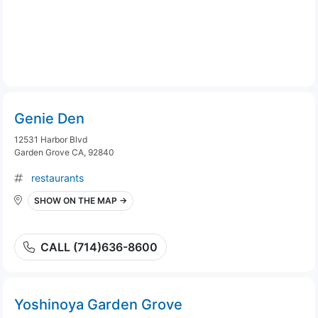
Genie Den
12531 Harbor Blvd
Garden Grove CA, 92840
restaurants
SHOW ON THE MAP →
CALL (714)636-8600
Yoshinoya Garden Grove