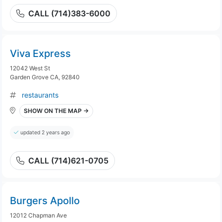
CALL (714)383-6000
Viva Express
12042 West St
Garden Grove CA, 92840
restaurants
SHOW ON THE MAP →
updated 2 years ago
CALL (714)621-0705
Burgers Apollo
12012 Chapman Ave