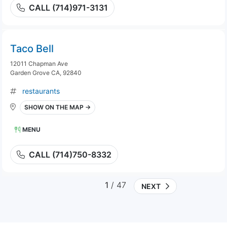
CALL (714)971-3131
Taco Bell
12011 Chapman Ave
Garden Grove CA, 92840
restaurants
SHOW ON THE MAP →
MENU
CALL (714)750-8332
1
/ 47
NEXT