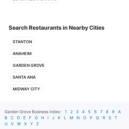
Search Restaurants in Nearby Cities
STANTON
ANAHEIM
GARDEN GROVE
SANTA ANA
MIDWAY CITY
Garden Grove
Business Index:
1
2
3
4
5
6
7
8
9
A
B
C
D
E
F
G
H
I
J
K
L
M
N
O
P
Q
R
S
T
U
V
W
X
Y
Z