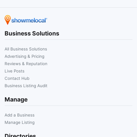
Business Solutions
All Business Solutions
Advertising & Pricing
Reviews & Reputation
Live Posts
Contact Hub
Business Listing Audit
Manage
Add a Business
Manage Listing
Directories