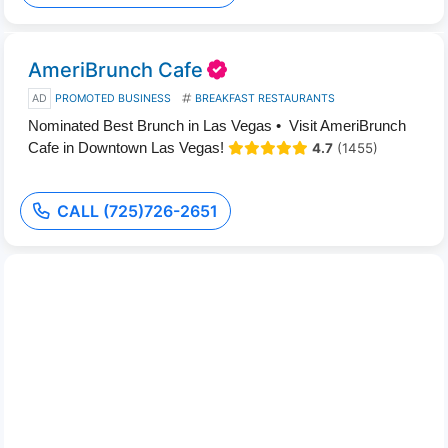
AmeriBrunch Cafe
AD
PROMOTED BUSINESS
BREAKFAST RESTAURANTS
Nominated Best Brunch in Las Vegas • Visit AmeriBrunch
Cafe in Downtown Las Vegas!
4.7
(1455)
CALL (725)726-2651