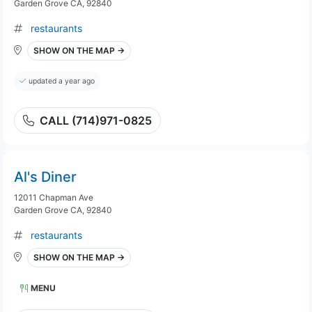
Garden Grove CA, 92840
restaurants
SHOW ON THE MAP →
updated a year ago
CALL (714)971-0825
Al's Diner
12011 Chapman Ave
Garden Grove CA, 92840
restaurants
SHOW ON THE MAP →
MENU