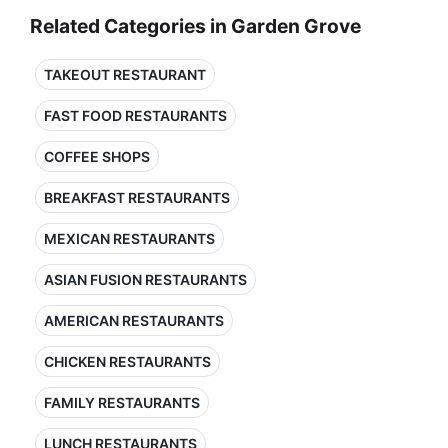
Related Categories in Garden Grove
TAKEOUT RESTAURANT
FAST FOOD RESTAURANTS
COFFEE SHOPS
BREAKFAST RESTAURANTS
MEXICAN RESTAURANTS
ASIAN FUSION RESTAURANTS
AMERICAN RESTAURANTS
CHICKEN RESTAURANTS
FAMILY RESTAURANTS
LUNCH RESTAURANTS