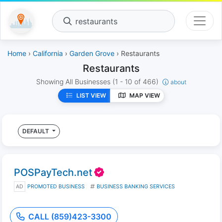
restaurants
Home
›
California
›
Garden Grove
› Restaurants
Restaurants
Showing All Businesses
(1 - 10 of 466)
about
LIST VIEW
MAP VIEW
DEFAULT
POSPayTech.net
AD
PROMOTED BUSINESS
BUSINESS BANKING SERVICES
CALL (859)423-3300