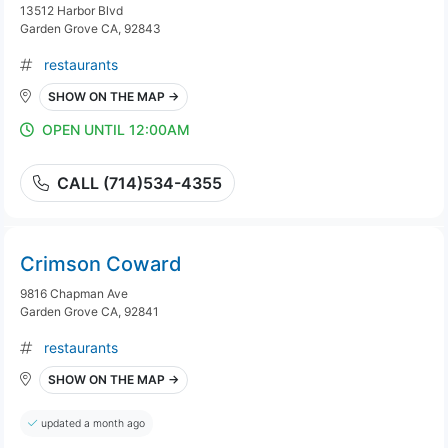
13512 Harbor Blvd
Garden Grove CA, 92843
restaurants
SHOW ON THE MAP →
OPEN UNTIL 12:00AM
CALL (714)534-4355
Crimson Coward
9816 Chapman Ave
Garden Grove CA, 92841
restaurants
SHOW ON THE MAP →
updated a month ago