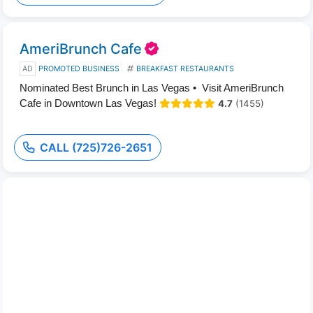
AmeriBrunch Cafe
AD
PROMOTED BUSINESS
BREAKFAST RESTAURANTS
Nominated Best Brunch in Las Vegas • Visit AmeriBrunch
Cafe in Downtown Las Vegas!
4.7
(1455)
CALL (725)726-2651