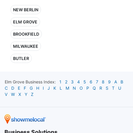
NEW BERLIN
ELM GROVE
BROOKFIELD
MILWAUKEE
BUTLER
Elm Grove
Business Index:
1
2
3
4
5
6
7
8
9
A
B
C
D
E
F
G
H
I
J
K
L
M
N
O
P
Q
R
S
T
U
V
W
X
Y
Z
Business Solutions