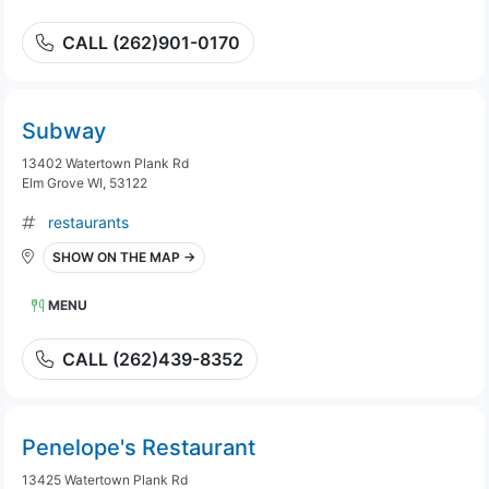
CALL (262)901-0170
Subway
13402 Watertown Plank Rd
Elm Grove WI, 53122
restaurants
SHOW ON THE MAP →
MENU
CALL (262)439-8352
Penelope's Restaurant
13425 Watertown Plank Rd