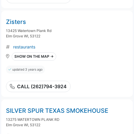
Zisters
13425 Watertown Plank Rd
Elm Grove WI, 53122
restaurants
SHOW ON THE MAP →
updated 3 years ago
CALL (262)794-3924
SILVER SPUR TEXAS SMOKEHOUSE
13275 WATERTOWN PLANK RD
Elm Grove WI, 53122