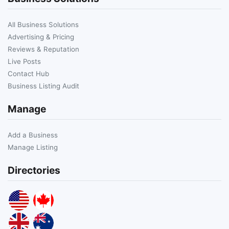
All Business Solutions
Advertising & Pricing
Reviews & Reputation
Live Posts
Contact Hub
Business Listing Audit
Manage
Add a Business
Manage Listing
Directories