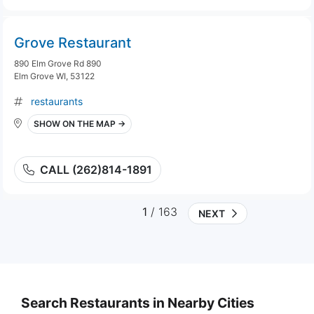
Grove Restaurant
890 Elm Grove Rd 890
Elm Grove WI, 53122
restaurants
SHOW ON THE MAP →
CALL (262)814-1891
1
/ 163
NEXT
Search Restaurants in Nearby Cities