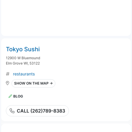
Tokyo Sushi
12900 W Bluemound
Elm Grove WI, 53122
restaurants
SHOW ON THE MAP →
BLOG
CALL (262)789-8383