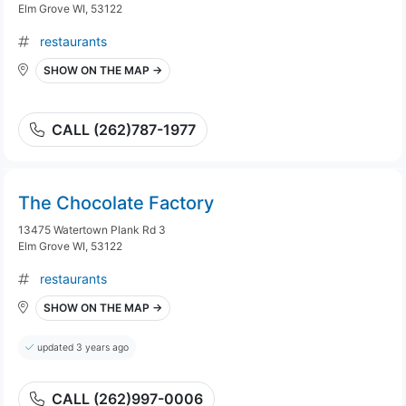
Elm Grove WI, 53122
restaurants
SHOW ON THE MAP →
CALL (262)787-1977
The Chocolate Factory
13475 Watertown Plank Rd 3
Elm Grove WI, 53122
restaurants
SHOW ON THE MAP →
updated 3 years ago
CALL (262)997-0006