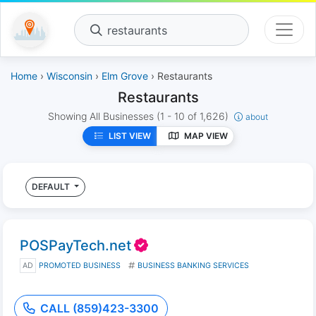
restaurants
Home
›
Wisconsin
›
Elm Grove
› Restaurants
Restaurants
Showing All Businesses
(1 - 10 of 1,626)
about
LIST VIEW
MAP VIEW
DEFAULT
POSPayTech.net
AD
PROMOTED BUSINESS
BUSINESS BANKING SERVICES
CALL (859)423-3300