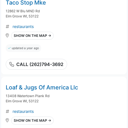
Taco Stop Mke
12862 W Blu MND Rd
Elm Grove WI, 53122
restaurants
SHOW ON THE MAP →
updated a year ago
CALL (262)794-3692
Loaf & Jugs Of America Llc
13408 Watertown Plank Rd
Elm Grove WI, 53122
restaurants
SHOW ON THE MAP →