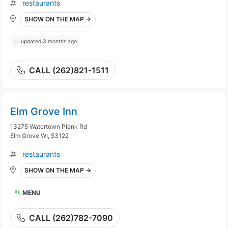
restaurants
SHOW ON THE MAP →
updated 3 months ago
CALL (262)821-1511
Elm Grove Inn
13275 Watertown Plank Rd
Elm Grove WI, 53122
restaurants
SHOW ON THE MAP →
MENU
CALL (262)782-7090