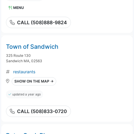
MENU
CALL (508)888-9824
Town of Sandwich
325 Route 130
Sandwich MA, 02563
restaurants
SHOW ON THE MAP →
updated a year ago
CALL (508)833-0720