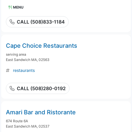
MENU
CALL (508)833-1184
Cape Choice Restaurants
serving area
East Sandwich MA, 02563
restaurants
CALL (508)280-0192
Amari Bar and Ristorante
674 Route 6A
East Sandwich MA, 02537