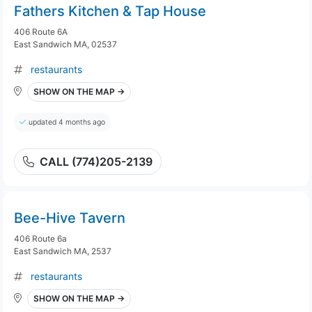
Fathers Kitchen & Tap House
406 Route 6A
East Sandwich MA, 02537
restaurants
SHOW ON THE MAP →
updated 4 months ago
CALL (774)205-2139
Bee-Hive Tavern
406 Route 6a
East Sandwich MA, 2537
restaurants
SHOW ON THE MAP →