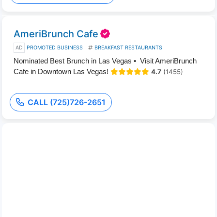
AmeriBrunch Cafe
AD
PROMOTED BUSINESS
BREAKFAST RESTAURANTS
Nominated Best Brunch in Las Vegas • Visit AmeriBrunch
Cafe in Downtown Las Vegas!
4.7
(1455)
CALL (725)726-2651