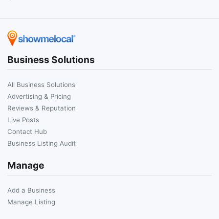
Business Solutions
All Business Solutions
Advertising & Pricing
Reviews & Reputation
Live Posts
Contact Hub
Business Listing Audit
Manage
Add a Business
Manage Listing