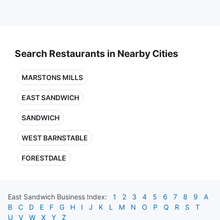
Search Restaurants in Nearby Cities
MARSTONS MILLS
EAST SANDWICH
SANDWICH
WEST BARNSTABLE
FORESTDALE
East Sandwich
Business Index:
1
2
3
4
5
6
7
8
9
A
B
C
D
E
F
G
H
I
J
K
L
M
N
O
P
Q
R
S
T
U
V
W
X
Y
Z