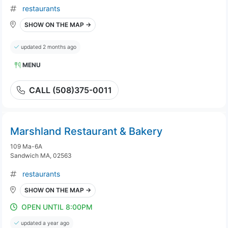
restaurants
SHOW ON THE MAP →
updated 2 months ago
MENU
CALL (508)375-0011
Marshland Restaurant & Bakery
109 Ma-6A
Sandwich MA, 02563
restaurants
SHOW ON THE MAP →
OPEN UNTIL 8:00PM
updated a year ago