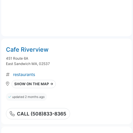
Cafe Riverview
451 Route 6A
East Sandwich MA, 02537
restaurants
SHOW ON THE MAP →
updated 2 months ago
CALL (508)833-8365