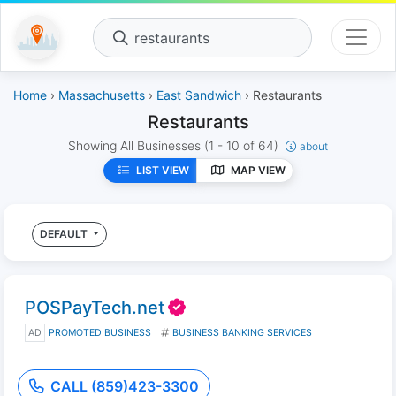
restaurants
Home
›
Massachusetts
›
East Sandwich
› Restaurants
Restaurants
Showing All Businesses
(1 - 10 of 64)
about
LIST VIEW
MAP VIEW
DEFAULT
POSPayTech.net
AD
PROMOTED BUSINESS
BUSINESS BANKING SERVICES
CALL (859)423-3300