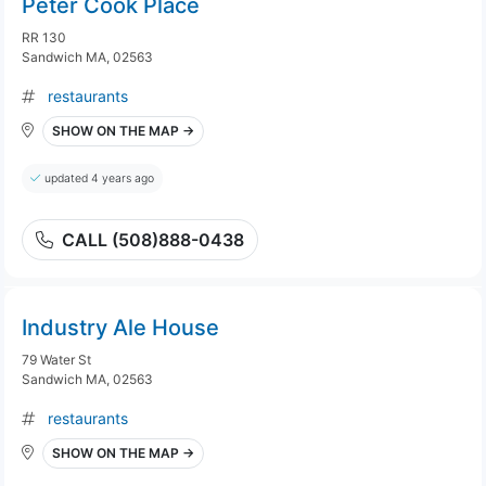
Peter Cook Place
RR 130
Sandwich MA, 02563
restaurants
SHOW ON THE MAP →
updated 4 years ago
CALL (508)888-0438
Industry Ale House
79 Water St
Sandwich MA, 02563
restaurants
SHOW ON THE MAP →