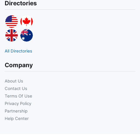
Directories
All Directories
Company
About Us
Contact Us
Terms Of Use
Privacy Policy
Partnership
Help Center