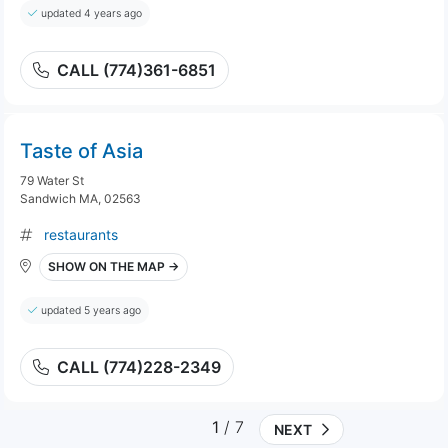
updated 4 years ago
CALL (774)361-6851
Taste of Asia
79 Water St
Sandwich MA, 02563
restaurants
SHOW ON THE MAP →
updated 5 years ago
CALL (774)228-2349
1
/ 7
NEXT