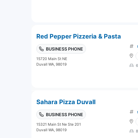
Red Pepper Pizzeria & Pasta
BUSINESS PHONE
15720 Main St NE
Duvall WA, 98019
6
Sahara Pizza Duvall
BUSINESS PHONE
15321 Main St Ne Ste 201
Duvall WA, 98019
8