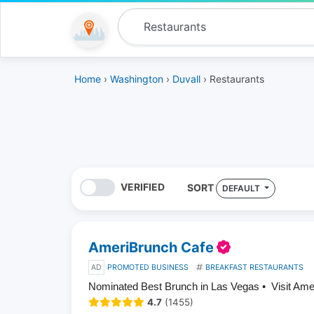
Home
›
Washington
›
Duvall
› Restaurants
VERIFIED
SORT
DEFAULT
AmeriBrunch Cafe
AD
PROMOTED BUSINESS
BREAKFAST RESTAURANTS
Nominated Best Brunch in Las Vegas • Visit Am
4.7
(1455)