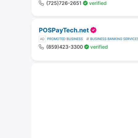
(725)726-2651
verified
POSPayTech.net
AD
PROMOTED BUSINESS
BUSINESS BANKING SERVICE
(859)423-3300
verified