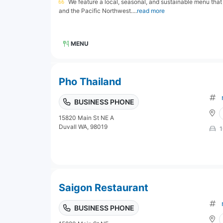
We feature a local, seasonal, and sustainable menu that
and the Pacific Northwest....
read more
MENU
Pho Thailand
BUSINESS PHONE
15820 Main St NE A
Duvall WA, 98019
1
Saigon Restaurant
BUSINESS PHONE