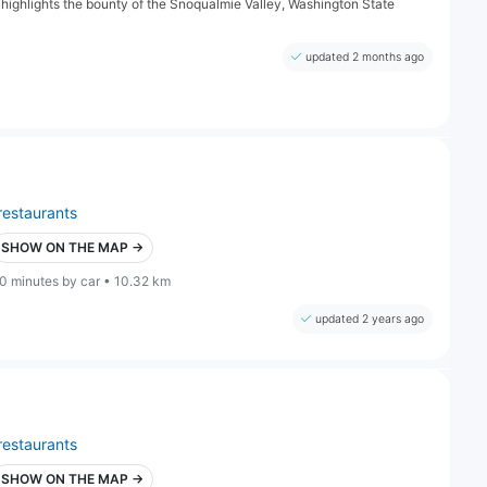
 highlights the bounty of the Snoqualmie Valley, Washington State
updated 2 months ago
restaurants
SHOW ON THE MAP →
0 minutes by car • 10.32 km
updated 2 years ago
restaurants
SHOW ON THE MAP →