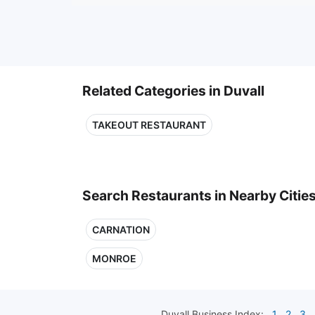
Related Categories in Duvall
TAKEOUT RESTAURANT
Search Restaurants in Nearby Citie
CARNATION
MONROE
Duvall
Business Index:
1
2
3