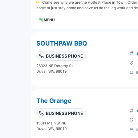
Come see why we are the Hottest Place in Town. Order on
home or just stay home and have us do the leg work and delive
MENU
SOUTHPAW BBQ
BUSINESS PHONE
26923 NE Dorothy St
Duvall WA, 98019
9
The Grange
BUSINESS PHONE
15611 Main St NE
Duvall WA, 98019
9