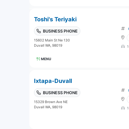
Toshi's Teriyaki
BUSINESS PHONE
15602 Main St Ne 130
Duvall WA, 98019
1
MENU
Ixtapa-Duvall
BUSINESS PHONE
15329 Brown Ave NE
Duvall WA, 98019
1