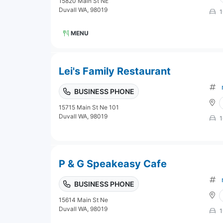
15820 Main St NE
Duvall WA, 98019
1
MENU
Lei's Family Restaurant
BUSINESS PHONE
15715 Main St Ne 101
Duvall WA, 98019
1
P & G Speakeasy Cafe
BUSINESS PHONE
15614 Main St Ne
Duvall WA, 98019
1