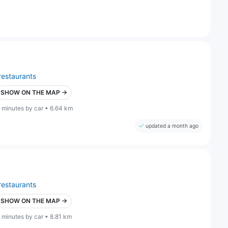
restaurants
SHOW ON THE MAP →
 minutes by car • 6.64 km
updated a month ago
restaurants
SHOW ON THE MAP →
 minutes by car • 8.81 km