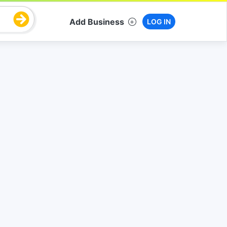
Add Business
LOG IN