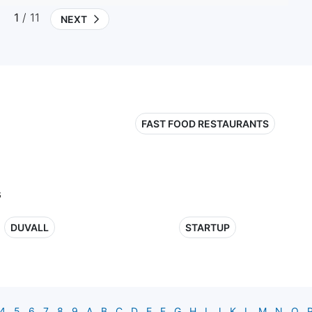
1
/ 11
NEXT
FAST FOOD RESTAURANTS
s
DUVALL
STARTUP
4
5
6
7
8
9
A
B
C
D
E
F
G
H
I
J
K
L
M
N
O