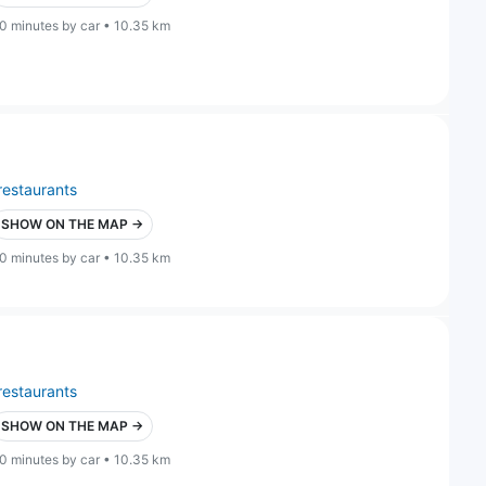
0 minutes by car • 10.35 km
restaurants
SHOW ON THE MAP →
0 minutes by car • 10.35 km
restaurants
SHOW ON THE MAP →
0 minutes by car • 10.35 km