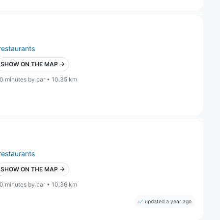
restaurants
SHOW ON THE MAP →
0 minutes by car • 10.35 km
restaurants
SHOW ON THE MAP →
0 minutes by car • 10.36 km
updated a year ago