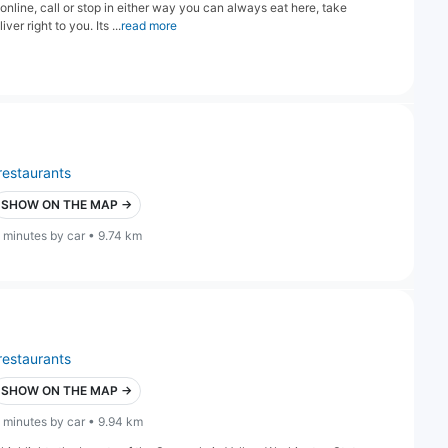
line, call or stop in either way you can always eat here, take
r right to you. Its ...
read more
restaurants
SHOW ON THE MAP →
 minutes by car • 9.74 km
restaurants
SHOW ON THE MAP →
 minutes by car • 9.94 km