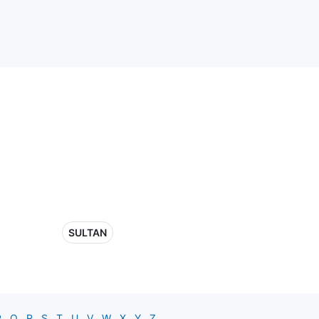
SULTAN
P
Q
R
S
T
U
V
W
X
Y
Z