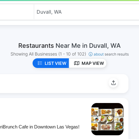
Restaurants
Near Me in Duvall, WA
Showing All Businesses
(1 - 10 of 102)
about
search results
LIST VIEW
MAP VIEW
eriBrunch Cafe in Downtown Las Vegas!