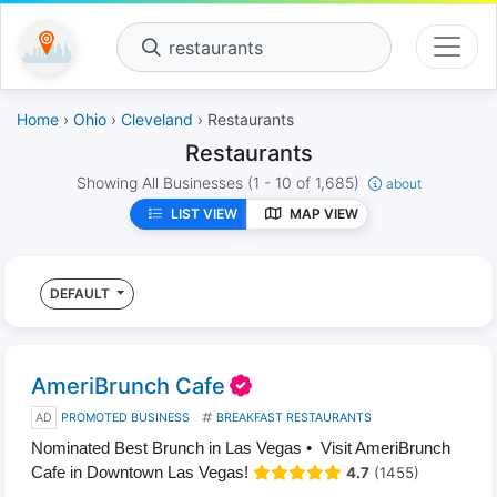
restaurants
Home
›
Ohio
›
Cleveland
› Restaurants
Restaurants
Showing All Businesses
(1 - 10 of 1,685)
about
LIST VIEW
MAP VIEW
DEFAULT
AmeriBrunch Cafe
AD
PROMOTED BUSINESS
BREAKFAST RESTAURANTS
Nominated Best Brunch in Las Vegas • Visit AmeriBrunch
Cafe in Downtown Las Vegas!
4.7
(1455)