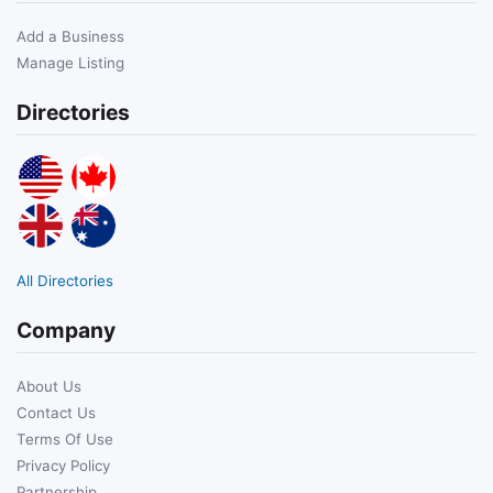
Add a Business
Manage Listing
Directories
All Directories
Company
About Us
Contact Us
Terms Of Use
Privacy Policy
Partnership