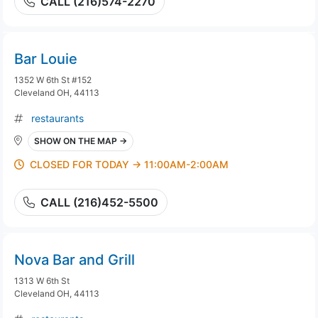
CALL (216)574-2270
Bar Louie
1352 W 6th St #152
Cleveland OH, 44113
restaurants
SHOW ON THE MAP →
CLOSED FOR TODAY → 11:00AM-2:00AM
CALL (216)452-5500
Nova Bar and Grill
1313 W 6th St
Cleveland OH, 44113