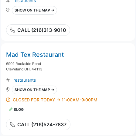
restaurants
SHOW ON THE MAP →
CALL (216)313-9010
Mad Tex Restaurant
6901 Rockside Road
Cleveland OH, 44113
restaurants
SHOW ON THE MAP →
CLOSED FOR TODAY → 11:00AM-9:00PM
BLOG
CALL (216)524-7837