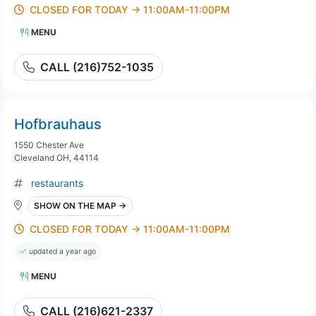
CLOSED FOR TODAY → 11:00AM-11:00PM
MENU
CALL (216)752-1035
Hofbrauhaus
1550 Chester Ave
Cleveland OH, 44114
restaurants
SHOW ON THE MAP →
CLOSED FOR TODAY → 11:00AM-11:00PM
updated a year ago
MENU
CALL (216)621-2337