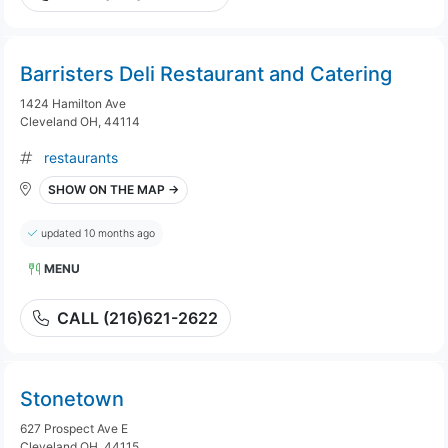
Barristers Deli Restaurant and Catering
1424 Hamilton Ave
Cleveland OH, 44114
restaurants
SHOW ON THE MAP →
updated 10 months ago
MENU
CALL (216)621-2622
Stonetown
627 Prospect Ave E
Cleveland OH, 44115