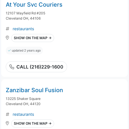
At Your Svc Couriers
12107 Mayfield Rd #205
Cleveland OH, 44106
restaurants
SHOW ON THE MAP →
updated 2 years ago
CALL (216)229-1600
Zanzibar Soul Fusion
13225 Shaker Square
Cleveland OH, 44120
restaurants
SHOW ON THE MAP →