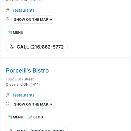
restaurants
SHOW ON THE MAP →
MENU
CALL (216)862-5772
Porcelli's Bistro
1852 E 6th Street
Cleveland OH, 44114
restaurants
SHOW ON THE MAP →
MENU
BLOG