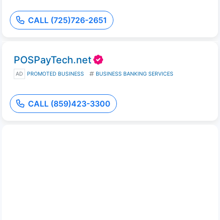
CALL (725)726-2651
POSPayTech.net
AD
PROMOTED BUSINESS
BUSINESS BANKING SERVICES
CALL (859)423-3300