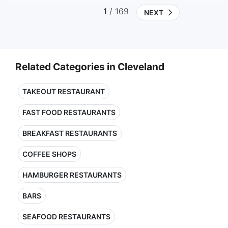
1
/ 169
NEXT
Related Categories in Cleveland
TAKEOUT RESTAURANT
FAST FOOD RESTAURANTS
BREAKFAST RESTAURANTS
COFFEE SHOPS
HAMBURGER RESTAURANTS
BARS
SEAFOOD RESTAURANTS