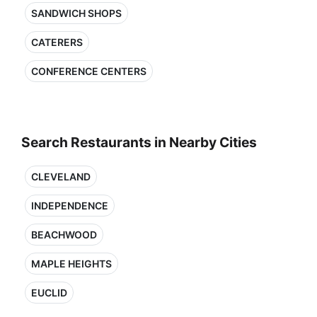
SANDWICH SHOPS
CATERERS
CONFERENCE CENTERS
Search Restaurants in Nearby Cities
CLEVELAND
INDEPENDENCE
BEACHWOOD
MAPLE HEIGHTS
EUCLID