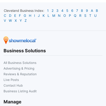
Cleveland
Business Index:
1
2
3
4
5
6
7
8
9
A
B
C
D
E
F
G
H
I
J
K
L
M
N
O
P
Q
R
S
T
U
V
W
X
Y
Z
Business Solutions
All Business Solutions
Advertising & Pricing
Reviews & Reputation
Live Posts
Contact Hub
Business Listing Audit
Manage