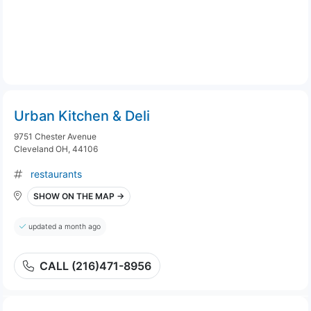
Urban Kitchen & Deli
9751 Chester Avenue
Cleveland OH, 44106
restaurants
SHOW ON THE MAP →
updated a month ago
CALL (216)471-8956