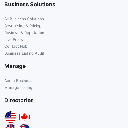
Business Solutions
All Business Solutions
Advertising & Pricing
Reviews & Reputation
Live Posts
Contact Hub
Business Listing Audit
Manage
Add a Business
Manage Listing
Directories