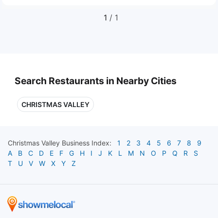
1
/ 1
Search Restaurants in Nearby Cities
CHRISTMAS VALLEY
Christmas Valley
Business Index:
1
2
3
4
5
6
7
8
9
A
B
C
D
E
F
G
H
I
J
K
L
M
N
O
P
Q
R
S
T
U
V
W
X
Y
Z