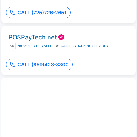
CALL (725)726-2651
POSPayTech.net
AD
PROMOTED BUSINESS
BUSINESS BANKING SERVICES
CALL (859)423-3300