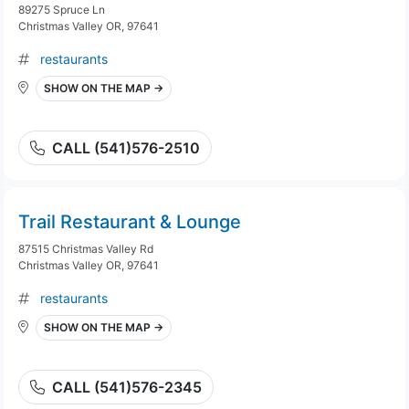
89275 Spruce Ln
Christmas Valley OR, 97641
restaurants
SHOW ON THE MAP →
CALL (541)576-2510
Trail Restaurant & Lounge
87515 Christmas Valley Rd
Christmas Valley OR, 97641
restaurants
SHOW ON THE MAP →
CALL (541)576-2345