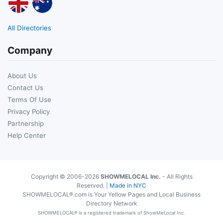
All Directories
Company
About Us
Contact Us
Terms Of Use
Privacy Policy
Partnership
Help Center
Copyright © 2006-2026
SHOWMELOCAL Inc.
- All Rights
Reserved. |
Made in NYC
SHOWMELOCAL®.com is Your Yellow Pages and Local Business
Directory Network
SHOWMELOCAL® is a registered trademark of ShowMeLocal Inc.