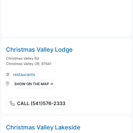
Christmas Valley Lodge
Christmas Valley Rd
Christmas Valley OR, 97641
restaurants
SHOW ON THE MAP →
CALL (541)576-2333
Christmas Valley Lakeside