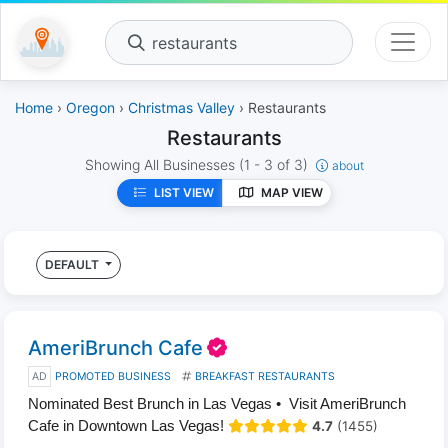
restaurants
Home
›
Oregon
›
Christmas Valley
› Restaurants
Restaurants
Showing All Businesses
(1 - 3 of 3)
about
LIST VIEW
MAP VIEW
DEFAULT
AmeriBrunch Cafe
AD
PROMOTED BUSINESS
BREAKFAST RESTAURANTS
Nominated Best Brunch in Las Vegas • Visit AmeriBrunch
Cafe in Downtown Las Vegas!
4.7
(1455)