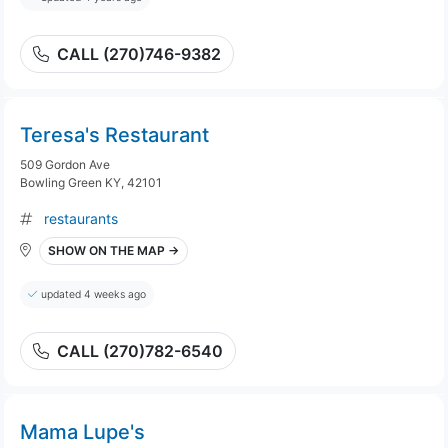
CALL (270)746-9382
Teresa's Restaurant
509 Gordon Ave
Bowling Green KY, 42101
restaurants
SHOW ON THE MAP →
updated 4 weeks ago
CALL (270)782-6540
Mama Lupe's