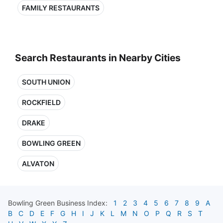
FAMILY RESTAURANTS
Search Restaurants in Nearby Cities
SOUTH UNION
ROCKFIELD
DRAKE
BOWLING GREEN
ALVATON
Bowling Green
Business Index:
1
2
3
4
5
6
7
8
9
A
B
C
D
E
F
G
H
I
J
K
L
M
N
O
P
Q
R
S
T