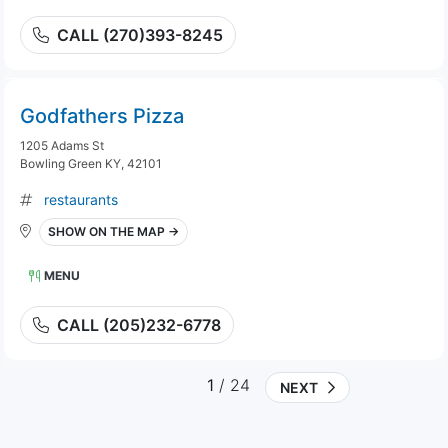
CALL (270)393-8245
Godfathers Pizza
1205 Adams St
Bowling Green KY, 42101
restaurants
SHOW ON THE MAP →
MENU
CALL (205)232-6778
1
/ 24
NEXT