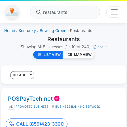
restaurants
Home
›
Kentucky
›
Bowling Green
› Restaurants
Restaurants
Showing All Businesses
(1 - 10 of 240)
about
LIST VIEW
MAP VIEW
DEFAULT
POSPayTech.net
AD
PROMOTED BUSINESS
BUSINESS BANKING SERVICES
CALL (859)423-3300