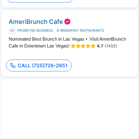
AmeriBrunch Cafe
AD
PROMOTED BUSINESS
BREAKFAST RESTAURANTS
Nominated Best Brunch in Las Vegas • Visit AmeriBrunch
Cafe in Downtown Las Vegas!
4.7
(1455)
CALL (725)726-2651