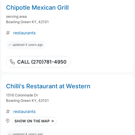
Chipotle Mexican Grill
serving area
Bowling Green KY, 42101
restaurants
updated 4 years ago
CALL (270)781-4950
Chilli's Restaurant at Western
1516 Colonnade Dr
Bowling Green KY, 42101
restaurants
SHOW ON THE MAP →
updated 4 years ago