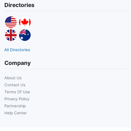
Directories
All Directories
Company
About Us
Contact Us
Terms Of Use
Privacy Policy
Partnership
Help Center