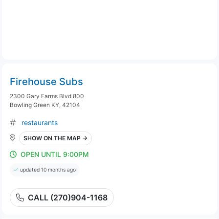
Firehouse Subs
2300 Gary Farms Blvd 800
Bowling Green KY, 42104
restaurants
SHOW ON THE MAP →
OPEN UNTIL 9:00PM
updated 10 months ago
CALL (270)904-1168