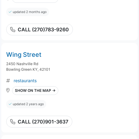
updated 2 months ago
CALL (270)783-9260
Wing Street
2450 Nashville Rd
Bowling Green KY, 42101
restaurants
SHOW ON THE MAP →
updated 2 years ago
CALL (270)901-3637