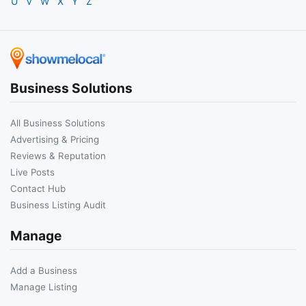
U
V
W
X
Y
Z
Business Solutions
All Business Solutions
Advertising & Pricing
Reviews & Reputation
Live Posts
Contact Hub
Business Listing Audit
Manage
Add a Business
Manage Listing