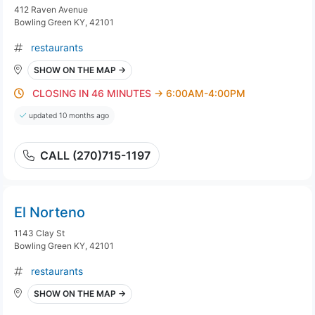
412 Raven Avenue
Bowling Green KY, 42101
restaurants
SHOW ON THE MAP →
CLOSING IN 46 MINUTES
→ 6:00AM-4:00PM
updated 10 months ago
CALL (270)715-1197
El Norteno
1143 Clay St
Bowling Green KY, 42101
restaurants
SHOW ON THE MAP →