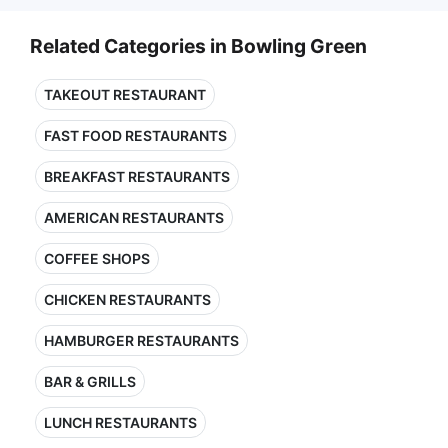
Related Categories in Bowling Green
TAKEOUT RESTAURANT
FAST FOOD RESTAURANTS
BREAKFAST RESTAURANTS
AMERICAN RESTAURANTS
COFFEE SHOPS
CHICKEN RESTAURANTS
HAMBURGER RESTAURANTS
BAR & GRILLS
LUNCH RESTAURANTS