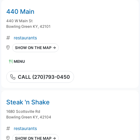
440 Main
440 W Main St
Bowling Green KY, 42101
restaurants
SHOW ON THE MAP →
MENU
CALL (270)793-0450
Steak 'n Shake
1680 Scottsville Rd
Bowling Green KY, 42104
restaurants
SHOW ON THE MAP →