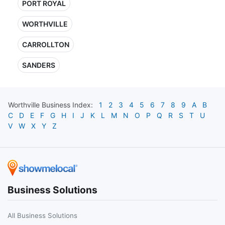
PORT ROYAL
WORTHVILLE
CARROLLTON
SANDERS
Worthville
Business Index:
1
2
3
4
5
6
7
8
9
A
B
C
D
E
F
G
H
I
J
K
L
M
N
O
P
Q
R
S
T
U
V
W
X
Y
Z
Business Solutions
All Business Solutions