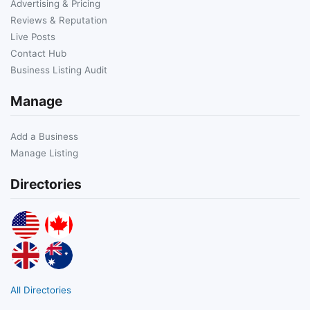
Advertising & Pricing
Reviews & Reputation
Live Posts
Contact Hub
Business Listing Audit
Manage
Add a Business
Manage Listing
Directories
All Directories