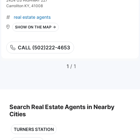
2424 US HIGHWAY 227
Carrollton KY, 41008
real estate agents
SHOW ON THE MAP →
CALL (502)222-4653
1
/ 1
Search Real Estate Agents in Nearby
Cities
TURNERS STATION