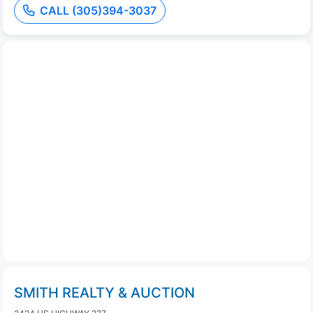
CALL (305)394-3037
SMITH REALTY & AUCTION