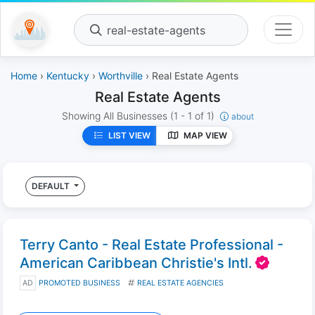
real-estate-agents
Home
›
Kentucky
›
Worthville
› Real Estate Agents
Real Estate Agents
Showing All Businesses
(1 - 1 of 1)
about
LIST VIEW
MAP VIEW
DEFAULT
Terry Canto - Real Estate Professional -
American Caribbean Christie's Intl.
AD
PROMOTED BUSINESS
REAL ESTATE AGENCIES