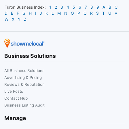
Turon
Business Index:
1
2
3
4
5
6
7
8
9
A
B
C
D
E
F
G
H
I
J
K
L
M
N
O
P
Q
R
S
T
U
V
W
X
Y
Z
Business Solutions
All Business Solutions
Advertising & Pricing
Reviews & Reputation
Live Posts
Contact Hub
Business Listing Audit
Manage