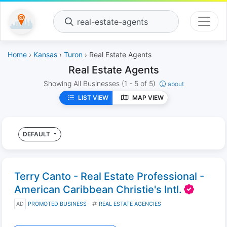
real-estate-agents
Home
›
Kansas
›
Turon
› Real Estate Agents
Real Estate Agents
Showing All Businesses
(1 - 5 of 5)
about
LIST VIEW
MAP VIEW
DEFAULT
Terry Canto - Real Estate Professional -
American Caribbean Christie's Intl.
AD
PROMOTED BUSINESS
REAL ESTATE AGENCIES