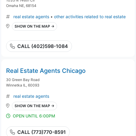
1035 N 146th Cir
Omaha NE, 68154
real estate agents
•
other activities related to real estate
SHOW ON THE MAP →
CALL (402)598-1084
Real Estate Agents Chicago
30 Green Bay Road
Winnetka IL, 60093
real estate agents
SHOW ON THE MAP →
OPEN UNTIL 6:00PM
CALL (773)770-8591