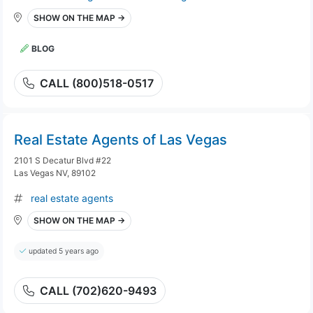
SHOW ON THE MAP →
BLOG
CALL (800)518-0517
Real Estate Agents of Las Vegas
2101 S Decatur Blvd #22
Las Vegas NV, 89102
real estate agents
SHOW ON THE MAP →
updated 5 years ago
CALL (702)620-9493