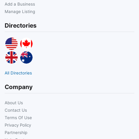
Add a Business
Manage Listing
Directories
All Directories
Company
About Us
Contact Us
Terms Of Use
Privacy Policy
Partnership