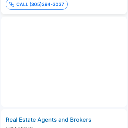
CALL (305)394-3037
Real Estate Agents and Brokers