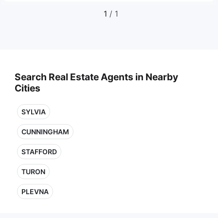
1
/ 1
Search Real Estate Agents in Nearby
Cities
SYLVIA
CUNNINGHAM
STAFFORD
TURON
PLEVNA