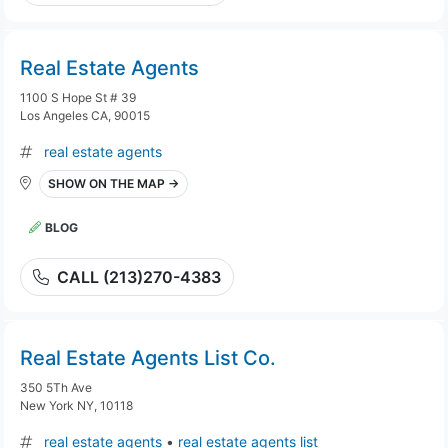
Real Estate Agents
1100 S Hope St # 39
Los Angeles CA, 90015
real estate agents
SHOW ON THE MAP →
BLOG
CALL (213)270-4383
Real Estate Agents List Co.
350 5Th Ave
New York NY, 10118
real estate agents
•
real estate agents list