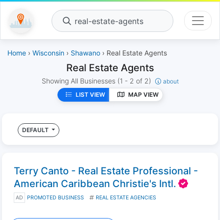
real-estate-agents
Home
›
Wisconsin
›
Shawano
› Real Estate Agents
Real Estate Agents
Showing All Businesses
(1 - 2 of 2)
about
LIST VIEW
MAP VIEW
DEFAULT
Terry Canto - Real Estate Professional -
American Caribbean Christie's Intl.
AD
PROMOTED BUSINESS
REAL ESTATE AGENCIES