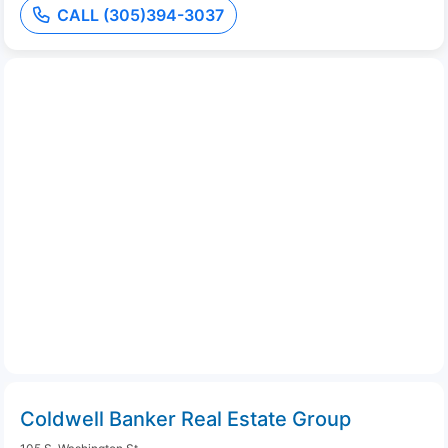
CALL (305)394-3037
Coldwell Banker Real Estate Group