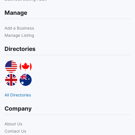
Manage
Add a Business
Manage Listing
Directories
All Directories
Company
About Us
Contact Us