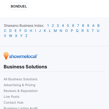
BONDUEL
Shawano
Business Index:
1
2
3
4
5
6
7
8
9
A
B
C
D
E
F
G
H
I
J
K
L
M
N
O
P
Q
R
S
T
U
V
W
X
Y
Z
Business Solutions
All Business Solutions
Advertising & Pricing
Reviews & Reputation
Live Posts
Contact Hub
Business Listing Audit