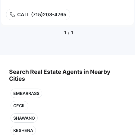
CALL (715)203-4765
1
/ 1
Search Real Estate Agents in Nearby
Cities
EMBARRASS
CECIL
SHAWANO
KESHENA