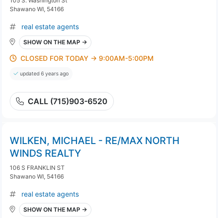
105 S. Washington St
Shawano WI, 54166
real estate agents
SHOW ON THE MAP →
CLOSED FOR TODAY → 9:00AM-5:00PM
updated 6 years ago
CALL (715)903-6520
WILKEN, MICHAEL - RE/MAX NORTH
WINDS REALTY
106 S FRANKLIN ST
Shawano WI, 54166
real estate agents
SHOW ON THE MAP →