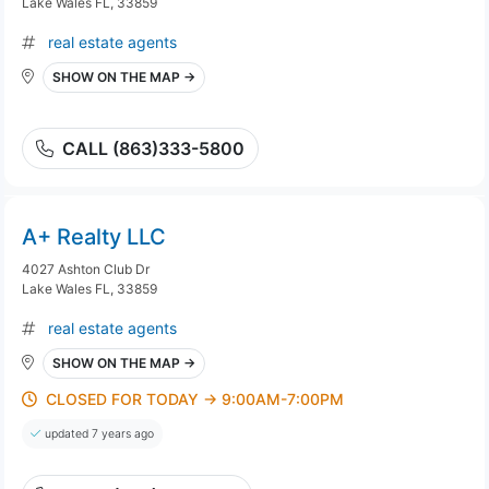
Lake Wales FL, 33859
real estate agents
SHOW ON THE MAP →
CALL (863)333-5800
A+ Realty LLC
4027 Ashton Club Dr
Lake Wales FL, 33859
real estate agents
SHOW ON THE MAP →
CLOSED FOR TODAY → 9:00AM-7:00PM
updated 7 years ago