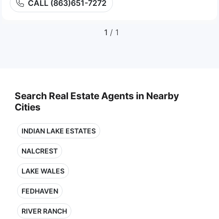
CALL (863)651-7272
1
/ 1
Search Real Estate Agents in Nearby
Cities
INDIAN LAKE ESTATES
NALCREST
LAKE WALES
FEDHAVEN
RIVER RANCH