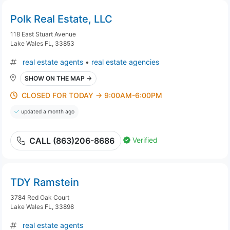
Polk Real Estate, LLC
118 East Stuart Avenue
Lake Wales FL, 33853
real estate agents
•
real estate agencies
SHOW ON THE MAP →
CLOSED FOR TODAY → 9:00AM-6:00PM
updated a month ago
Verified
CALL (863)206-8686
TDY Ramstein
3784 Red Oak Court
Lake Wales FL, 33898
real estate agents