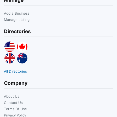
Add a Business
Manage Listing
Directories
All Directories
Company
About Us
Contact Us
Terms Of Use
Privacy Policy