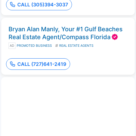
CALL (305)394-3037
Bryan Alan Manly, Your #1 Gulf Beaches
Real Estate Agent/Compass Florida
AD
PROMOTED BUSINESS
REAL ESTATE AGENTS
CALL (727)641-2419