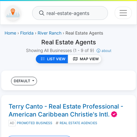
real-estate-agents
Home
›
Florida
›
River Ranch
› Real Estate Agents
Real Estate Agents
Showing All Businesses
(1 - 9 of 9)
about
LIST VIEW
MAP VIEW
DEFAULT
Terry Canto - Real Estate Professional -
American Caribbean Christie's Intl.
AD
PROMOTED BUSINESS
REAL ESTATE AGENCIES