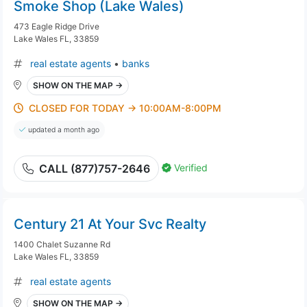
Smoke Shop (Lake Wales)
473 Eagle Ridge Drive
Lake Wales FL, 33859
real estate agents
•
banks
SHOW ON THE MAP →
CLOSED FOR TODAY → 10:00AM-8:00PM
updated a month ago
Verified
CALL (877)757-2646
Century 21 At Your Svc Realty
1400 Chalet Suzanne Rd
Lake Wales FL, 33859
real estate agents
SHOW ON THE MAP →