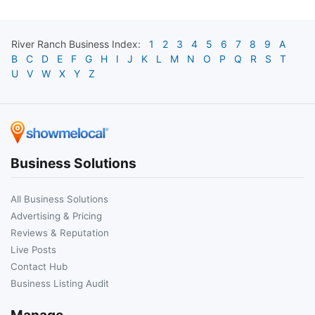
River Ranch
Business Index:
1
2
3
4
5
6
7
8
9
A
B
C
D
E
F
G
H
I
J
K
L
M
N
O
P
Q
R
S
T
U
V
W
X
Y
Z
Business Solutions
All Business Solutions
Advertising & Pricing
Reviews & Reputation
Live Posts
Contact Hub
Business Listing Audit
Manage