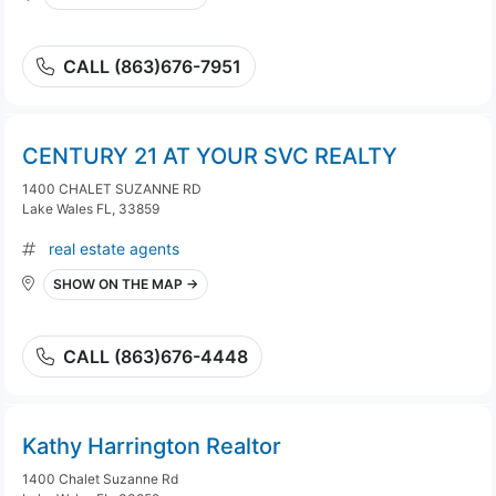
CALL (863)676-7951
CENTURY 21 AT YOUR SVC REALTY
1400 CHALET SUZANNE RD
Lake Wales FL, 33859
real estate agents
SHOW ON THE MAP →
CALL (863)676-4448
Kathy Harrington Realtor
1400 Chalet Suzanne Rd