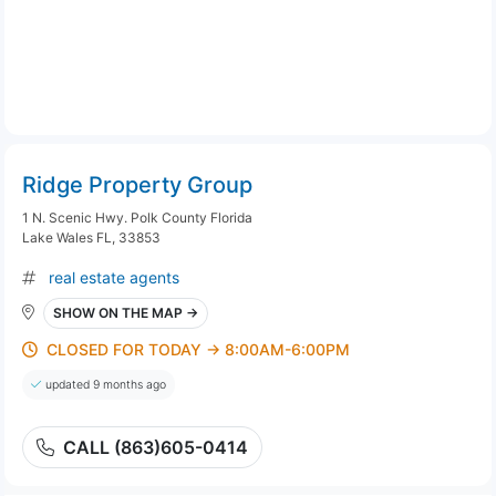
Ridge Property Group
1 N. Scenic Hwy. Polk County Florida
Lake Wales FL, 33853
real estate agents
SHOW ON THE MAP →
CLOSED FOR TODAY → 8:00AM-6:00PM
updated 9 months ago
CALL (863)605-0414