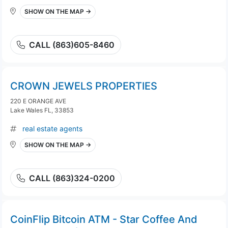
SHOW ON THE MAP →
CALL (863)605-8460
CROWN JEWELS PROPERTIES
220 E ORANGE AVE
Lake Wales FL, 33853
real estate agents
SHOW ON THE MAP →
CALL (863)324-0200
CoinFlip Bitcoin ATM - Star Coffee And