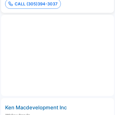
CALL (305)394-3037
Ken Macdevelopment Inc