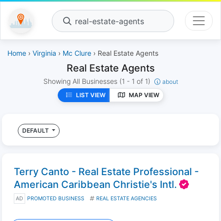
real-estate-agents
Home
›
Virginia
›
Mc Clure
› Real Estate Agents
Real Estate Agents
Showing All Businesses
(1 - 1 of 1)
about
LIST VIEW
MAP VIEW
DEFAULT
Terry Canto - Real Estate Professional -
American Caribbean Christie's Intl.
AD
PROMOTED BUSINESS
REAL ESTATE AGENCIES