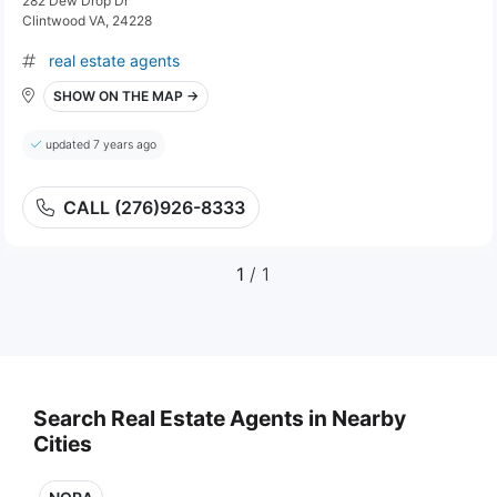
282 Dew Drop Dr
Clintwood VA, 24228
real estate agents
SHOW ON THE MAP →
updated 7 years ago
CALL (276)926-8333
1
/ 1
Search Real Estate Agents in Nearby
Cities