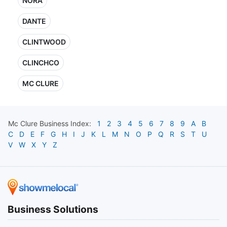
NORA
DANTE
CLINTWOOD
CLINCHCO
MC CLURE
Mc Clure
Business Index:
1
2
3
4
5
6
7
8
9
A
B
C
D
E
F
G
H
I
J
K
L
M
N
O
P
Q
R
S
T
U
V
W
X
Y
Z
Business Solutions