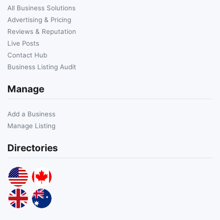
All Business Solutions
Advertising & Pricing
Reviews & Reputation
Live Posts
Contact Hub
Business Listing Audit
Manage
Add a Business
Manage Listing
Directories