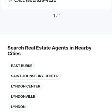
CALL (802)626-4222
1
/ 1
Search Real Estate Agents in Nearby
Cities
EAST BURKE
SAINT JOHNSBURY CENTER
LYNDON CENTER
LYNDONVILLE
LYNDON