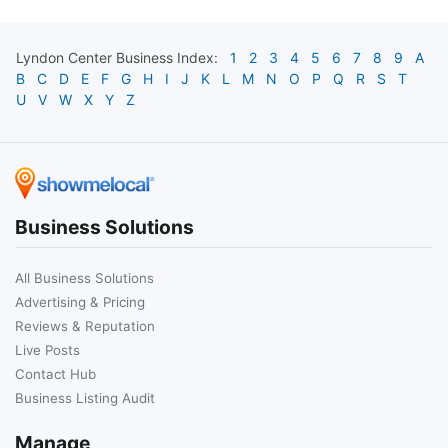
Lyndon Center
Business Index:
1
2
3
4
5
6
7
8
9
A
B
C
D
E
F
G
H
I
J
K
L
M
N
O
P
Q
R
S
T
U
V
W
X
Y
Z
Business Solutions
All Business Solutions
Advertising & Pricing
Reviews & Reputation
Live Posts
Contact Hub
Business Listing Audit
Manage