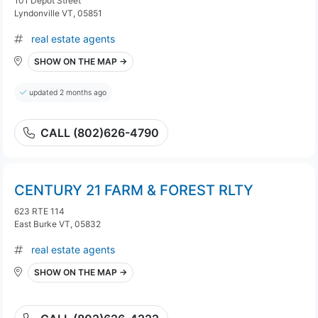
101 Depot Street
Lyndonville VT, 05851
real estate agents
SHOW ON THE MAP →
updated 2 months ago
CALL (802)626-4790
CENTURY 21 FARM & FOREST RLTY
623 RTE 114
East Burke VT, 05832
real estate agents
SHOW ON THE MAP →