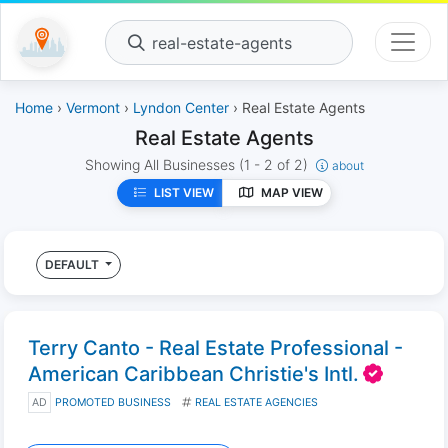
real-estate-agents
Home
›
Vermont
›
Lyndon Center
› Real Estate Agents
Real Estate Agents
Showing All Businesses
(1 - 2 of 2)
about
LIST VIEW
MAP VIEW
DEFAULT
Terry Canto - Real Estate Professional -
American Caribbean Christie's Intl.
AD
PROMOTED BUSINESS
REAL ESTATE AGENCIES