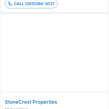
CALL (305)394-3037
StoneCrest Properties