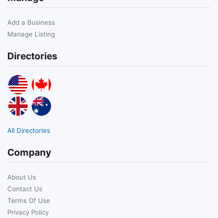
Add a Business
Manage Listing
Directories
All Directories
Company
About Us
Contact Us
Terms Of Use
Privacy Policy