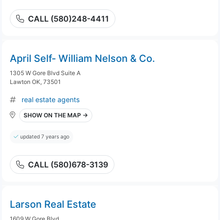
CALL (580)248-4411
April Self- William Nelson & Co.
1305 W Gore Blvd Suite A
Lawton OK, 73501
real estate agents
SHOW ON THE MAP →
updated 7 years ago
CALL (580)678-3139
Larson Real Estate
1609 W Gore Blvd