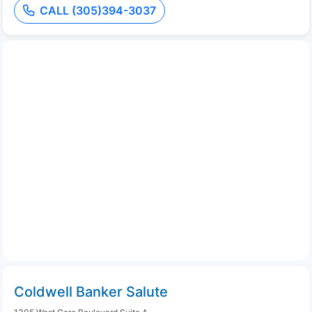
CALL (305)394-3037
Coldwell Banker Salute