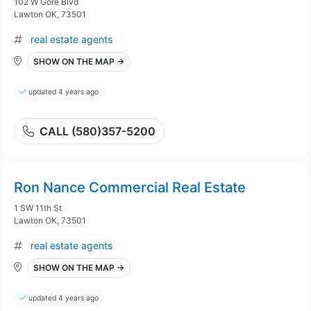
102 W Gore Blvd
Lawton OK, 73501
real estate agents
SHOW ON THE MAP →
updated 4 years ago
CALL (580)357-5200
Ron Nance Commercial Real Estate
1 SW 11th St
Lawton OK, 73501
real estate agents
SHOW ON THE MAP →
updated 4 years ago