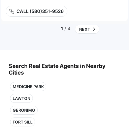
CALL (580)351-9526
1
/ 4
NEXT
Search Real Estate Agents in Nearby
Cities
MEDICINE PARK
LAWTON
GERONIMO
FORT SILL