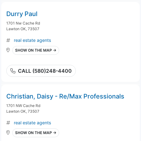
Durry Paul
1701 Nw Cache Rd
Lawton OK, 73507
real estate agents
SHOW ON THE MAP →
CALL (580)248-4400
Christian, Daisy - Re/Max Professionals
1701 NW Cache Rd
Lawton OK, 73507
real estate agents
SHOW ON THE MAP →