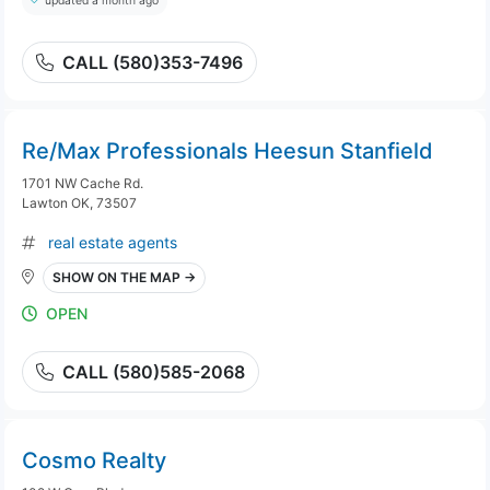
updated a month ago
CALL (580)353-7496
Re/Max Professionals Heesun Stanfield
1701 NW Cache Rd.
Lawton OK, 73507
real estate agents
SHOW ON THE MAP →
OPEN
CALL (580)585-2068
Cosmo Realty