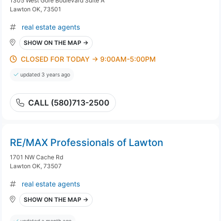
1305 West Gore Boulevard Suite A
Lawton OK, 73501
real estate agents
SHOW ON THE MAP →
CLOSED FOR TODAY → 9:00AM-5:00PM
updated 3 years ago
CALL (580)713-2500
RE/MAX Professionals of Lawton
1701 NW Cache Rd
Lawton OK, 73507
real estate agents
SHOW ON THE MAP →