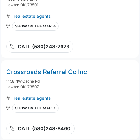
Lawton OK, 73501
real estate agents
SHOW ON THE MAP →
CALL (580)248-7673
Crossroads Referral Co Inc
1158 NW Cache Rd
Lawton OK, 73507
real estate agents
SHOW ON THE MAP →
CALL (580)248-8460