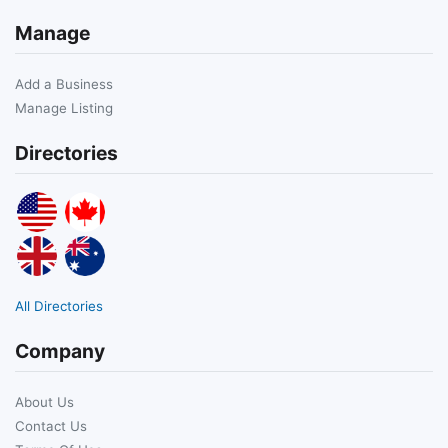
Manage
Add a Business
Manage Listing
Directories
All Directories
Company
About Us
Contact Us