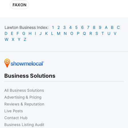
FAXON
Lawton
Business Index:
1
2
3
4
5
6
7
8
9
A
B
C
D
E
F
G
H
I
J
K
L
M
N
O
P
Q
R
S
T
U
V
W
X
Y
Z
Business Solutions
All Business Solutions
Advertising & Pricing
Reviews & Reputation
Live Posts
Contact Hub
Business Listing Audit