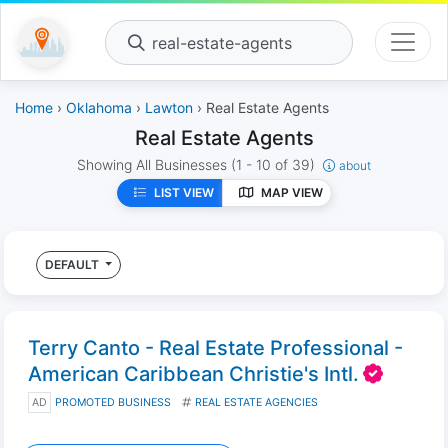
real-estate-agents
Home
›
Oklahoma
›
Lawton
› Real Estate Agents
Real Estate Agents
Showing All Businesses
(1 - 10 of 39)
about
LIST VIEW
MAP VIEW
DEFAULT
Terry Canto - Real Estate Professional -
American Caribbean Christie's Intl.
AD
PROMOTED BUSINESS
REAL ESTATE AGENCIES