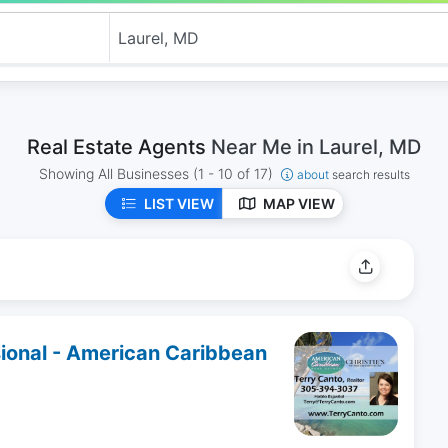
Real Estate Agents
Near Me in Laurel, MD
Showing All Businesses
(1 - 10 of 17)
about
search results
LIST VIEW
MAP VIEW
sional - American Caribbean