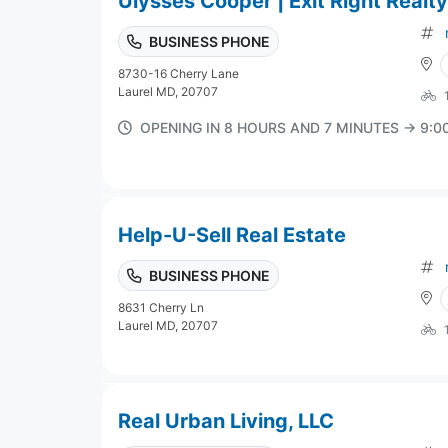
Ulysses Cooper | Exit Right Realty
BUSINESS PHONE
8730-16 Cherry Lane
Laurel MD, 20707
OPENING IN 8 HOURS AND 7 MINUTES → 9:
Help-U-Sell Real Estate
BUSINESS PHONE
8631 Cherry Ln
Laurel MD, 20707
Real Urban Living, LLC