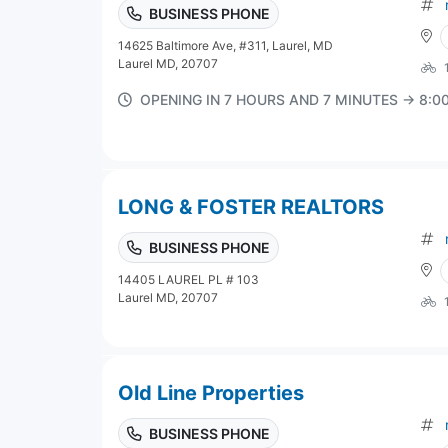
BUSINESS PHONE
14625 Baltimore Ave, #311, Laurel, MD
Laurel MD, 20707
OPENING IN 7 HOURS AND 7 MINUTES → 8:
LONG & FOSTER REALTORS
BUSINESS PHONE
14405 LAUREL PL # 103
Laurel MD, 20707
Old Line Properties
BUSINESS PHONE