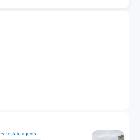
real estate agents