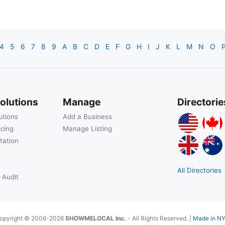
4
5
6
7
8
9
A
B
C
D
E
F
G
H
I
J
K
L
M
N
O
olutions
Manage
Directorie
utions
Add a Business
icing
Manage Listing
tation
All Directories
 Audit
opyright © 2006-2026
SHOWMELOCAL Inc.
- All Rights Reserved. |
Made in N