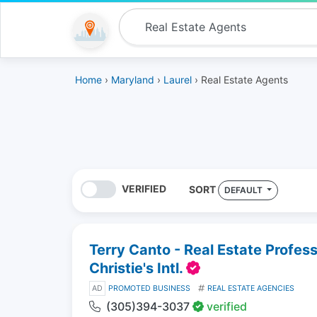
Home
›
Maryland
›
Laurel
› Real Estate Agents
VERIFIED
SORT
DEFAULT
Terry Canto - Real Estate Profes
Christie's Intl.
AD
PROMOTED BUSINESS
REAL ESTATE AGENCIES
(305)394-3037
verified