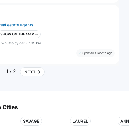
real estate agents
SHOW ON THE MAP →
 minutes by car • 7.09 km
updated a month ago
1
/ 2
NEXT
 Cities
SAVAGE
LAUREL
ANN