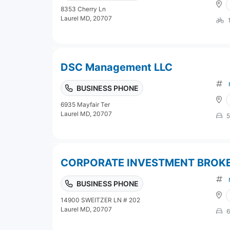
8353 Cherry Ln
Laurel MD, 20707
DSC Management LLC
BUSINESS PHONE
6935 Mayfair Ter
Laurel MD, 20707
5
CORPORATE INVESTMENT BROK
BUSINESS PHONE
14900 SWEITZER LN # 202
Laurel MD, 20707
6