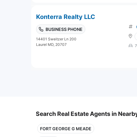
Konterra Realty LLC
BUSINESS PHONE
14401 Sweitzer Ln 200
Laurel MD, 20707
7
Search Real Estate Agents in Nearby
FORT GEORGE G MEADE