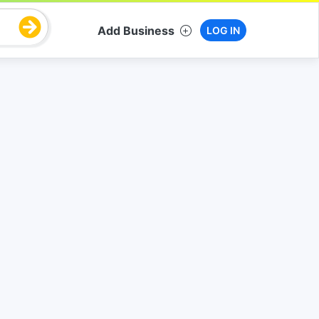
Add Business
LOG IN