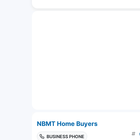
NBMT Home Buyers
BUSINESS PHONE