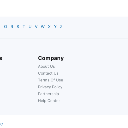
P
Q
R
S
T
U
V
W
X
Y
Z
s
Company
About Us
Contact Us
Terms Of Use
Privacy Policy
Partnership
Help Center
YC