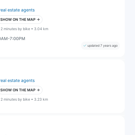
real estate agents
SHOW ON THE MAP →
12 minutes by bike • 3.04 km
00AM-7:00PM
updated 7 years ago
real estate agents
SHOW ON THE MAP →
12 minutes by bike • 3.23 km