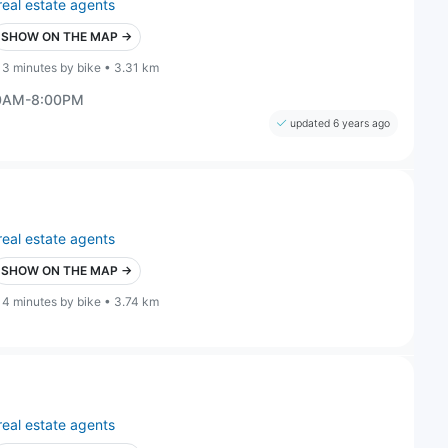
real estate agents
SHOW ON THE MAP →
13 minutes by bike • 3.31 km
00AM-8:00PM
updated 6 years ago
real estate agents
SHOW ON THE MAP →
14 minutes by bike • 3.74 km
real estate agents