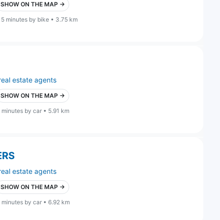
SHOW ON THE MAP →
15 minutes by bike • 3.75 km
real estate agents
SHOW ON THE MAP →
 minutes by car • 5.91 km
ERS
real estate agents
SHOW ON THE MAP →
 minutes by car • 6.92 km