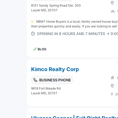
8101 Sandy Spring Road Ste. 300
Laurel MD, 20707
NBMT Home Buyers is a local, family owned house buyin
their properties quickly and easily. If you are looking to sell
OPENING IN 8 HOURS AND 7 MINUTES → 9:
BLOG
Kimco Realty Corp
BUSINESS PHONE
9618 Fort Meade Rd
Laurel MD, 20707
2