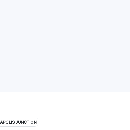
APOLIS JUNCTION