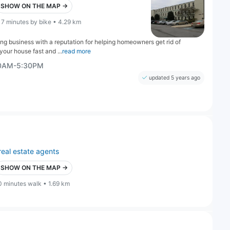
SHOW ON THE MAP →
17 minutes by bike • 4.29 km
g business with a reputation for helping homeowners get rid of
 your house fast and ...
read more
00AM-5:30PM
updated 5 years ago
real estate agents
SHOW ON THE MAP →
0 minutes walk • 1.69 km