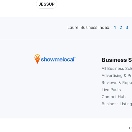
JESSUP
Laurel
Business Index:
1
2
3
Business S
All Business Sol
Advertising & Pr
Reviews & Repu
Live Posts
Contact Hub
Business Listing
C