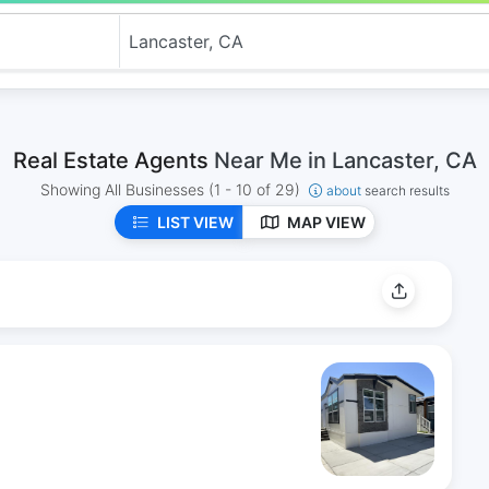
Real Estate Agents
Near Me in Lancaster, CA
Showing All Businesses
(1 - 10 of 29)
about
search results
LIST VIEW
MAP VIEW