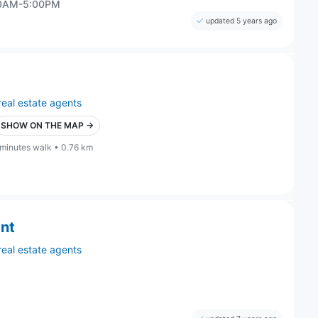
00AM-5:00PM
updated 5 years ago
real estate agents
SHOW ON THE MAP →
 minutes walk • 0.76 km
ent
real estate agents