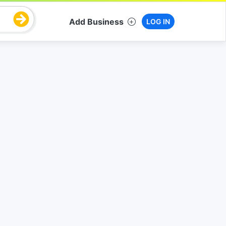
Add Business
LOG IN