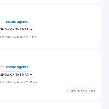
real estate agents
SHOW ON THE MAP →
8 minutes by bike • 2.16 km
real estate agents
SHOW ON THE MAP →
9 minutes by bike • 2.29 km
updated 5 years ago