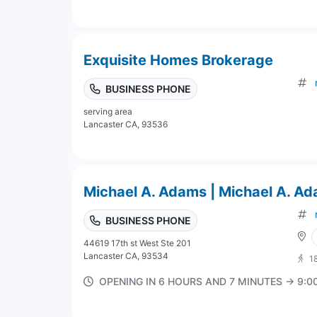
Exquisite Homes Brokerage
BUSINESS PHONE
serving area
Lancaster CA, 93536
Michael A. Adams | Michael A. A
BUSINESS PHONE
44619 17th st West Ste 201
Lancaster CA, 93534
1
OPENING IN 6 HOURS AND 7 MINUTES → 9: