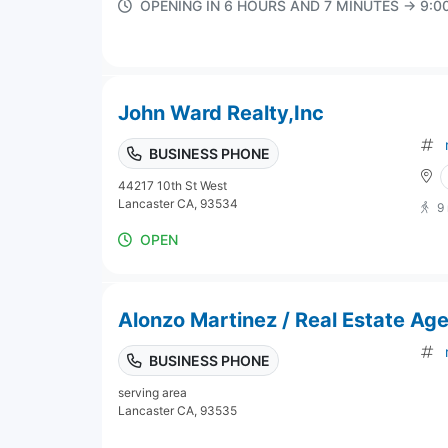
OPENING IN 6 HOURS AND 7 MINUTES → 9:
John Ward Realty,Inc
BUSINESS PHONE
44217 10th St West
Lancaster CA, 93534
9
OPEN
Alonzo Martinez / Real Estate Ag
BUSINESS PHONE
serving area
Lancaster CA, 93535