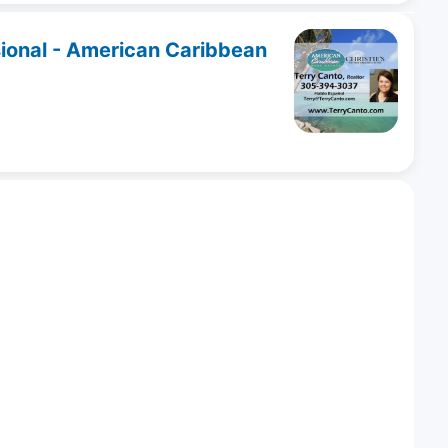
sional - American Caribbean