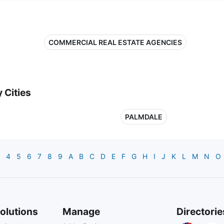
COMMERCIAL REAL ESTATE AGENCIES
 Cities
PALMDALE
4
5
6
7
8
9
A
B
C
D
E
F
G
H
I
J
K
L
M
N
O
olutions
Manage
Directorie