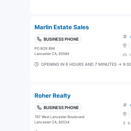
Marlin Estate Sales
BUSINESS PHONE
PO BOX 894
Lancaster CA, 93584
1
OPENING IN 6 HOURS AND 7 MINUTES → 9:
Roher Realty
BUSINESS PHONE
767 West Lancaster Boulevard
Lancaster CA, 93534
6