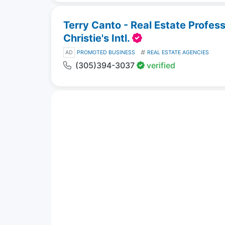
Terry Canto - Real Estate Profes
Christie's Intl.
AD
PROMOTED BUSINESS
REAL ESTATE AGENCIES
(305)394-3037
verified