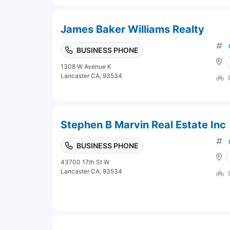
James Baker Williams Realty
BUSINESS PHONE
1308 W Avenue K
Lancaster CA, 93534
Stephen B Marvin Real Estate Inc
BUSINESS PHONE
43700 17th St W
Lancaster CA, 93534