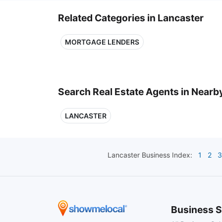
Related Categories in Lancaster
MORTGAGE LENDERS
Search Real Estate Agents in Nearby
LANCASTER
Lancaster
Business Index:
1
2
3
Business S