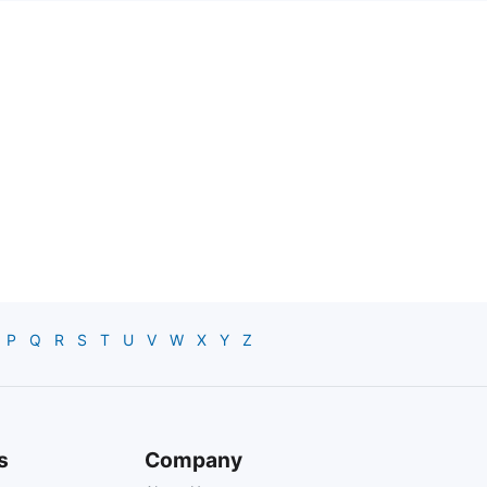
P
Q
R
S
T
U
V
W
X
Y
Z
s
Company