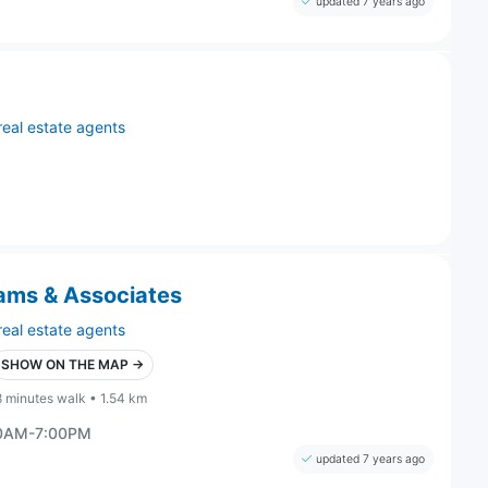
updated 7 years ago
real estate agents
dams & Associates
real estate agents
SHOW ON THE MAP →
8 minutes walk • 1.54 km
00AM-7:00PM
updated 7 years ago