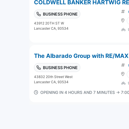
COLDWELL BANKER HARTWIG R
BUSINESS PHONE
43912 20TH ST W
Lancaster CA, 93534
The Albarado Group with RE/MAX
BUSINESS PHONE
43832 20th Street West
Lancaster CA, 93534
OPENING IN 4 HOURS AND 7 MINUTES → 7: