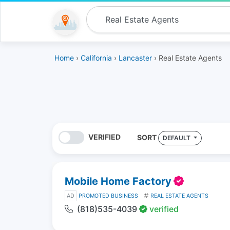
Home
›
California
›
Lancaster
› Real Estate Agents
VERIFIED
SORT
DEFAULT
Mobile Home Factory
AD
PROMOTED BUSINESS
REAL ESTATE AGENTS
(818)535-4039
verified