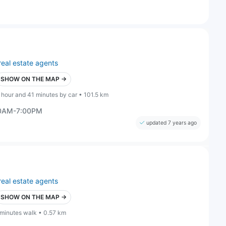
real estate agents
SHOW ON THE MAP →
 hour and 41 minutes by car • 101.5 km
00AM-7:00PM
updated 7 years ago
real estate agents
SHOW ON THE MAP →
 minutes walk • 0.57 km