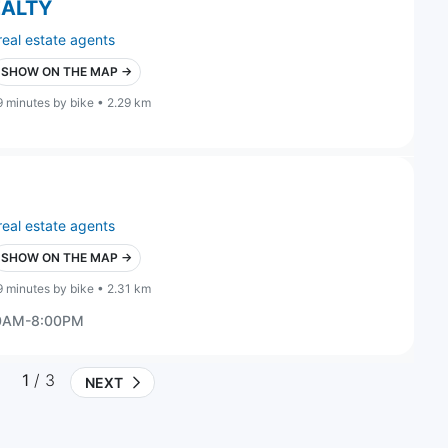
EALTY
real estate agents
SHOW ON THE MAP →
9 minutes by bike • 2.29 km
real estate agents
SHOW ON THE MAP →
9 minutes by bike • 2.31 km
00AM-8:00PM
1
/ 3
NEXT