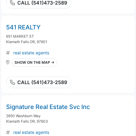
CALL (541)473-2589
541 REALTY
651 MARKET ST
Klamath Falls OR, 97601
real estate agents
SHOW ON THE MAP →
CALL (541)473-2589
Signature Real Estate Svc Inc
2650 Washburn Way
Klamath Falls OR, 97603
real estate agents