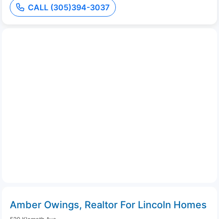
CALL (305)394-3037
Amber Owings, Realtor For Lincoln Homes