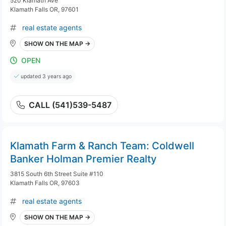
520 Klamath Ave
Klamath Falls OR, 97601
real estate agents
SHOW ON THE MAP →
OPEN
updated 3 years ago
CALL (541)539-5487
Klamath Farm & Ranch Team: Coldwell
Banker Holman Premier Realty
3815 South 6th Street Suite #110
Klamath Falls OR, 97603
real estate agents
SHOW ON THE MAP →