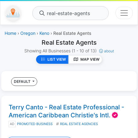
real-estate-agents
Home
›
Oregon
›
Keno
› Real Estate Agents
Real Estate Agents
Showing All Businesses
(1 - 10 of 13)
about
LIST VIEW
MAP VIEW
DEFAULT
Terry Canto - Real Estate Professional -
American Caribbean Christie's Intl.
AD
PROMOTED BUSINESS
REAL ESTATE AGENCIES