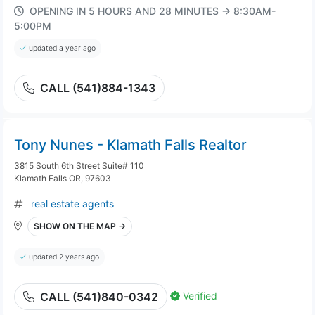
OPENING IN 5 HOURS AND 28 MINUTES → 8:30AM-
5:00PM
updated a year ago
CALL (541)884-1343
Tony Nunes - Klamath Falls Realtor
3815 South 6th Street Suite# 110
Klamath Falls OR, 97603
real estate agents
SHOW ON THE MAP →
updated 2 years ago
Verified
CALL (541)840-0342