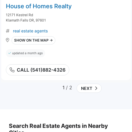
House of Homes Realty
12171 Kestrel Rd
Klamath Falls OR, 97601
real estate agents
SHOW ON THE MAP →
updated a month ago
CALL (541)882-4326
1
/ 2
NEXT
Search Real Estate Agents in Nearby