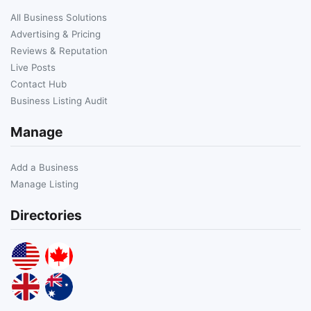
All Business Solutions
Advertising & Pricing
Reviews & Reputation
Live Posts
Contact Hub
Business Listing Audit
Manage
Add a Business
Manage Listing
Directories