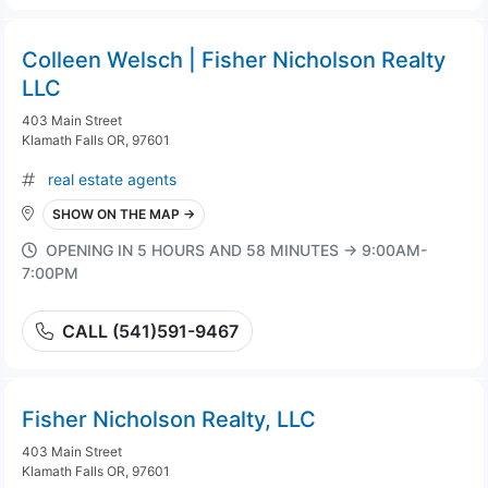
Colleen Welsch | Fisher Nicholson Realty
LLC
403 Main Street
Klamath Falls OR, 97601
real estate agents
SHOW ON THE MAP →
OPENING IN 5 HOURS AND 58 MINUTES → 9:00AM-
7:00PM
CALL (541)591-9467
Fisher Nicholson Realty, LLC
403 Main Street
Klamath Falls OR, 97601