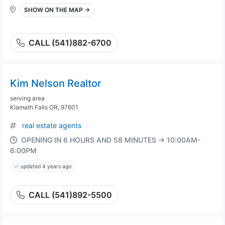
SHOW ON THE MAP →
CALL (541)882-6700
Kim Nelson Realtor
serving area
Klamath Falls OR, 97601
real estate agents
OPENING IN 6 HOURS AND 58 MINUTES → 10:00AM-
6:00PM
updated 4 years ago
CALL (541)892-5500