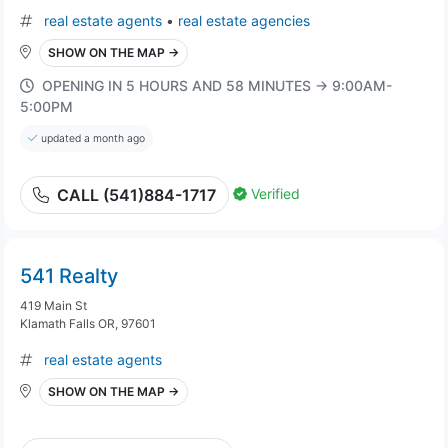
real estate agents
•
real estate agencies
SHOW ON THE MAP →
OPENING IN 5 HOURS AND 58 MINUTES → 9:00AM-
5:00PM
updated a month ago
Verified
CALL (541)884-1717
541 Realty
419 Main St
Klamath Falls OR, 97601
real estate agents
SHOW ON THE MAP →