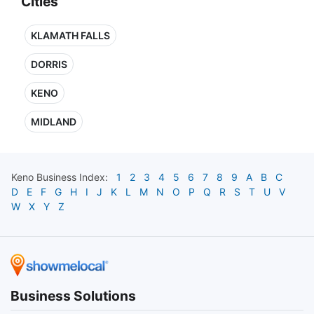
Cities
KLAMATH FALLS
DORRIS
KENO
MIDLAND
Keno
Business Index:
1
2
3
4
5
6
7
8
9
A
B
C
D
E
F
G
H
I
J
K
L
M
N
O
P
Q
R
S
T
U
V
W
X
Y
Z
Business Solutions