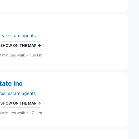
real estate agents
SHOW ON THE MAP →
0 minutes walk • 1.69 km
tate Inc
real estate agents
SHOW ON THE MAP →
0 minutes walk • 1.71 km