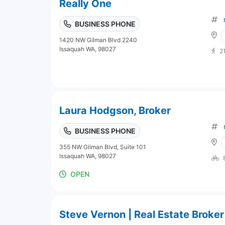
Really One
BUSINESS PHONE
1420 NW Gilman Blvd 2240
Issaquah WA, 98027
2
Laura Hodgson, Broker
BUSINESS PHONE
355 NW Gilman Blvd, Suite 101
Issaquah WA, 98027
OPEN
Steve Vernon | Real Estate Broker