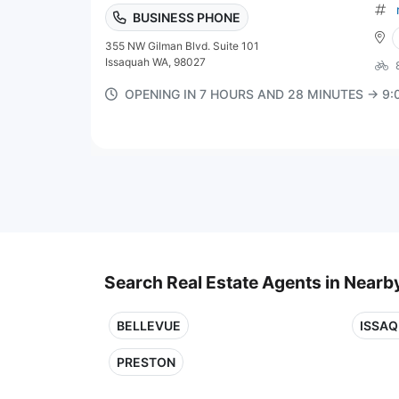
BUSINESS PHONE
355 NW Gilman Blvd. Suite 101
Issaquah WA, 98027
OPENING IN 7 HOURS AND 28 MINUTES → 9
Search Real Estate Agents in Nearby
BELLEVUE
ISSA
PRESTON