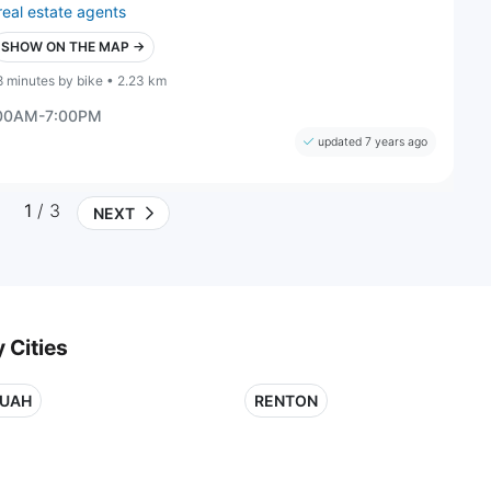
real estate agents
SHOW ON THE MAP →
8 minutes by bike • 2.23 km
:00AM-7:00PM
updated 7 years ago
1
/ 3
NEXT
 Cities
QUAH
RENTON