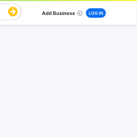
Add Business
LOG IN