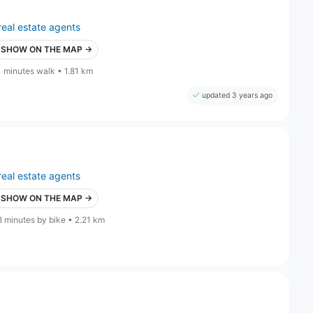
real estate agents
SHOW ON THE MAP →
1 minutes walk • 1.81 km
updated 3 years ago
real estate agents
SHOW ON THE MAP →
8 minutes by bike • 2.21 km