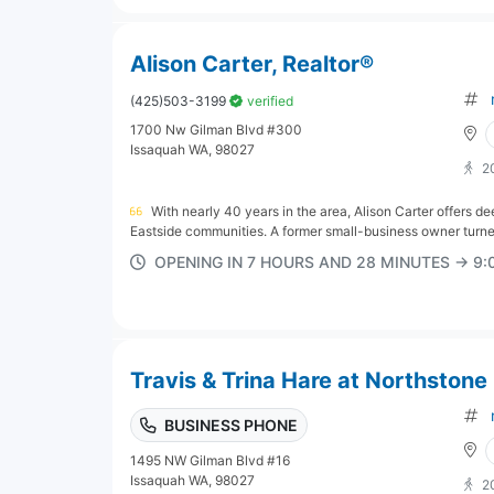
Alison Carter, Realtor®
(425)503-3199
verified
1700 Nw Gilman Blvd #300
Issaquah WA, 98027
2
With nearly 40 years in the area, Alison Carter offers d
Eastside communities. A former small-business owner turne
OPENING IN 7 HOURS AND 28 MINUTES → 9
Travis & Trina Hare at Northstone 
BUSINESS PHONE
1495 NW Gilman Blvd #16
Issaquah WA, 98027
2