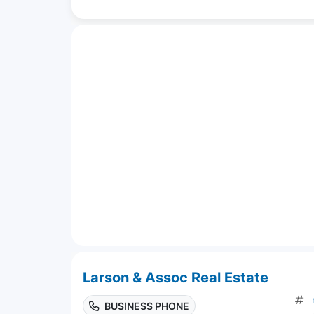
Larson & Assoc Real Estate
BUSINESS PHONE