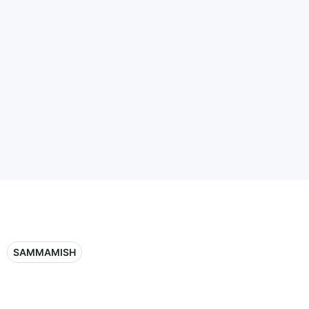
SAMMAMISH