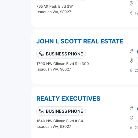
765 Mt Park Blvd SW
Issaquah WA, 98027
1
JOHN L SCOTT REAL ESTATE
BUSINESS PHONE
1700 NW Gilman Blvd Ste 300
Issaquah WA, 98027
2
REALTY EXECUTIVES
BUSINESS PHONE
1640 NW Gilman Blvd # B4
Issaquah WA, 98027
2