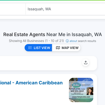
Real Estate Agents
Near Me in Issaquah, WA
Showing All Businesses
(1 - 10 of 21)
about
search results
LIST VIEW
MAP VIEW
sional - American Caribbean