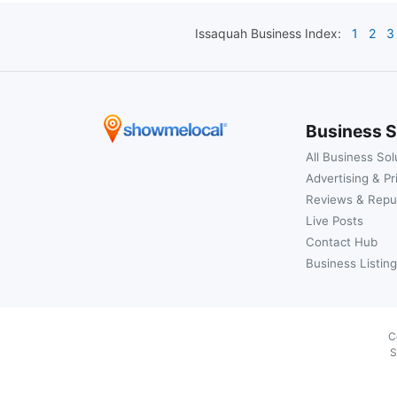
Issaquah
Business Index:
1
2
3
Business S
All Business Sol
Advertising & Pr
Reviews & Repu
Live Posts
Contact Hub
Business Listing
C
S