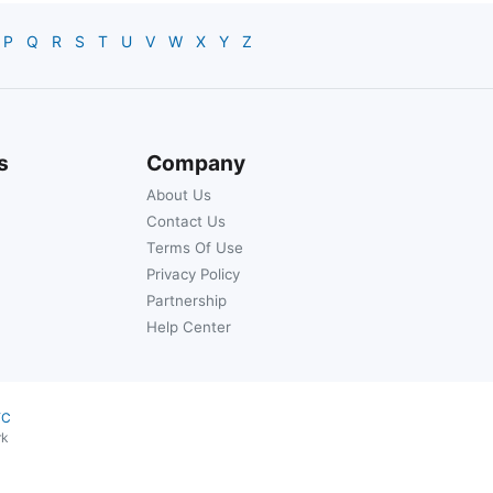
P
Q
R
S
T
U
V
W
X
Y
Z
s
Company
About Us
Contact Us
Terms Of Use
Privacy Policy
Partnership
Help Center
YC
rk