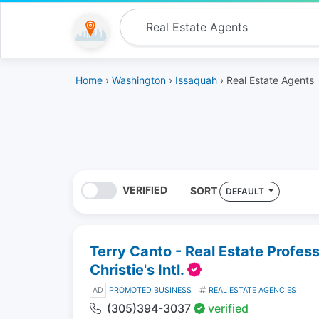
Home
›
Washington
›
Issaquah
› Real Estate Agents
VERIFIED
SORT
DEFAULT
Terry Canto - Real Estate Profes
Christie's Intl.
AD
PROMOTED BUSINESS
REAL ESTATE AGENCIES
(305)394-3037
verified