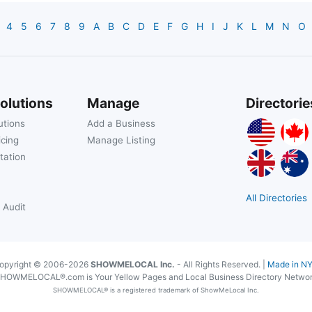
4
5
6
7
8
9
A
B
C
D
E
F
G
H
I
J
K
L
M
N
O
olutions
Manage
Directorie
utions
Add a Business
icing
Manage Listing
tation
All Directories
 Audit
opyright © 2006-2026
SHOWMELOCAL Inc.
- All Rights Reserved. |
Made in N
HOWMELOCAL®.com is Your Yellow Pages and Local Business Directory Netwo
SHOWMELOCAL® is a registered trademark of ShowMeLocal Inc.