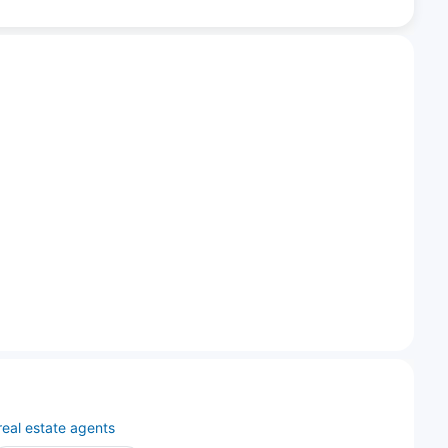
real estate agents