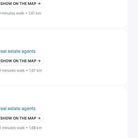
SHOW ON THE MAP →
9 minutes walk • 1.61 km
real estate agents
SHOW ON THE MAP →
0 minutes walk • 1.67 km
real estate agents
SHOW ON THE MAP →
0 minutes walk • 1.68 km