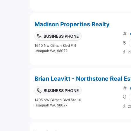
Madison Properties Realty
BUSINESS PHONE
1640 Nw Gilman Blvd # 4
Issaquah WA, 98027
2
Brian Leavitt - Northstone Real Es
BUSINESS PHONE
1495 NW Gilman Blvd Ste 16
Issaquah WA, 98027
2