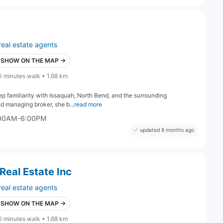
real estate agents
SHOW ON THE MAP →
0 minutes walk • 1.68 km
eep familiarity with Issaquah, North Bend, and the surrounding
d managing broker, she b...
read more
:00AM-6:00PM
updated 8 months ago
Real Estate Inc
real estate agents
SHOW ON THE MAP →
0 minutes walk • 1.68 km